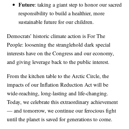
Future
: taking a giant step to honor our sacred
responsibility to build a healthier, more
sustainable future for our children.
Democrats’ historic climate action is For The
People: loosening the stranglehold dark special
interests have on the Congress and our economy,
and giving leverage back to the public interest.
From the kitchen table to the Arctic Circle, the
impacts of our Inflation Reduction Act will be
wide-reaching, long-lasting and life-changing.
Today, we celebrate this extraordinary achievement
— and tomorrow, we continue our ferocious fight
until the planet is saved for generations to come.