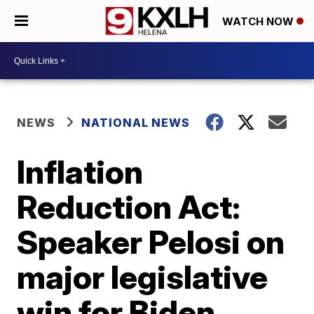
WATCH NOW
NEWS
NATIONAL NEWS
Inflation
Reduction Act:
Speaker Pelosi on
major legislative
win for Biden