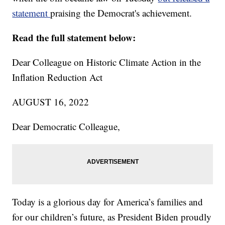
statement
praising the Democrat's achievement.
Read the full statement below:
Dear Colleague on Historic Climate Action in the
Inflation Reduction Act
AUGUST 16, 2022
Dear Democratic Colleague,
Today is a glorious day for America’s families and
for our children’s future, as President Biden proudly