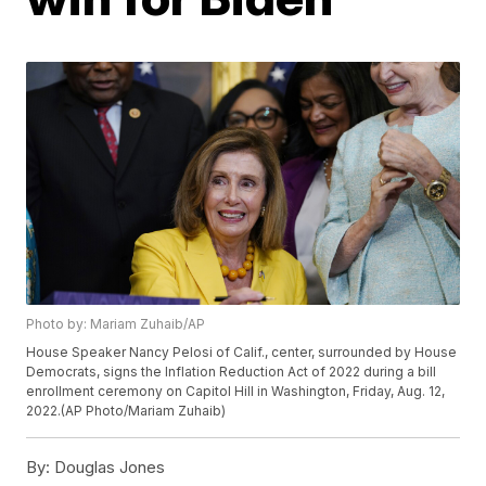
Photo by: Mariam Zuhaib/AP
House Speaker Nancy Pelosi of Calif., center, surrounded by House
Democrats, signs the Inflation Reduction Act of 2022 during a bill
enrollment ceremony on Capitol Hill in Washington, Friday, Aug. 12,
2022.(AP Photo/Mariam Zuhaib)
By:
Douglas Jones