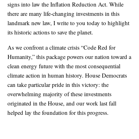
signs into law the Inflation Reduction Act. While
there are many life-changing investments in this
landmark new law, I write to you today to highlight
its historic actions to save the planet.
As we confront a climate crisis “Code Red for
Humanity,” this package powers our nation toward a
clean energy future with the most consequential
climate action in human history. House Democrats
can take particular pride in this victory: the
overwhelming majority of these investments
originated in the House, and our work last fall
helped lay the foundation for this progress.