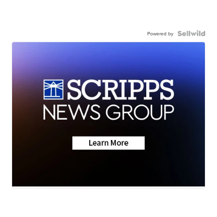
Powered by