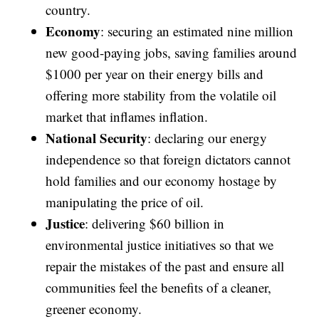
country.
Economy
: securing an estimated nine million
new good-paying jobs, saving families around
$1000 per year on their energy bills and
offering more stability from the volatile oil
market that inflames inflation.
National Security
: declaring our energy
independence so that foreign dictators cannot
hold families and our economy hostage by
manipulating the price of oil.
Justice
: delivering $60 billion in
environmental justice initiatives so that we
repair the mistakes of the past and ensure all
communities feel the benefits of a cleaner,
greener economy.