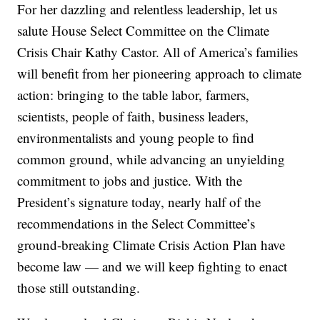
For her dazzling and relentless leadership, let us
salute House Select Committee on the Climate
Crisis Chair Kathy Castor. All of America’s families
will benefit from her pioneering approach to climate
action: bringing to the table labor, farmers,
scientists, people of faith, business leaders,
environmentalists and young people to find
common ground, while advancing an unyielding
commitment to jobs and justice. With the
President’s signature today, nearly half of the
recommendations in the Select Committee’s
ground-breaking Climate Crisis Action Plan have
become law — and we will keep fighting to enact
those still outstanding.