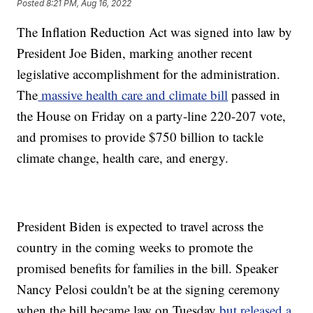
Posted
8:21 PM, Aug 16, 2022
The Inflation Reduction Act was signed into law by
President Joe Biden, marking another recent
legislative accomplishment for the administration.
The
massive health care and climate bill
passed in
the House on Friday on a party-line 220-207 vote,
and promises to provide $750 billion to tackle
climate change, health care, and energy.
President Biden is expected to travel across the
country in the coming weeks to promote the
promised benefits for families in the bill. Speaker
Nancy Pelosi couldn't be at the signing ceremony
when the bill became law on Tuesday
but released a