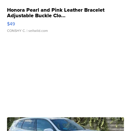
Honora Pearl and Pink Leather Bracelet
Adjustable Buckle Clo...
$49
CONSHY C.
| sellwild.com