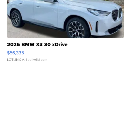
2026 BMW X3 30 xDrive
$56,335
LOTLINX A.
| sellwild.com