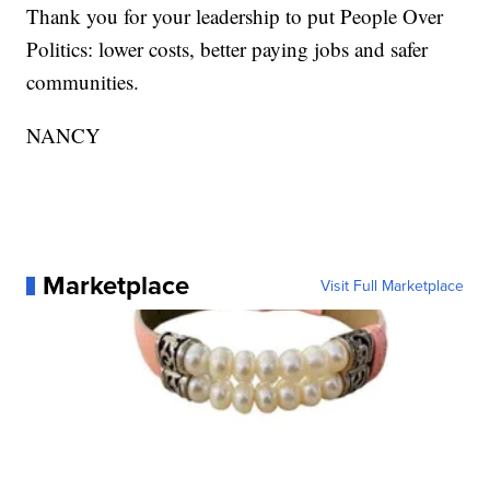
Thank you for your leadership to put People Over
Politics: lower costs, better paying jobs and safer
communities.
NANCY
Marketplace
Visit Full Marketplace