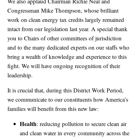
We also applaud Chairman Richie Neal and
Congressman Mike Thompson, whose brilliant
work on clean energy tax credits largely remained
intact from our legislation last year. A special thank
you to Chairs of other committees of jurisdiction
and to the many dedicated experts on our staffs who
bring a wealth of knowledge and experience to this
fight. We will have ongoing recognition of their
leadership.
It is crucial that, during this District Work Period,
we communicate to our constituents how America’s
families will benefit from this new law:
Health
: reducing pollution to secure clean air
and clean water in every community across the