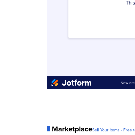
Marketplace
Sell Your Items - Free t