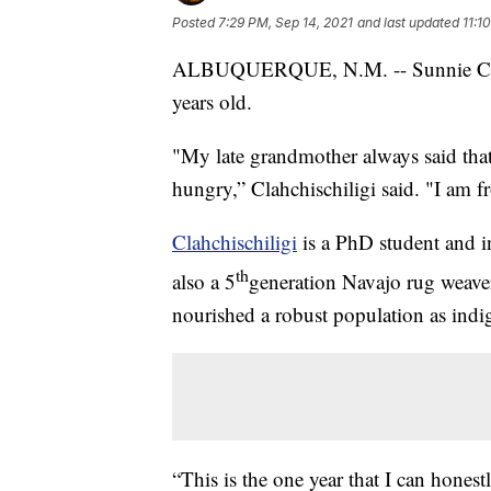
Posted
7:29 PM, Sep 14, 2021
and last updated
11:1
ALBUQUERQUE, N.M. -- Sunnie Clahc
years old.
"My late grandmother always said tha
hungry,” Clahchischiligi said. "I am 
Clahchischiligi
is a PhD student and i
th
also a 5
generation Navajo rug weaver 
nourished a robust population as ind
“This is the one year that I can hones