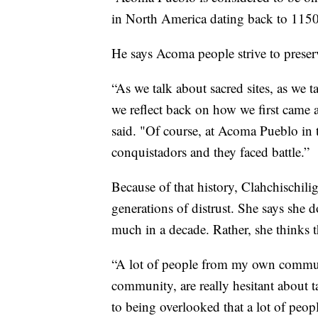
in North America dating back to 1150
He says Acoma people strive to preserv
“As we talk about sacred sites, as we ta
we reflect back on how we first came 
said. "Of course, at Acoma Pueblo in 
conquistadors and they faced battle.”
Because of that history, Clahchischili
generations of distrust. She says she 
much in a decade. Rather, she thinks 
“A lot of people from my own commun
community, are really hesitant about t
to being overlooked that a lot of peop