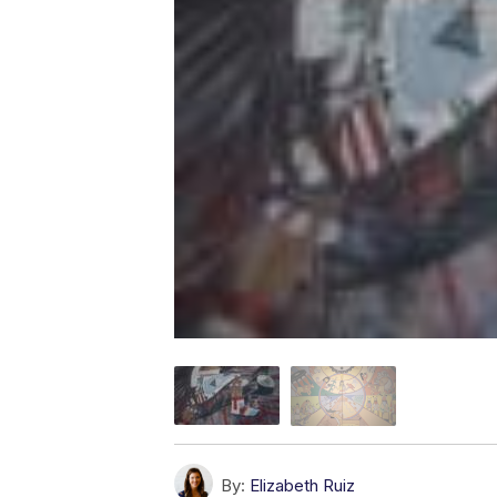
By:
Elizabeth Ruiz