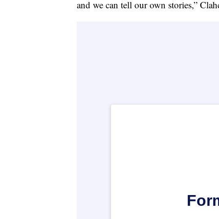
and we can tell our own stories,” Clahc