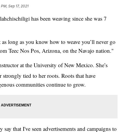
0 PM, Sep 17, 2021
hischiligi has been weaving since she was 7
t as long as you know how to weave you’ll never go
from Teec Nos Pos, Arizona, on the Navajo nation."
nstructor at the University of New Mexico. She’s
strongly tied to her roots. Roots that have
igenous communities continue to grow.
tly say that I've seen advertisements and campaigns to