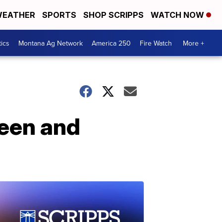
EATHER
SPORTS
SHOP SCRIPPS
WATCH NOW
tics
Montana Ag Network
America 250
Fire Watch
More +
seen and