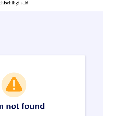
hischiligi said.