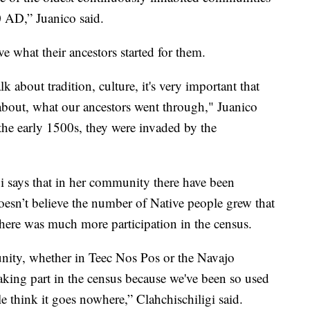
 AD,” Juanico said.
e what their ancestors started for them.
lk about tradition, culture, it's very important that
about, what our ancestors went through," Juanico
the early 1500s, they were invaded by the
gi says that in her community there have been
doesn’t believe the number of Native people grew that
there was much more participation in the census.
ity, whether in Teec Nos Pos or the Navajo
aking part in the census because we've been so used
le think it goes nowhere,” Clahchischiligi said.