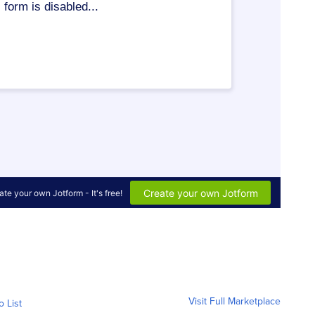
Visit Full Marketplace
o List