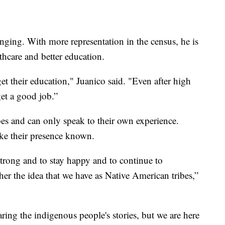
nging. With more representation in the census, he is
lthcare and better education.
t their education," Juanico said. "Even after high
get a good job.”
ibes and can only speak to their own experience.
ke their presence known.
strong and to stay happy and to continue to
r the idea that we have as Native American tribes,”
aring the indigenous people's stories, but we are here