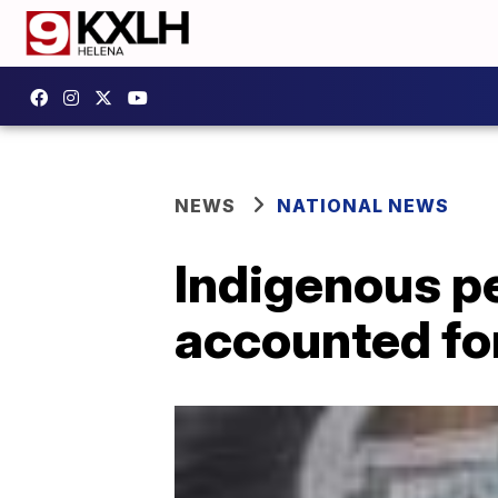
NEWS
NATIONAL NEWS
Indigenous p
accounted for