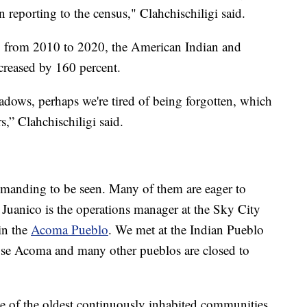
 reporting to the census," Clahchischiligi said.
, from 2010 to 2020, the American Indian and
creased by 160 percent.
hadows, perhaps we're tired of being forgotten, which
,” Clahchischiligi said.
demanding to be seen. Many of them are eager to
n Juanico is the operations manager at the Sky City
in the
Acoma Pueblo
. We met at the Indian Pueblo
use Acoma and many other pueblos are closed to
e of the oldest continuously inhabited communities