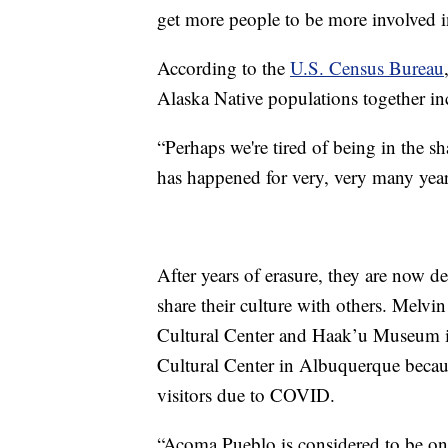
get more people to be more involved in
According to the
U.S. Census Bureau
Alaska Native populations together in
“Perhaps we're tired of being in the s
has happened for very, very many years
After years of erasure, they are now 
share their culture with others. Melvi
Cultural Center and Haak’u Museum 
Cultural Center in Albuquerque beca
visitors due to COVID.
“Acoma Pueblo is considered to be on