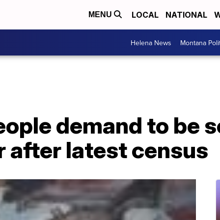
LOCAL
NATIONAL
W
MENU
Helena News
Montana Poli
eople demand to be 
 after latest census