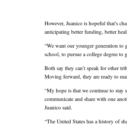
However, Juanico is hopeful that’s cha
anticipating better funding, better hea
“We want our younger generation to ge
school, to pursue a college degree to 
Both say they can’t speak for other tr
Moving forward, they are ready to ma
“My hope is that we continue to stay 
communicate and share with one anothe
Juanico said.
“The United States has a history of sh