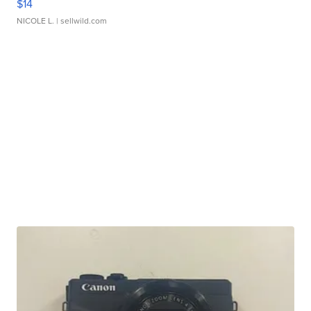
$14
NICOLE L.
| sellwild.com