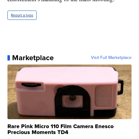
Report a typo
Marketplace
Visit Full Marketplace
Rare Pink Micro 110 Film Camera Enesco
Precious Moments TD4