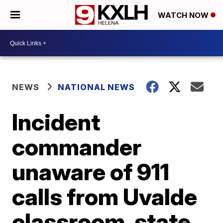
WATCH NOW
NEWS
NATIONAL NEWS
Incident
commander
unaware of 911
calls from Uvalde
classroom, state