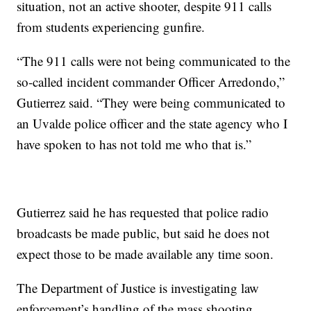
situation, not an active shooter, despite 911 calls
from students experiencing gunfire.
“The 911 calls were not being communicated to the
so-called incident commander Officer Arredondo,”
Gutierrez said. “They were being communicated to
an Uvalde police officer and the state agency who I
have spoken to has not told me who that is.”
Gutierrez said he has requested that police radio
broadcasts be made public, but said he does not
expect those to be made available any time soon.
The Department of Justice is investigating law
enforcement’s handling of the mass shooting.