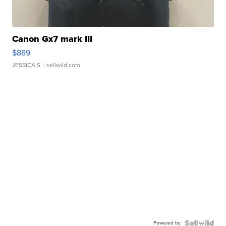
Canon Gx7 mark III
$889
JESSICA S.
| sellwild.com
Powered by