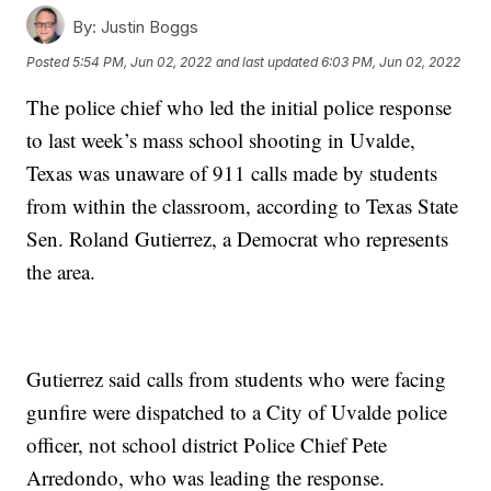
By:
Justin Boggs
Posted
5:54 PM, Jun 02, 2022
and last updated
6:03 PM, Jun 02, 2022
The police chief who led the initial police response
to last week’s mass school shooting in Uvalde,
Texas was unaware of 911 calls made by students
from within the classroom, according to Texas State
Sen. Roland Gutierrez, a Democrat who represents
the area.
Gutierrez said calls from students who were facing
gunfire were dispatched to a City of Uvalde police
officer, not school district Police Chief Pete
Arredondo, who was leading the response.