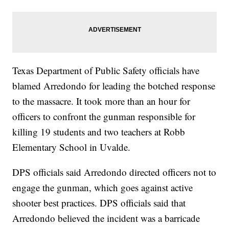
Texas Department of Public Safety officials have
blamed Arredondo for leading the botched response
to the massacre. It took more than an hour for
officers to confront the gunman responsible for
killing 19 students and two teachers at Robb
Elementary School in Uvalde.
DPS officials said Arredondo directed officers not to
engage the gunman, which goes against active
shooter best practices. DPS officials said that
Arredondo believed the incident was a barricade