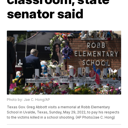
senator said
Photo by: Jae C. Hong/AP
Texas Gov. Greg Abbott visits a memorial at Robb Elementary
School in Uvalde, Texas, Sunday, May 29, 2022, to pay his respects
to the victims killed in a school shooting. (AP Photo/Jae C. Hong)