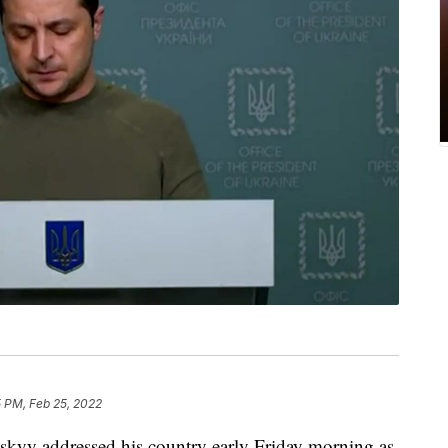
 PM, Feb 25, 2022
kyy addressed his country early Friday morning as