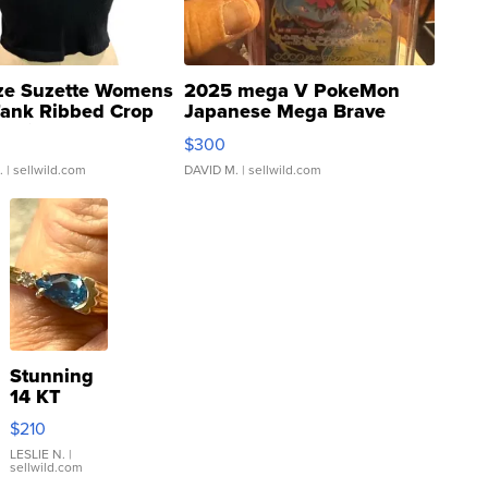
ze Suzette Womens
2025 mega V PokeMon
Tank Ribbed Crop
Japanese Mega Brave
rical ...
076/063 Super Rare H...
$300
.
| sellwild.com
DAVID M.
| sellwild.com
Stunning
14 KT
Yellow
$210
Gold Ring
with Pear
LESLIE N.
|
sellwild.com
Shaped