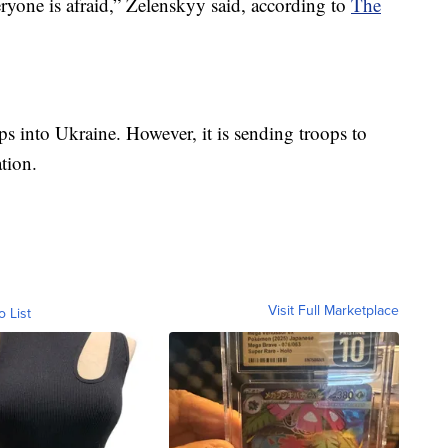
one is afraid,” Zelenskyy said, according to
The
ops into Ukraine. However, it is sending troops to
tion.
Visit Full Marketplace
o List