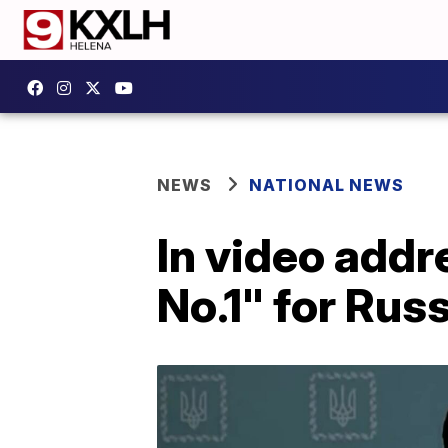
NEWS
NATIONAL NEWS
In video addr
No.1" for Rus