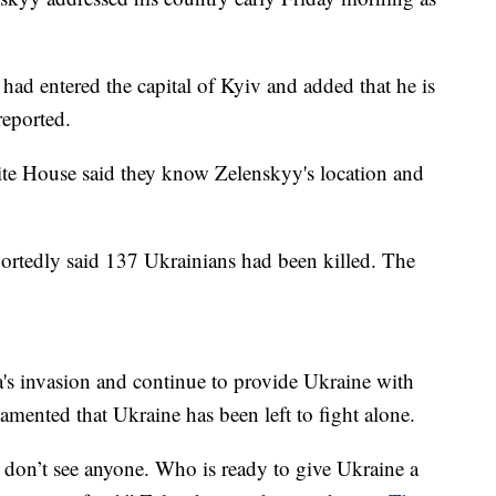
had entered the capital of Kyiv and added that he is
eported.
ite House said they know Zelenskyy's location and
ortedly said 137 Ukrainians had been killed. The
s invasion and continue to provide Ukraine with
mented that Ukraine has been left to fight alone.
I don’t see anyone. Who is ready to give Ukraine a