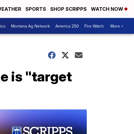
EATHER
SPORTS
SHOP SCRIPPS
WATCH NOW
tics
Montana Ag Network
America 250
Fire Watch
More +
e is "target