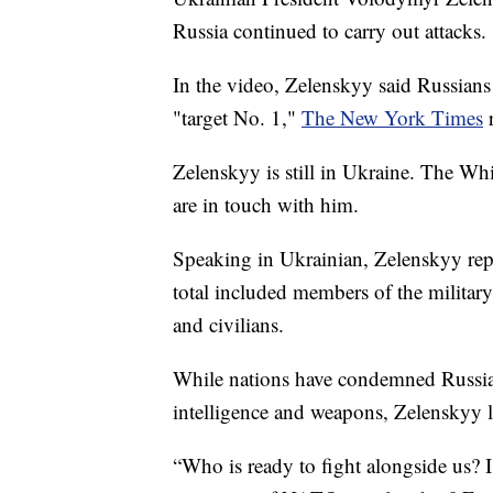
Russia continued to carry out attacks.
In the video, Zelenskyy said Russians 
"target No. 1,"
The New York Times
r
Zelenskyy is still in Ukraine. The Wh
are in touch with him.
Speaking in Ukrainian, Zelenskyy rep
total included members of the military
and civilians.
While nations have condemned Russia'
intelligence and weapons, Zelenskyy la
“Who is ready to fight alongside us? 