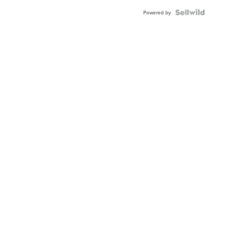
Blue
Topaz ...
Powered by