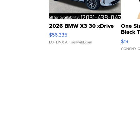
2026 BMW X3 30 xDrive
One Si
Black 
$56,335
Asymmet
$19
LOTLINX A.
| sellwild.com
CONSHY C