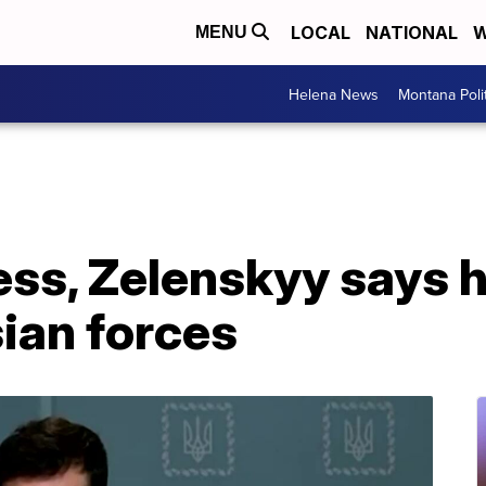
LOCAL
NATIONAL
W
MENU
Helena News
Montana Poli
ess, Zelenskyy says h
sian forces