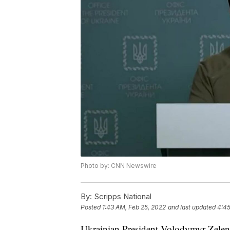
Photo by: CNN Newswire
By:
Scripps National
Posted
1:43 AM, Feb 25, 2022
and last updated
4:45
Ukrainian President Volodymyr Zelens