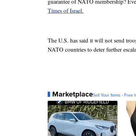
guarantee of NATO membership? Every
Times of Israel.
The U.S. has said it will not send tro
NATO countries to deter further escala
Marketplace
Sell Your Items - Free t