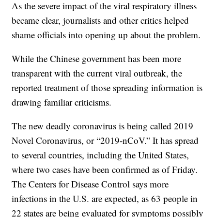
As the severe impact of the viral respiratory illness
became clear, journalists and other critics helped
shame officials into opening up about the problem.
While the Chinese government has been more
transparent with the current viral outbreak, the
reported treatment of those spreading information is
drawing familiar criticisms.
The new deadly coronavirus is being called 2019
Novel Coronavirus, or “2019-nCoV.” It has spread
to several countries, including the United States,
where two cases have been confirmed as of Friday.
The Centers for Disease Control says more
infections in the U.S. are expected, as 63 people in
22 states are being evaluated for symptoms possibly