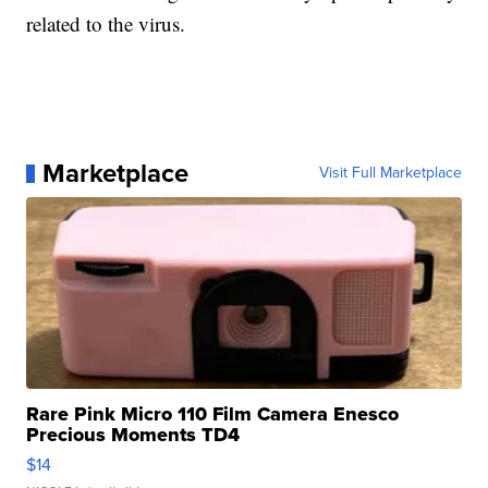
related to the virus.
Marketplace
Visit Full Marketplace
Rare Pink Micro 110 Film Camera Enesco
Precious Moments TD4
$14