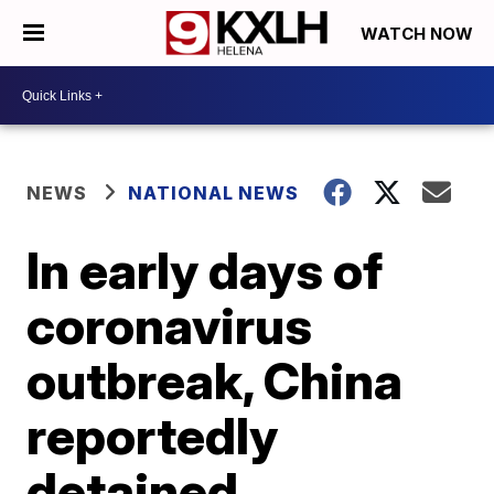
WATCH NOW
NEWS
NATIONAL NEWS
In early days of
coronavirus
outbreak, China
reportedly
detained