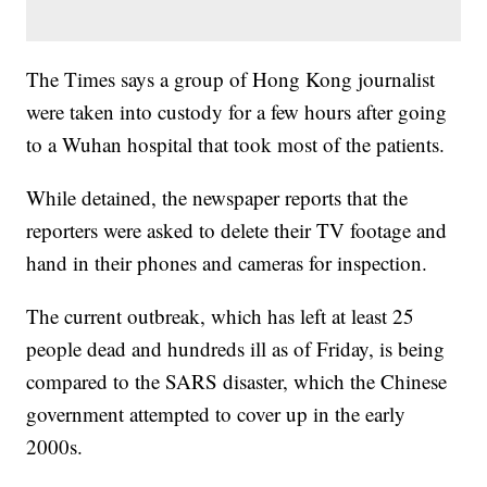
The Times says a group of Hong Kong journalist
were taken into custody for a few hours after going
to a Wuhan hospital that took most of the patients.
While detained, the newspaper reports that the
reporters were asked to delete their TV footage and
hand in their phones and cameras for inspection.
The current outbreak, which has left at least 25
people dead and hundreds ill as of Friday, is being
compared to the SARS disaster, which the Chinese
government attempted to cover up in the early
2000s.