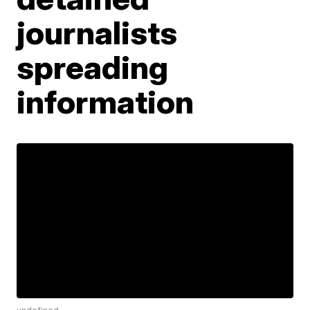
journalists
spreading
information