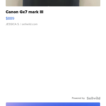
Canon Gx7 mark III
$889
JESSICA S.
| sellwild.com
Powered by