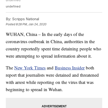
undefined
undefined
By:
Scripps National
Posted
8:28 PM, Jan 24, 2020
WUHAN, China – In the early days of the
coronavirus outbreak in China, authorities in the
country reportedly spent time detaining people who
were attempting to spread information about it.
The
New York Times
and
Business Insider
both
report that journalists were detained and threatened
with arrest while reporting on the virus that was
beginning to spread in Wuhan.