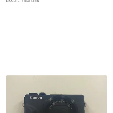
NICOLE L.
| sellwild.com