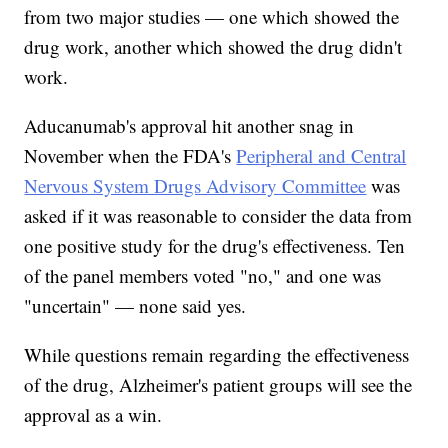
from two major studies — one which showed the
drug work, another which showed the drug didn't
work.
Aducanumab's approval hit another snag in
November when the FDA's
Peripheral and Central
Nervous System Drugs Advisory Committee
was
asked if it was reasonable to consider the data from
one positive study for the drug's effectiveness. Ten
of the panel members voted "no," and one was
"uncertain" — none said yes.
While questions remain regarding the effectiveness
of the drug, Alzheimer's patient groups will see the
approval as a win.