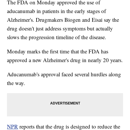
The FDA on Monday approved the use of
aducanumab in patients in the early stages of
Alzheimer's. Drugmakers Biogen and Eisai say the
drug doesn't just address symptoms but actually
slows the progression timeline of the disease.
Monday marks the first time that the FDA has
approved a new Alzheimer's drug in nearly 20 years.
Aducanumab's approval faced several hurdles along
the way.
NPR
reports that the drug is designed to reduce the