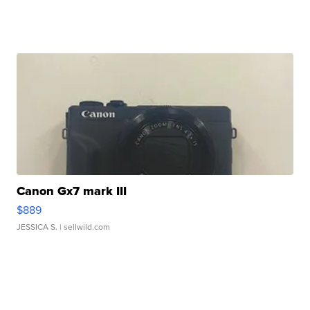
Canon Gx7 mark III
$889
JESSICA S.
| sellwild.com