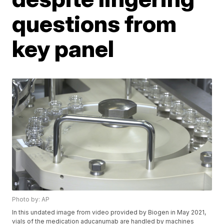
questions from
key panel
Photo by: AP
In this undated image from video provided by Biogen in May 2021,
vials of the medication aducanumab are handled by machines