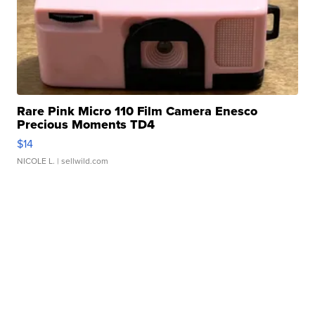
Rare Pink Micro 110 Film Camera Enesco
Precious Moments TD4
$14
NICOLE L.
| sellwild.com