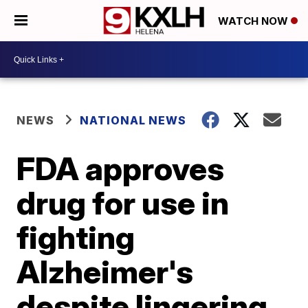
WATCH NOW
NEWS
NATIONAL NEWS
FDA approves
drug for use in
fighting
Alzheimer's
despite lingering