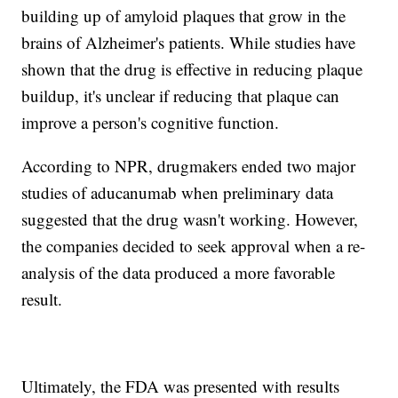
building up of amyloid plaques that grow in the
brains of Alzheimer's patients. While studies have
shown that the drug is effective in reducing plaque
buildup, it's unclear if reducing that plaque can
improve a person's cognitive function.
According to NPR, drugmakers ended two major
studies of aducanumab when preliminary data
suggested that the drug wasn't working. However,
the companies decided to seek approval when a re-
analysis of the data produced a more favorable
result.
Ultimately, the FDA was presented with results