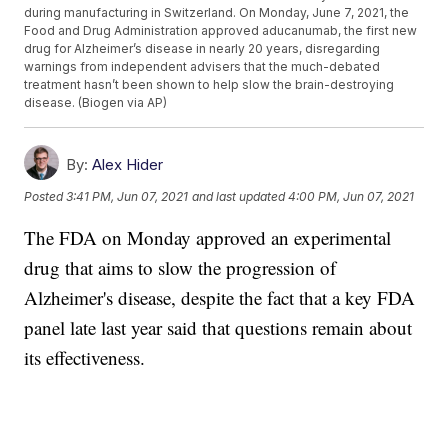
during manufacturing in Switzerland. On Monday, June 7, 2021, the
Food and Drug Administration approved aducanumab, the first new
drug for Alzheimer’s disease in nearly 20 years, disregarding
warnings from independent advisers that the much-debated
treatment hasn’t been shown to help slow the brain-destroying
disease. (Biogen via AP)
By:
Alex Hider
Posted
3:41 PM, Jun 07, 2021
and last updated
4:00 PM, Jun 07, 2021
The FDA on Monday approved an experimental
drug that aims to slow the progression of
Alzheimer's disease, despite the fact that a key FDA
panel late last year said that questions remain about
its effectiveness.