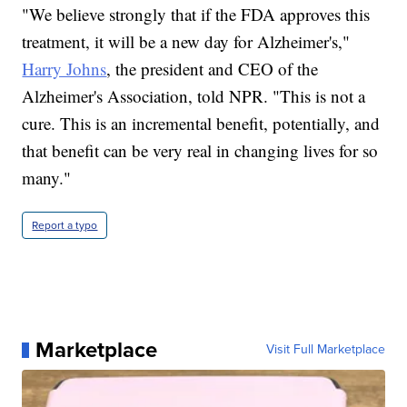
"We believe strongly that if the FDA approves this
treatment, it will be a new day for Alzheimer's,"
Harry Johns
, the president and CEO of the
Alzheimer's Association, told NPR. "This is not a
cure. This is an incremental benefit, potentially, and
that benefit can be very real in changing lives for so
many."
Report a typo
Marketplace
Visit Full Marketplace