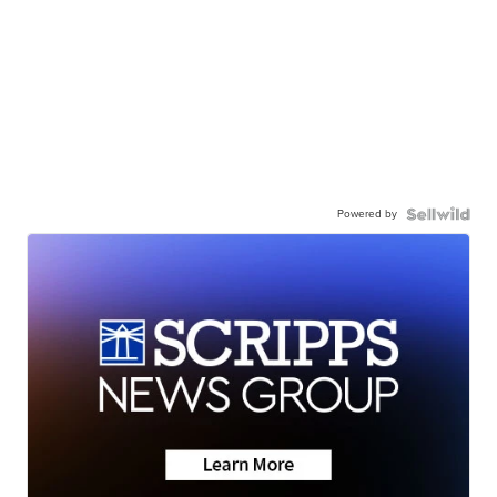
Powered by