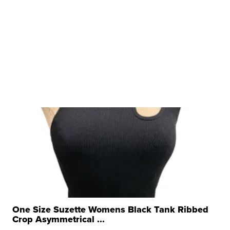
One Size Suzette Womens Black Tank Ribbed
Crop Asymmetrical ...