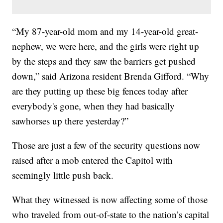
“My 87-year-old mom and my 14-year-old great-
nephew, we were here, and the girls were right up
by the steps and they saw the barriers get pushed
down,” said Arizona resident Brenda Gifford. “Why
are they putting up these big fences today after
everybody's gone, when they had basically
sawhorses up there yesterday?”
Those are just a few of the security questions now
raised after a mob entered the Capitol with
seemingly little push back.
What they witnessed is now affecting some of those
who traveled from out-of-state to the nation’s capital