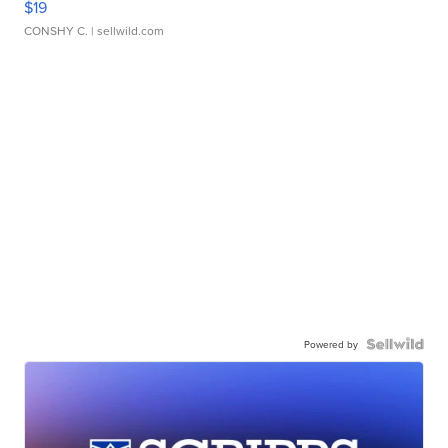
$19
CONSHY C.
| sellwild.com
Powered by