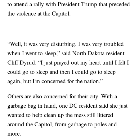
to attend a rally with President Trump that preceded
the violence at the Capitol.
“Well, it was very disturbing. I was very troubled
when I went to sleep,” said North Dakota resident
Cliff Dyrud. “I just prayed out my heart until I felt I
could go to sleep and then I could go to sleep
again, but I'm concerned for the nation.”
Others are also concerned for their city. With a
garbage bag in hand, one DC resident said she just
wanted to help clean up the mess still littered
around the Capitol, from garbage to poles and
more.