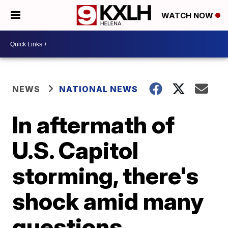
WATCH NOW
NEWS
NATIONAL NEWS
In aftermath of
U.S. Capitol
storming, there's
shock amid many
questions