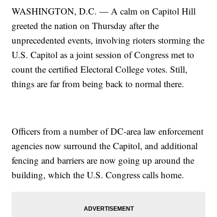
WASHINGTON, D.C. — A calm on Capitol Hill
greeted the nation on Thursday after the
unprecedented events, involving rioters storming the
U.S. Capitol as a joint session of Congress met to
count the certified Electoral College votes. Still,
things are far from being back to normal there.
Officers from a number of DC-area law enforcement
agencies now surround the Capitol, and additional
fencing and barriers are now going up around the
building, which the U.S. Congress calls home.