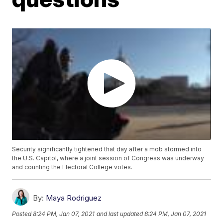
Security significantly tightened that day after a mob stormed into
the U.S. Capitol, where a joint session of Congress was underway
and counting the Electoral College votes.
By:
Maya Rodriguez
Posted
8:24 PM, Jan 07, 2021
and last updated
8:24 PM, Jan 07, 2021