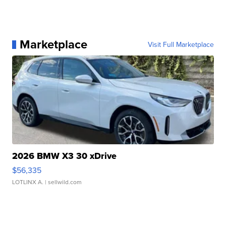
Marketplace
Visit Full Marketplace
2026 BMW X3 30 xDrive
$56,335
LOTLINX A.
| sellwild.com