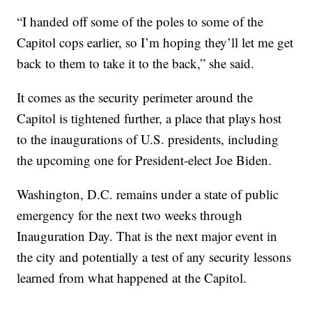
“I handed off some of the poles to some of the
Capitol cops earlier, so I’m hoping they’ll let me get
back to them to take it to the back,” she said.
It comes as the security perimeter around the
Capitol is tightened further, a place that plays host
to the inaugurations of U.S. presidents, including
the upcoming one for President-elect Joe Biden.
Washington, D.C. remains under a state of public
emergency for the next two weeks through
Inauguration Day. That is the next major event in
the city and potentially a test of any security lessons
learned from what happened at the Capitol.