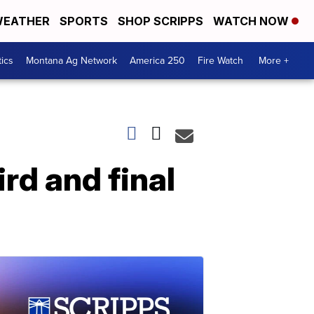
EATHER
SPORTS
SHOP SCRIPPS
WATCH NOW
tics
Montana Ag Network
America 250
Fire Watch
More +
rd and final