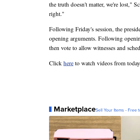
the truth doesn't matter, we're lost,"
right."
Following Friday's session, the preside
opening arguments. Following openin
then vote to allow witnesses and sche
Click
here
to watch videos from toda
Marketplace
Sell Your Items - Free t