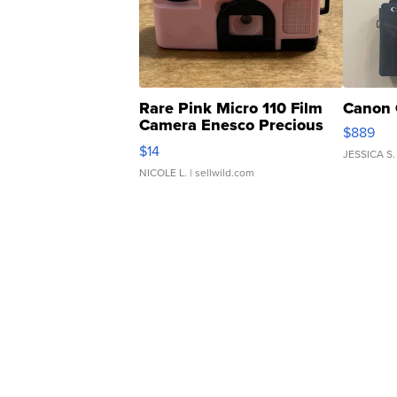
Rare Pink Micro 110 Film
Canon 
Camera Enesco Precious
$889
Moments TD4
$14
JESSICA S.
NICOLE L.
| sellwild.com