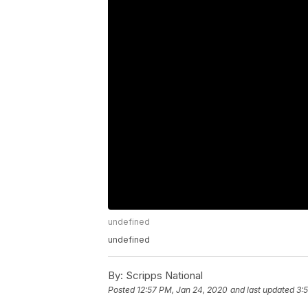
undefined
undefined
By:
Scripps National
Posted
12:57 PM, Jan 24, 2020
and last updated
3: