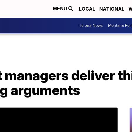
LOCAL
NATIONAL
W
MENU
Helena News
Montana Poli
managers deliver thi
ng arguments