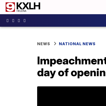
NEWS
NATIONAL NEWS
Impeachment 
day of openi