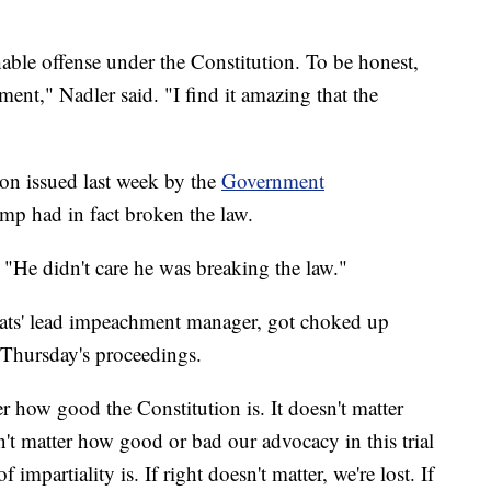
able offense under the Constitution. To be honest,
ement," Nadler said. "I find it amazing that the
ion issued last week by the
Government
mp had in fact broken the law.
 "He didn't care he was breaking the law."
ts' lead impeachment manager, got choked up
Thursday's proceedings.
ter how good the Constitution is. It doesn't matter
sn't matter how good or bad our advocacy in this trial
f impartiality is. If right doesn't matter, we're lost. If