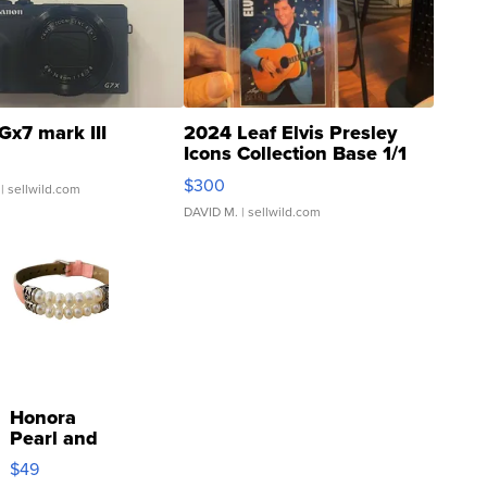
Gx7 mark III
2024 Leaf Elvis Presley
Icons Collection Base 1/1
SSP Clear ...
$300
| sellwild.com
DAVID M.
| sellwild.com
Honora
Pearl and
Pink
$49
Leather