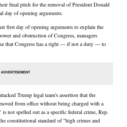
r final pitch for the removal of President Donald
nal day of opening arguments.
r first day of opening arguments to explain the
 power and obstruction of Congress, managers
ue that Congress has a right — if not a duty — to
ttacked Trump legal team's assertion that the
moved from office without being charged with a
is not spelled out as a specific federal crime, Rep.
 the constitutional standard of "high crimes and