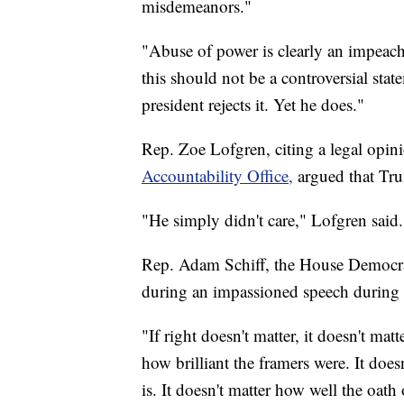
misdemeanors."
"Abuse of power is clearly an impeach
this should not be a controversial stat
president rejects it. Yet he does."
Rep. Zoe Lofgren, citing a legal opin
Accountability Office,
argued that Tru
"He simply didn't care," Lofgren said.
Rep. Adam Schiff, the House Democra
during an impassioned speech during 
"If right doesn't matter, it doesn't mat
how brilliant the framers were. It doe
is. It doesn't matter how well the oath o