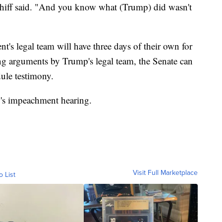
 Schiff said. "And you know what (Trump) did wasn't
nt's legal team will have three days of their own for
g arguments by Trump's legal team, the Senate can
dule testimony.
y's impeachment hearing.
Visit Full Marketplace
o List