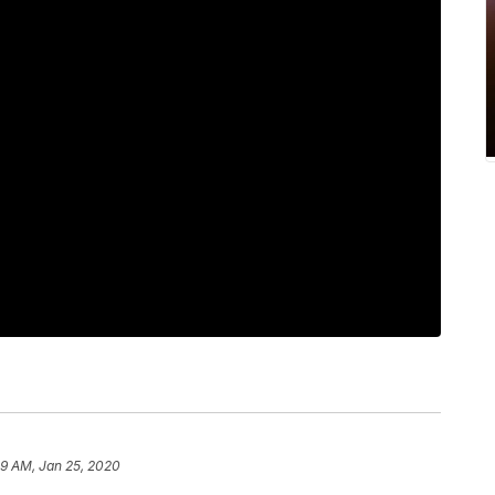
59 AM, Jan 25, 2020