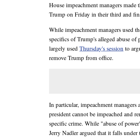
House impeachment managers made thei
Trump on Friday in their third and fi
While impeachment managers used thei
specifics of Trump's alleged abuse of
largely used
Thursday's session
to arg
remove Trump from office.
In particular, impeachment managers a
president cannot be impeached and re
specific crime. While "abuse of power" 
Jerry Nadler argued that it falls under