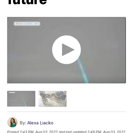
By:
Alexa Liacko
Posted
2:43 PM, Aug 03, 2022
and last updated
2:49 PM, Aug 03, 2022