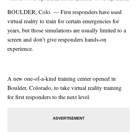
BOULDER, Colo. — First responders have used
virtual reality to train for certain emergencies for
years, but those simulations are usually limited to a
screen and don’t give responders hands-on
experience.
A new one-of-a-kind training center opened in
Boulder, Colorado, to take virtual reality training
for first responders to the next level.