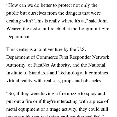
“How can we do better to protect not only the
public but ourselves from the dangers that we're
dealing with? This is really where it's at,” said John
Weaver, the assistant fire chief at the Longmont Fire
Department.
This center is a joint venture by the U.S.
Department of Commerce First Responder Network
Authority, or FirstNet Authority, and the National
Institute of Standards and Technology. It combines
virtual reality with real sets, props and obstacles.
“So, if they were having a fire nozzle to spray and
put out a fire or if they're interacting with a piece of
metal equipment or a triage activity, they could still
interact with that real thing and get that real feel,”