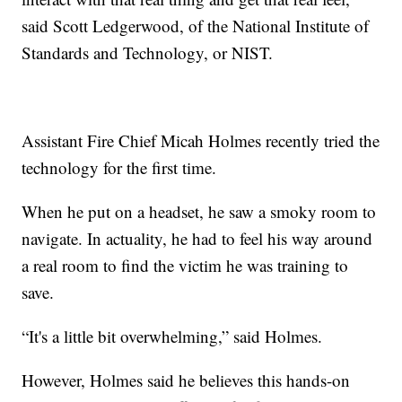
said Scott Ledgerwood, of the National Institute of
Standards and Technology, or NIST.
Assistant Fire Chief Micah Holmes recently tried the
technology for the first time.
When he put on a headset, he saw a smoky room to
navigate. In actuality, he had to feel his way around
a real room to find the victim he was training to
save.
“It's a little bit overwhelming,” said Holmes.
However, Holmes said he believes this hands-on