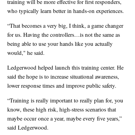
training will be more effective for first responders,
who typically learn better in hands-on experiences.
“That becomes a very big, I think, a game changer
for us. Having the controllers…is not the same as
being able to use your hands like you actually
would," he said.
Ledgerwood helped launch this training center. He
said the hope is to increase situational awareness,
lower response times and improve public safety.
“Training is really important to really plan for, you
know, these high risk, high-stress scenarios that
maybe occur once a year, maybe every five years,”
said Ledgerwood.