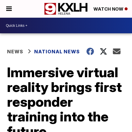
WATCH NOW
NEWS
NATIONAL NEWS
Immersive virtual
reality brings first
responder
training into the
future