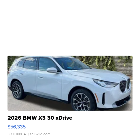
2026 BMW X3 30 xDrive
$56,335
LOTLINX A.
| sellwild.com