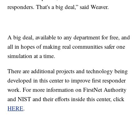
responders. That's a big deal,” said Weaver.
A big deal, available to any department for free, and
all in hopes of making real communities safer one
simulation at a time.
There are additional projects and technology being
developed in this center to improve first responder
work. For more information on FirstNet Authority
and NIST and their efforts inside this center, click
HERE
.