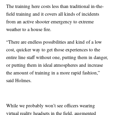
The training here costs less than traditional in-the-
field training and it covers all kinds of incidents
from an active shooter emergency to extreme
weather to a house fire.
“There are endless possibilities and kind of a low
cost, quicker way to get those experiences to the
entire line staff without one, putting them in danger,
or putting them in ideal atmospheres and increase
the amount of training in a more rapid fashion,”
said Holmes.
While we probably won’t see officers wearing
virtual reality headsets in the field, augmented