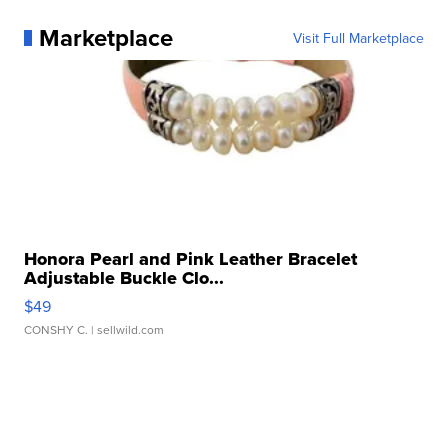
Marketplace
Visit Full Marketplace
Honora Pearl and Pink Leather Bracelet
Adjustable Buckle Clo...
$49
CONSHY C.
| sellwild.com