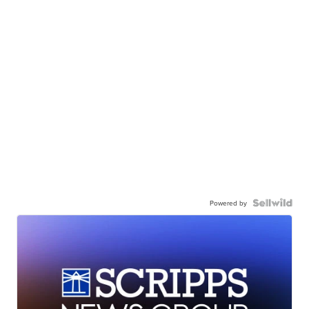
Powered by