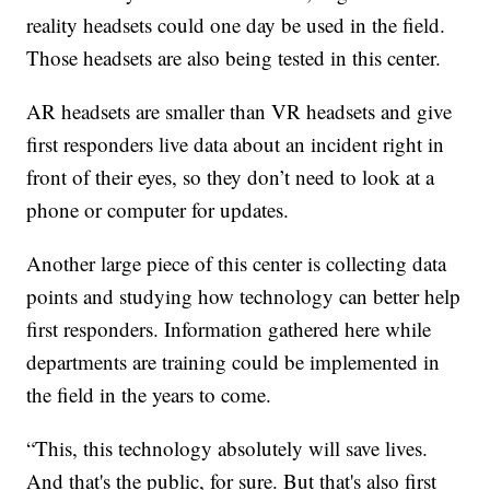
reality headsets could one day be used in the field.
Those headsets are also being tested in this center.
AR headsets are smaller than VR headsets and give
first responders live data about an incident right in
front of their eyes, so they don’t need to look at a
phone or computer for updates.
Another large piece of this center is collecting data
points and studying how technology can better help
first responders. Information gathered here while
departments are training could be implemented in
the field in the years to come.
“This, this technology absolutely will save lives.
And that's the public, for sure. But that's also first