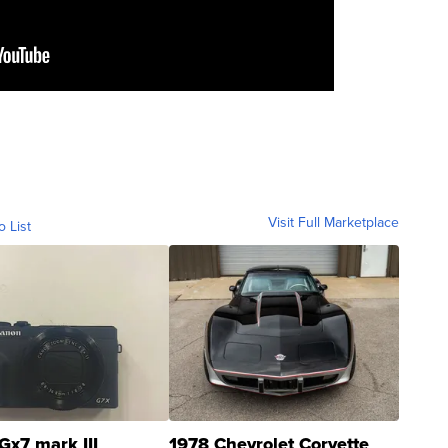
Visit Full Marketplace
o List
Gx7 mark III
1978 Chevrolet Corvette