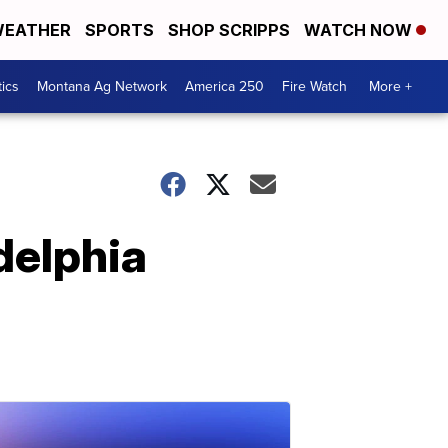
EATHER
SPORTS
SHOP SCRIPPS
WATCH NOW
tics
Montana Ag Network
America 250
Fire Watch
More +
adelphia