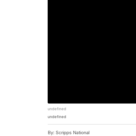
undefined
undefined
By:
Scripps National