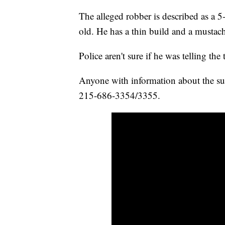
The alleged robber is described as a 
old. He has a thin build and a mustach
Police aren't sure if he was telling the
Anyone with information about the sus
215-686-3354/3355.