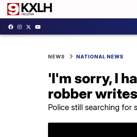
NEWS
NATIONAL NEWS
'I'm sorry, I h
robber write
Police still searching for