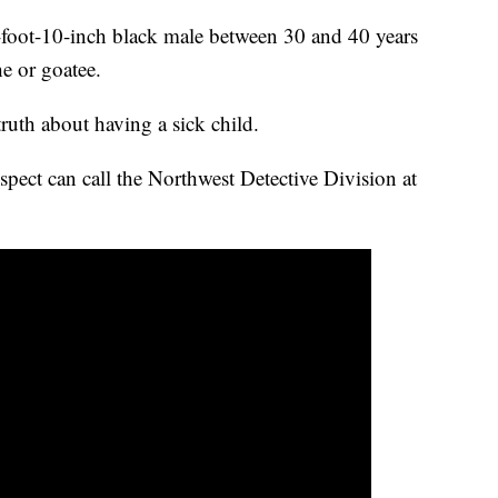
5-foot-10-inch black male between 30 and 40 years
e or goatee.
 truth about having a sick child.
pect can call the Northwest Detective Division at