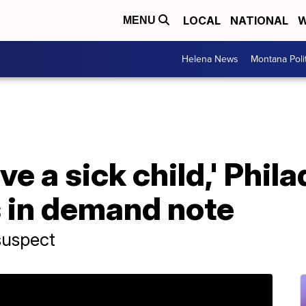
LOCAL
NATIONAL
W
MENU
Helena News
Montana Poli
ave a sick child,' Phil
s in demand note
 suspect