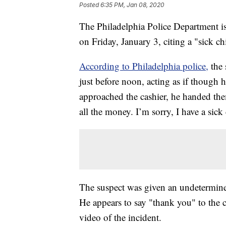
Posted
6:35 PM, Jan 08, 2020
The Philadelphia Police Department is
on Friday, January 3, citing a "sick ch
According to Philadelphia police,
the
just before noon, acting as if thoug
approached the cashier, he handed th
all the money. I’m sorry, I have a sic
The suspect was given an undetermine
He appears to say "thank you" to the c
video of the incident.