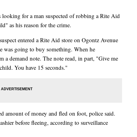
 looking for a man suspected of robbing a Rite Aid
ild" as his reason for the crime.
 suspect entered a Rite Aid store on Ogontz Avenue
h he was going to buy something. When he
em a demand note. The note read, in part, "Give me
k child. You have 15 seconds."
d amount of money and fled on foot, police said.
ashier before fleeing, according to surveillance