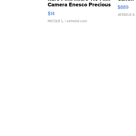
Camera Enesco Precious
$889
Moments TD4
$14
JESSICA S.
NICOLE L.
| sellwild.com