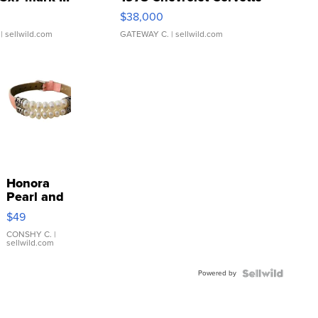
$38,000
| sellwild.com
GATEWAY C.
| sellwild.com
Honora
Pearl and
Pink
$49
Leather
Bracelet
CONSHY C.
|
sellwild.com
Adjustable
Buckle
Powered by
Clo...