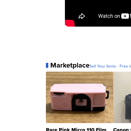
Marketplace
Sell Your Items - Free t
Rare Pink Micro 110 Film
Canon 