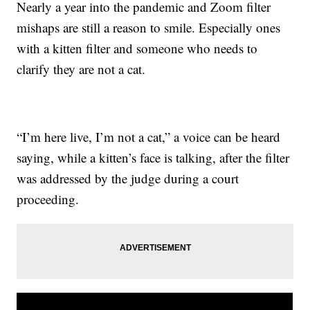
Nearly a year into the pandemic and Zoom filter
mishaps are still a reason to smile. Especially ones
with a kitten filter and someone who needs to
clarify they are not a cat.
“I’m here live, I’m not a cat,” a voice can be heard
saying, while a kitten’s face is talking, after the filter
was addressed by the judge during a court
proceeding.