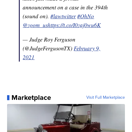
announcement on a case in the 394th
(sound on).
#lawtwitter
#OhNo
@zoom_us
https://t.co/I0zaj0wu6K
— Judge Roy Ferguson
(@JudgeFergusonTX)
February 9,
2021
Marketplace
Visit Full Marketplace