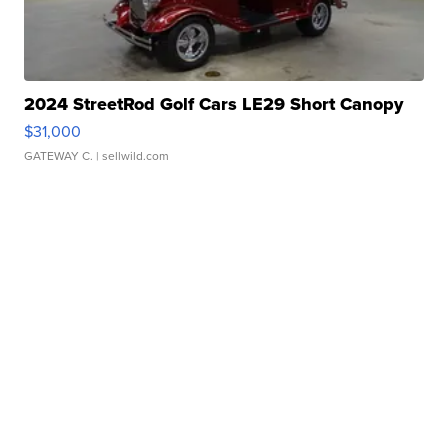
2024 StreetRod Golf Cars LE29 Short Canopy
$31,000
GATEWAY C.
| sellwild.com