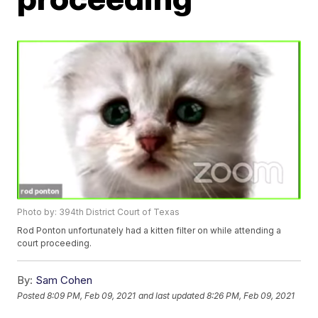
Photo by: 394th District Court of Texas
Rod Ponton unfortunately had a kitten filter on while attending a
court proceeding.
By:
Sam Cohen
Posted
8:09 PM, Feb 09, 2021
and last updated
8:26 PM, Feb 09, 2021