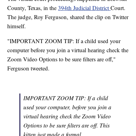
County, Texas, in the
394th Judicial District
Court.
The judge, Roy Ferguson, shared the clip on Twitter
himself.
"IMPORTANT ZOOM TIP: If a child used your
computer before you join a virtual hearing check the
Zoom Video Options to be sure filters are off,"
Ferguson tweeted.
IMPORTANT ZOOM TIP: If a child
used your computer, before you join a
virtual hearing check the Zoom Video
Options to be sure filters are off. This
kitten just made a formal