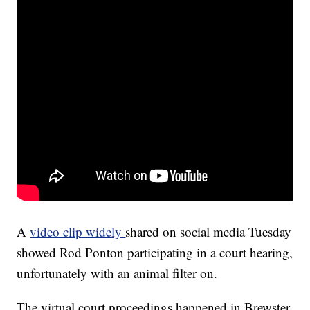
A
video clip widely
shared on social media Tuesday
showed Rod Ponton participating in a court hearing,
unfortunately with an animal filter on.
The virtual court proceedings happened in Brewster