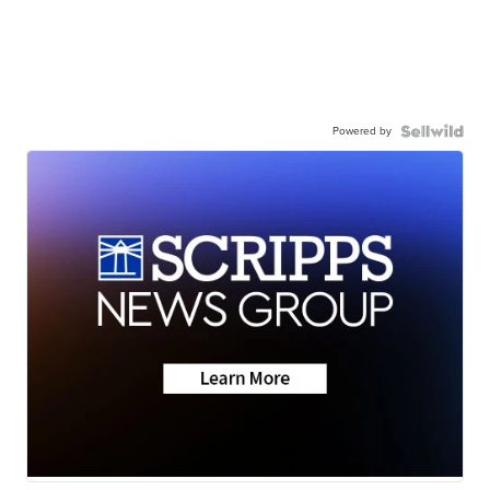
Powered by