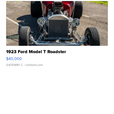
1923 Ford Model T Roadster
$40,000
GATEWAY C.
| sellwild.com