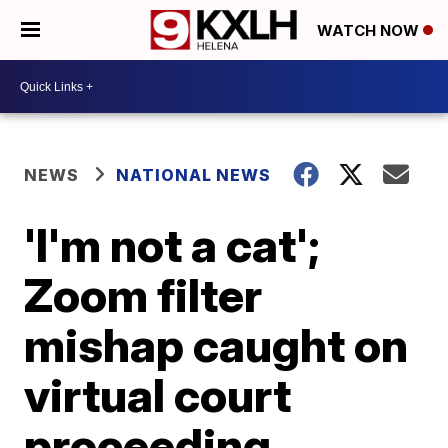
WATCH NOW
NEWS
NATIONAL NEWS
'I'm not a cat';
Zoom filter
mishap caught on
virtual court
proceeding