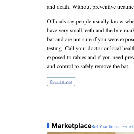
and death. Without preventive treatment
Officials say people usually know whe
have very small teeth and the bite mar
bat and are not sure if you were expose
testing. Call your doctor or local hea
exposed to rabies and if you need prev
and control to safely remove the bat.
Report a typo
Marketplace
Sell Your Items - Free t