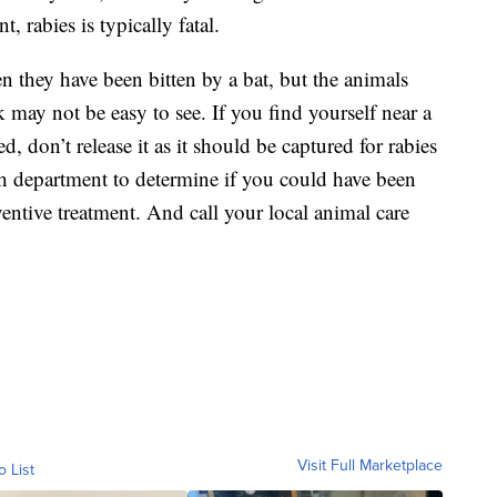
, rabies is typically fatal.
n they have been bitten by a bat, but the animals
k may not be easy to see. If you find yourself near a
d, don’t release it as it should be captured for rabies
lth department to determine if you could have been
entive treatment. And call your local animal care
Visit Full Marketplace
o List