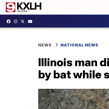
NEWS
NATIONAL NEWS
Illinois man d
by bat while s