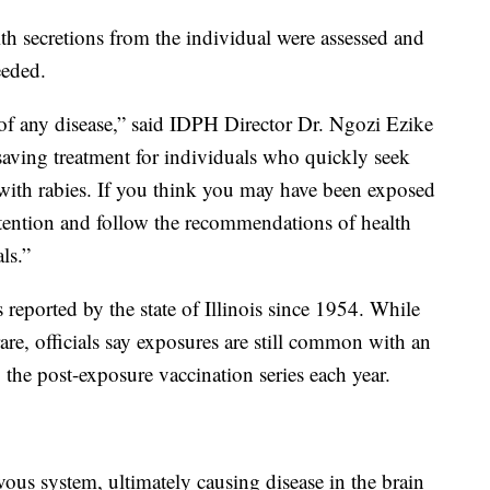
th secretions from the individual were assessed and
eeded.
 of any disease,” said IDPH Director Dr. Ngozi Ezike
e-saving treatment for individuals who quickly seek
 with rabies. If you think you may have been exposed
ttention and follow the recommendations of health
ls.”
 reported by the state of Illinois since 1954. While
are, officials say exposures are still common with an
the post-exposure vaccination series each year.
rvous system, ultimately causing disease in the brain