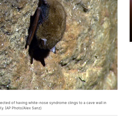
pected of having white-nose syndrome clings to a cave wall in
y. (AP Photo/Alex Sanz)