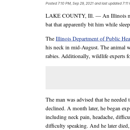
Posted
7:10 PM, Sep 29, 2021
and last updated
7:11
LAKE COUNTY, Ill. — An Illinois man 
bat that apparently bit him while slee
The
Illinois Department of Public Hea
his neck in mid-August. The animal was
rabies. Additionally, wildlife experts
The man was advised that he needed to 
declined. A month later, he began exp
including neck pain, headache, difficu
difficulty speaking. And he later died