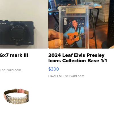
Gx7 mark III
2024 Leaf Elvis Presley
Icons Collection Base 1/1
SSP Clear ...
$300
| sellwild.com
DAVID M.
| sellwild.com