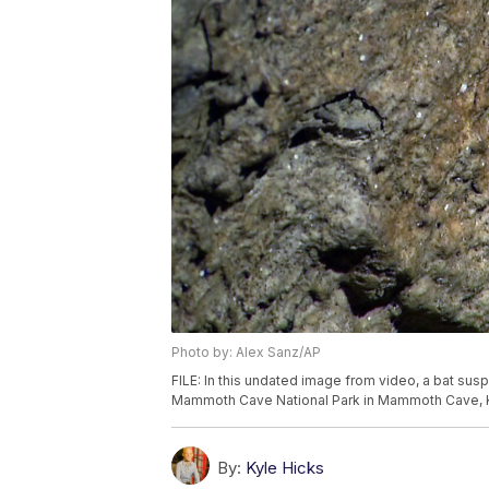
Photo by: Alex Sanz/AP
FILE: In this undated image from video, a bat sus
Mammoth Cave National Park in Mammoth Cave, K
By:
Kyle Hicks