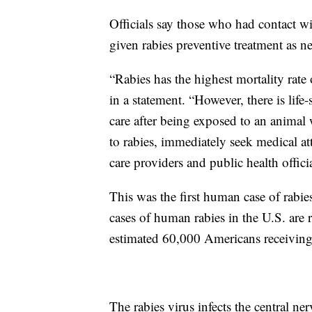
Officials say those who had contact wi
given rabies preventive treatment as n
“Rabies has the highest mortality rate
in a statement. “However, there is lif
care after being exposed to an animal
to rabies, immediately seek medical a
care providers and public health officia
This was the first human case of rabies
cases of human rabies in the U.S. are r
estimated 60,000 Americans receiving 
The rabies virus infects the central ne