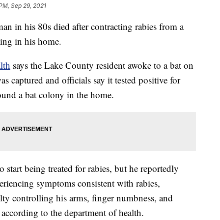
 PM, Sep 29, 2021
in his 80s died after contracting rabies from a
ping in his home.
lth
says the Lake County resident awoke to a bat on
 captured and officials say it tested positive for
 found a bat colony in the home.
start being treated for rabies, but he reportedly
eriencing symptoms consistent with rabies,
lty controlling his arms, finger numbness, and
, according to the department of health.