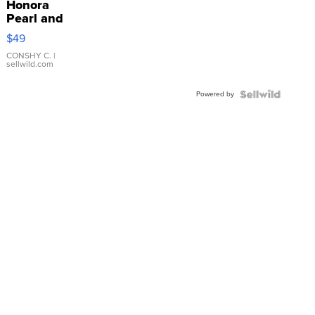
Honora
Pearl and
Pink
$49
Leather
Bracelet
CONSHY C.
|
sellwild.com
Adjustable
Buckle
Powered by
Clo...