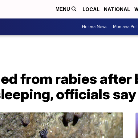
LOCAL
NATIONAL
W
MENU
Helena News
Montana Poli
ied from rabies after
leeping, officials say