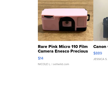
Rare Pink Micro 110 Film
Canon 
Camera Enesco Precious
$889
Moments TD4
$14
JESSICA S.
NICOLE L.
| sellwild.com