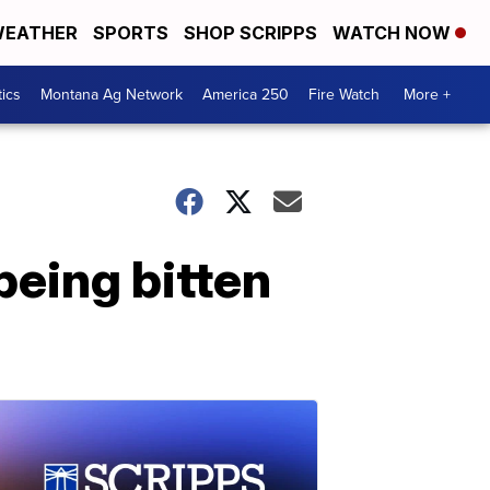
EATHER
SPORTS
SHOP SCRIPPS
WATCH NOW
tics
Montana Ag Network
America 250
Fire Watch
More +
 being bitten