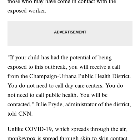
those who may have come in contact with the
exposed worker.
"If your child has had the potential of being
exposed to this outbreak, you will receive a call
from the Champaign-Urbana Public Health District.
You do not need to call day care centers. You do
not need to call public health. You will be
contacted," Julie Pryde, administrator of the district,
told CNN.
Unlike COVID-19, which spreads through the air,
monkeypox is spread through skin-to-skin contact.