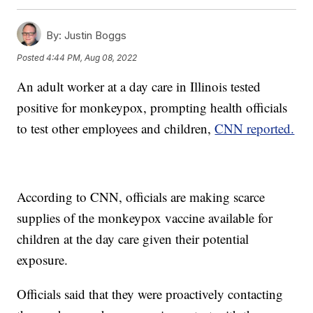
By:
Justin Boggs
Posted
4:44 PM, Aug 08, 2022
An adult worker at a day care in Illinois tested
positive for monkeypox, prompting health officials
to test other employees and children,
CNN reported.
According to CNN, officials are making scarce
supplies of the monkeypox vaccine available for
children at the day care given their potential
exposure.
Officials said that they were proactively contacting