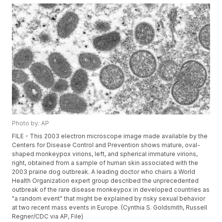
Photo by: AP
FILE - This 2003 electron microscope image made available by the
Centers for Disease Control and Prevention shows mature, oval-
shaped monkeypox virions, left, and spherical immature virions,
right, obtained from a sample of human skin associated with the
2003 prairie dog outbreak. A leading doctor who chairs a World
Health Organization expert group described the unprecedented
outbreak of the rare disease monkeypox in developed countries as
"a random event" that might be explained by risky sexual behavior
at two recent mass events in Europe. (Cynthia S. Goldsmith, Russell
Regner/CDC via AP, File)