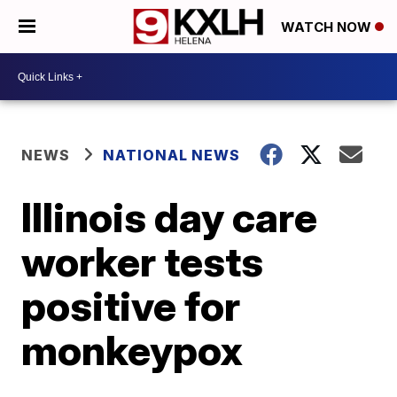
WATCH NOW
NEWS
NATIONAL NEWS
Illinois day care
worker tests
positive for
monkeypox