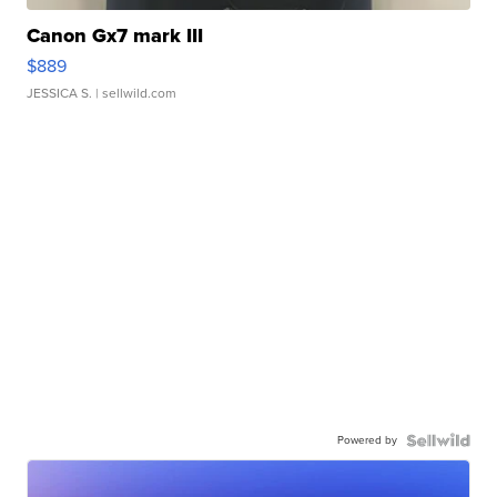
Canon Gx7 mark III
$889
JESSICA S.
| sellwild.com
Powered by