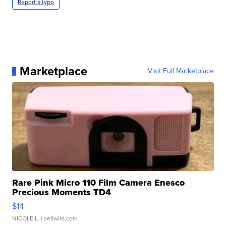
Report a typo
Marketplace
Visit Full Marketplace
Rare Pink Micro 110 Film Camera Enesco
Precious Moments TD4
$14
NICOLE L.
| sellwild.com