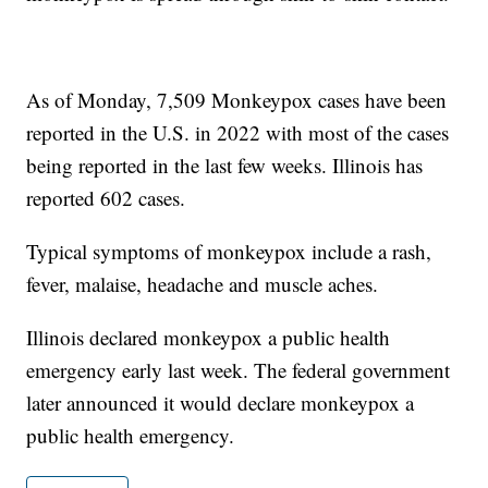
As of Monday, 7,509 Monkeypox cases have been
reported in the U.S. in 2022 with most of the cases
being reported in the last few weeks. Illinois has
reported 602 cases.
Typical symptoms of monkeypox include a rash,
fever, malaise, headache and muscle aches.
Illinois declared monkeypox a public health
emergency early last week. The federal government
later announced it would declare monkeypox a
public health emergency.