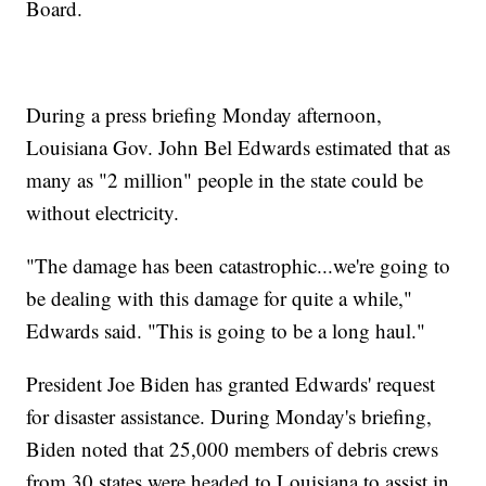
Board.
During a press briefing Monday afternoon,
Louisiana Gov. John Bel Edwards estimated that as
many as "2 million" people in the state could be
without electricity.
"The damage has been catastrophic...we're going to
be dealing with this damage for quite a while,"
Edwards said. "This is going to be a long haul."
President Joe Biden has granted Edwards' request
for disaster assistance. During Monday's briefing,
Biden noted that 25,000 members of debris crews
from 30 states were headed to Louisiana to assist in