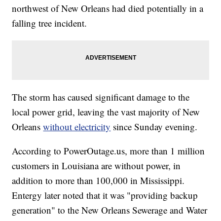
northwest of New Orleans had died potentially in a
falling tree incident.
The storm has caused significant damage to the
local power grid, leaving the vast majority of New
Orleans
without electricity
since Sunday evening.
According to PowerOutage.us, more than 1 million
customers in Louisiana are without power, in
addition to more than 100,000 in Mississippi.
Entergy later noted that it was "providing backup
generation" to the New Orleans Sewerage and Water