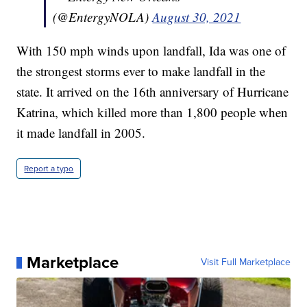
(@EntergyNOLA)
August 30, 2021
With 150 mph winds upon landfall, Ida was one of
the strongest storms ever to make landfall in the
state. It arrived on the 16th anniversary of Hurricane
Katrina, which killed more than 1,800 people when
it made landfall in 2005.
Report a typo
Marketplace
Visit Full Marketplace