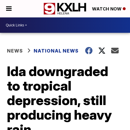
WATCH NOW
NEWS
NATIONAL NEWS
Ida downgraded
to tropical
depression, still
producing heavy
rain