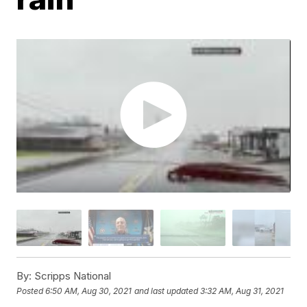
By:
Scripps National
Posted
6:50 AM, Aug 30, 2021
and last updated
3:32 AM, Aug 31, 2021