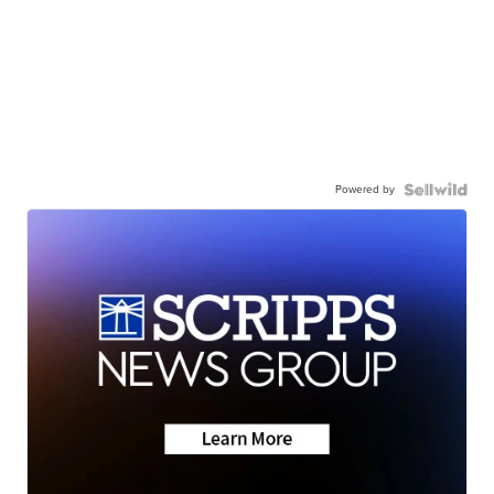
Powered by