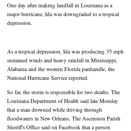
One day after making landfall in Louisiana as a
major hurricane, Ida was downgraded to a tropical
depression.
As a tropical depression, Ida was producing 35 mph
sustained winds and heavy rainfall in Mississippi,
Alabama and the western Florida panhandle, the
National Hurricane Service reported.
So far, the storm is responsible for two deaths. The
Louisiana Department of Health said late Monday
that a man drowned while driving through
floodwaters in New Orleans. The Ascension Parish
Sheriff's Office said on Facebook that a person