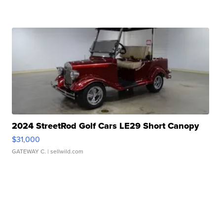
2024 StreetRod Golf Cars LE29 Short Canopy
$31,000
GATEWAY C.
| sellwild.com