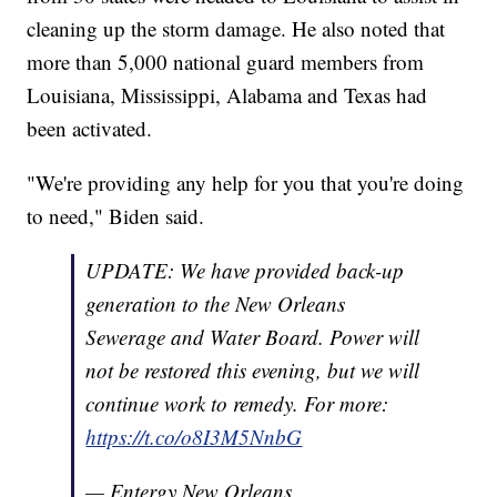
cleaning up the storm damage. He also noted that
more than 5,000 national guard members from
Louisiana, Mississippi, Alabama and Texas had
been activated.
"We're providing any help for you that you're doing
to need," Biden said.
UPDATE: We have provided back-up
generation to the New Orleans
Sewerage and Water Board. Power will
not be restored this evening, but we will
continue work to remedy. For more:
https://t.co/o8I3M5NnbG
— Entergy New Orleans