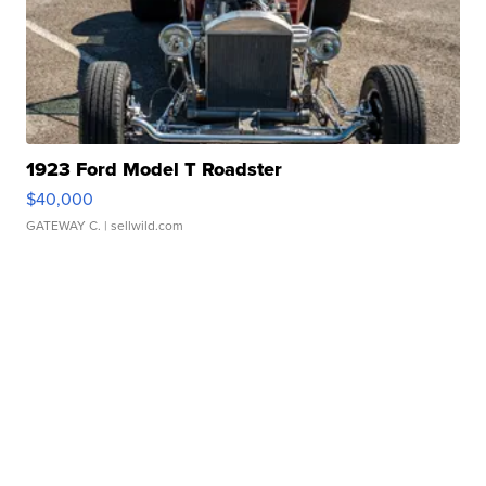
1923 Ford Model T Roadster
$40,000
GATEWAY C.
| sellwild.com