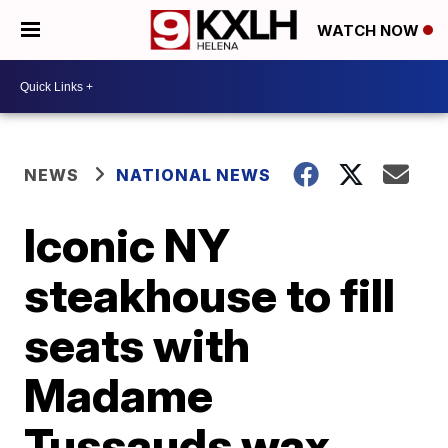
WATCH NOW
NEWS
NATIONAL NEWS
Iconic NY
steakhouse to fill
seats with
Madame
Tussauds wax