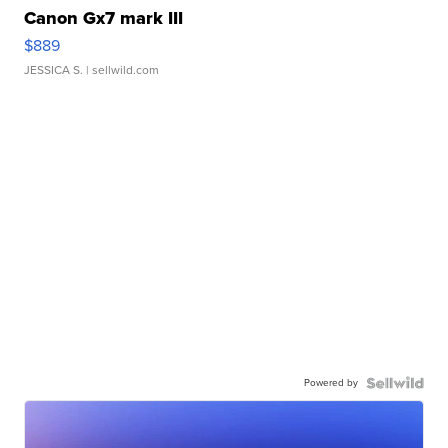
Canon Gx7 mark III
$889
JESSICA S.
| sellwild.com
Powered by