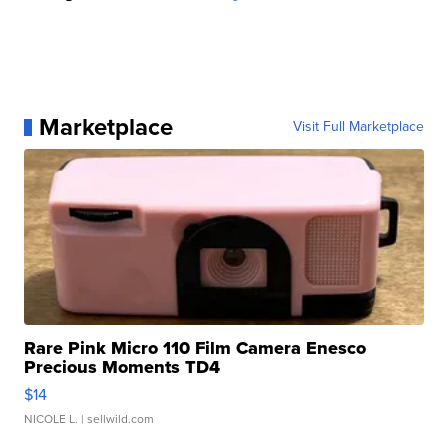
Marketplace
Visit Full Marketplace
Rare Pink Micro 110 Film Camera Enesco
Precious Moments TD4
$14
NICOLE L.
| sellwild.com