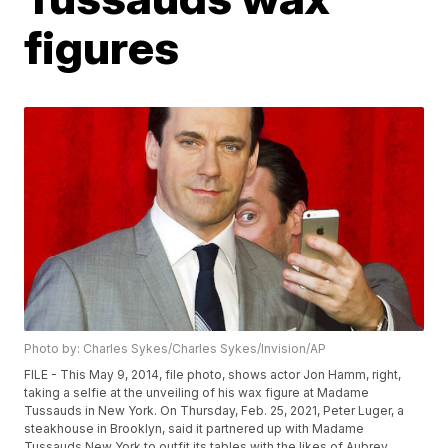
figures
Photo by: Charles Sykes/Charles Sykes/Invision/AP
FILE - This May 9, 2014, file photo, shows actor Jon Hamm, right,
taking a selfie at the unveiling of his wax figure at Madame
Tussauds in New York. On Thursday, Feb. 25, 2021, Peter Luger, a
steakhouse in Brooklyn, said it partnered up with Madame
Tussauds New York to outfit its tables with the likes of Aubrey