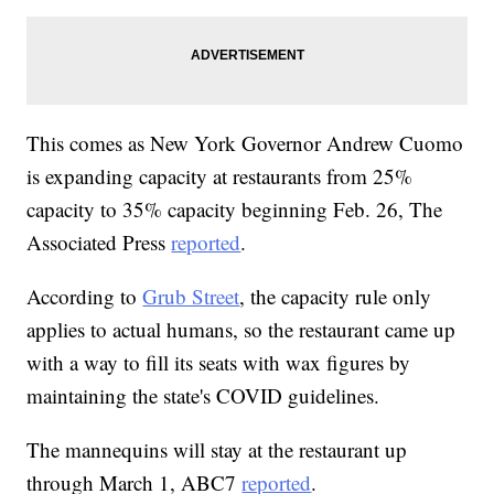
This comes as New York Governor Andrew Cuomo
is expanding capacity at restaurants from 25%
capacity to 35% capacity beginning Feb. 26, The
Associated Press
reported
.
According to
Grub Street
, the capacity rule only
applies to actual humans, so the restaurant came up
with a way to fill its seats with wax figures by
maintaining the state's COVID guidelines.
The mannequins will stay at the restaurant up
through March 1, ABC7
reported
.