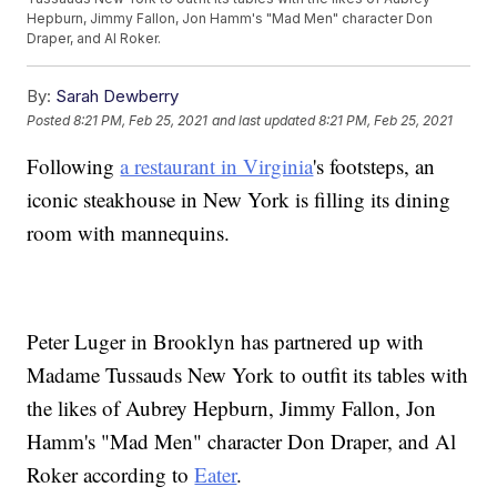
Hepburn, Jimmy Fallon, Jon Hamm's "Mad Men" character Don
Draper, and Al Roker.
By:
Sarah Dewberry
Posted
8:21 PM, Feb 25, 2021
and last updated
8:21 PM, Feb 25, 2021
Following
a restaurant in Virginia
's footsteps, an
iconic steakhouse in New York is filling its dining
room with mannequins.
Peter Luger in Brooklyn has partnered up with
Madame Tussauds New York to outfit its tables with
the likes of Aubrey Hepburn, Jimmy Fallon, Jon
Hamm's "Mad Men" character Don Draper, and Al
Roker according to
Eater
.