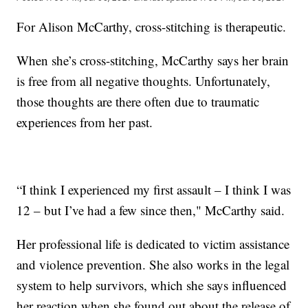
For Alison McCarthy, cross-stitching is therapeutic.
When she’s cross-stitching, McCarthy says her brain
is free from all negative thoughts. Unfortunately,
those thoughts are there often due to traumatic
experiences from her past.
“I think I experienced my first assault – I think I was
12 – but I’ve had a few since then," McCarthy said.
Her professional life is dedicated to victim assistance
and violence prevention. She also works in the legal
system to help survivors, which she says influenced
her reaction when she found out about the release of