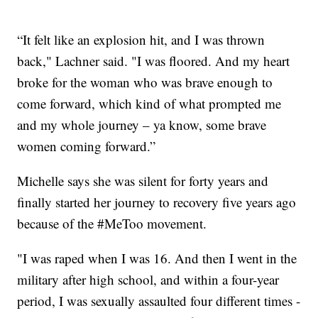
“It felt like an explosion hit, and I was thrown
back," Lachner said. "I was floored. And my heart
broke for the woman who was brave enough to
come forward, which kind of what prompted me
and my whole journey – ya know, some brave
women coming forward.”
Michelle says she was silent for forty years and
finally started her journey to recovery five years ago
because of the #MeToo movement.
"I was raped when I was 16. And then I went in the
military after high school, and within a four-year
period, I was sexually assaulted four different times -