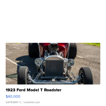
1923 Ford Model T Roadster
$40,000
GATEWAY C.
| sellwild.com