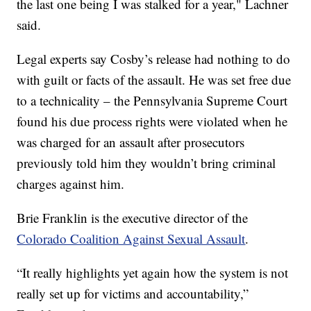
the last one being I was stalked for a year," Lachner
said.
Legal experts say Cosby’s release had nothing to do
with guilt or facts of the assault. He was set free due
to a technicality – the Pennsylvania Supreme Court
found his due process rights were violated when he
was charged for an assault after prosecutors
previously told him they wouldn’t bring criminal
charges against him.
Brie Franklin is the executive director of the
Colorado Coalition Against Sexual Assault
.
“It really highlights yet again how the system is not
really set up for victims and accountability,”