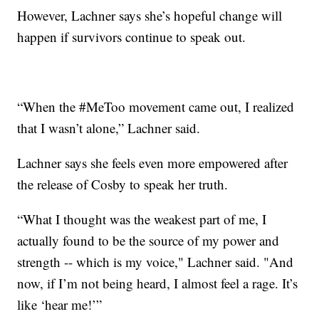
However, Lachner says she’s hopeful change will
happen if survivors continue to speak out.
“When the #MeToo movement came out, I realized
that I wasn’t alone,” Lachner said.
Lachner says she feels even more empowered after
the release of Cosby to speak her truth.
“What I thought was the weakest part of me, I
actually found to be the source of my power and
strength -- which is my voice," Lachner said. "And
now, if I’m not being heard, I almost feel a rage. It’s
like ‘hear me!’”