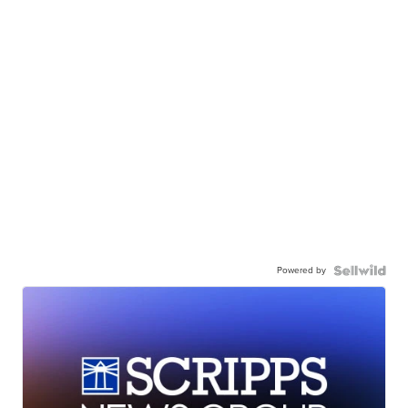
Powered by