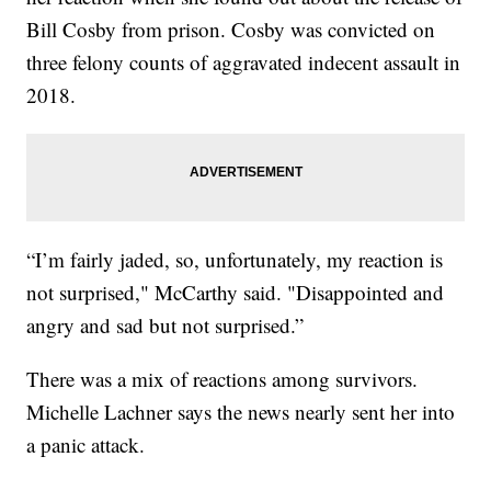
Bill Cosby from prison. Cosby was convicted on
three felony counts of aggravated indecent assault in
2018.
“I’m fairly jaded, so, unfortunately, my reaction is
not surprised," McCarthy said. "Disappointed and
angry and sad but not surprised.”
There was a mix of reactions among survivors.
Michelle Lachner says the news nearly sent her into
a panic attack.