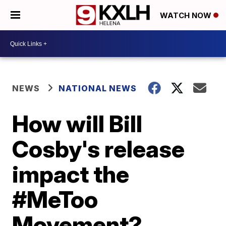
WATCH NOW
NEWS
NATIONAL NEWS
How will Bill
Cosby's release
impact the
#MeToo
Movement?