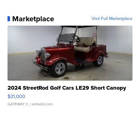
Marketplace
Visit Full Marketplace
2024 StreetRod Golf Cars LE29 Short Canopy
$31,000
GATEWAY C.
| sellwild.com