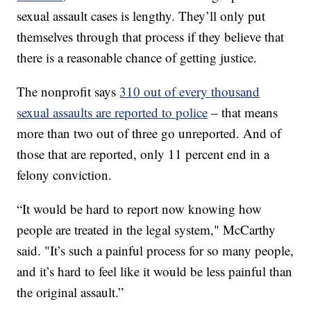
sexual assault cases is lengthy. They’ll only put
themselves through that process if they believe that
there is a reasonable chance of getting justice.
The nonprofit says
310 out of every thousand
sexual assaults are reported to police
– that means
more than two out of three go unreported. And of
those that are reported, only 11 percent end in a
felony conviction.
“It would be hard to report now knowing how
people are treated in the legal system," McCarthy
said. "It’s such a painful process for so many people,
and it’s hard to feel like it would be less painful than
the original assault.”