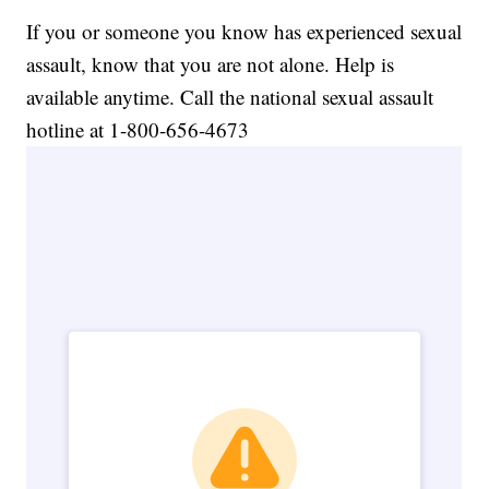
If you or someone you know has experienced sexual
assault, know that you are not alone. Help is
available anytime. Call the national sexual assault
hotline at 1-800-656-4673