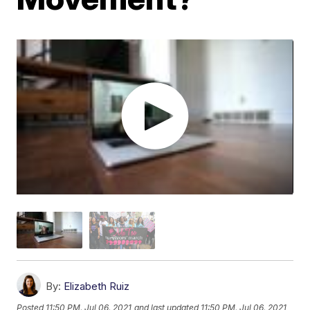
By:
Elizabeth Ruiz
Posted
11:50 PM, Jul 06, 2021
and last updated
11:50 PM, Jul 06, 2021