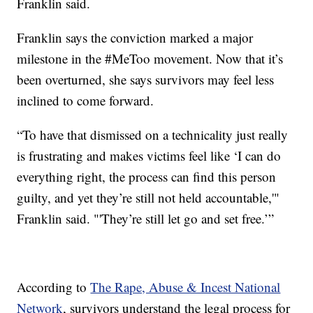
Franklin said.
Franklin says the conviction marked a major
milestone in the #MeToo movement. Now that it’s
been overturned, she says survivors may feel less
inclined to come forward.
“To have that dismissed on a technicality just really
is frustrating and makes victims feel like ‘I can do
everything right, the process can find this person
guilty, and yet they’re still not held accountable,'"
Franklin said. "'They’re still let go and set free.’”
According to
The Rape, Abuse & Incest National
Network
, survivors understand the legal process for