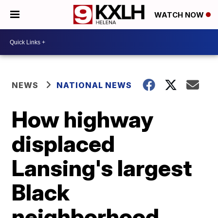
WATCH NOW
NEWS
NATIONAL NEWS
How highway
displaced
Lansing's largest
Black
neighborhood