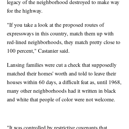
legacy of the neighborhood destroyed to make way
for the highway.
"If you take a look at the proposed routes of
expressways in this country, match them up with
red-lined neighborhoods, they match pretty close to
100 percent," Castanier said.
Lansing families were cut a check that supposedly
matched their homes' worth and told to leave their
houses within 60 days, a difficult feat as, until 1968,
many other neighborhoods had it written in black
and white that people of color were not welcome.
"It was controlled by restrictive covenants that