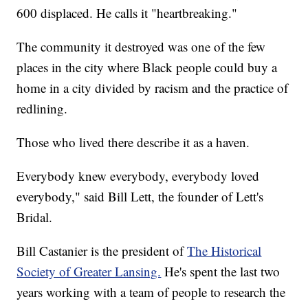
600 displaced. He calls it "heartbreaking."
The community it destroyed was one of the few
places in the city where Black people could buy a
home in a city divided by racism and the practice of
redlining.
Those who lived there describe it as a haven.
Everybody knew everybody, everybody loved
everybody," said Bill Lett, the founder of Lett's
Bridal.
Bill Castanier is the president of
The Historical
Society of Greater Lansing.
He's spent the last two
years working with a team of people to research the