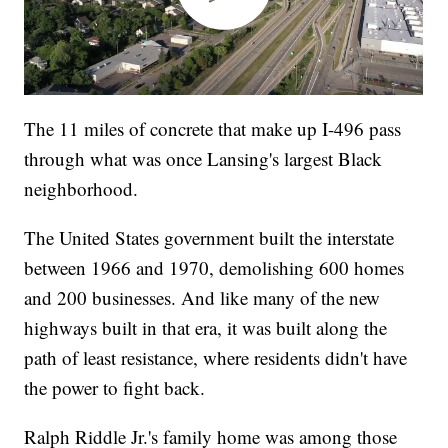
The 11 miles of concrete that make up I-496 pass
through what was once Lansing's largest Black
neighborhood.
The United States government built the interstate
between 1966 and 1970, demolishing 600 homes
and 200 businesses. And like many of the new
highways built in that era, it was built along the
path of least resistance, where residents didn't have
the power to fight back.
Ralph Riddle Jr.'s family home was among those