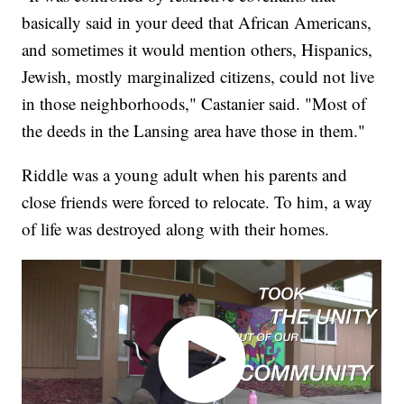
basically said in your deed that African Americans,
and sometimes it would mention others, Hispanics,
Jewish, mostly marginalized citizens, could not live
in those neighborhoods," Castanier said. "Most of
the deeds in the Lansing area have those in them."
Riddle was a young adult when his parents and
close friends were forced to relocate. To him, a way
of life was destroyed along with their homes.