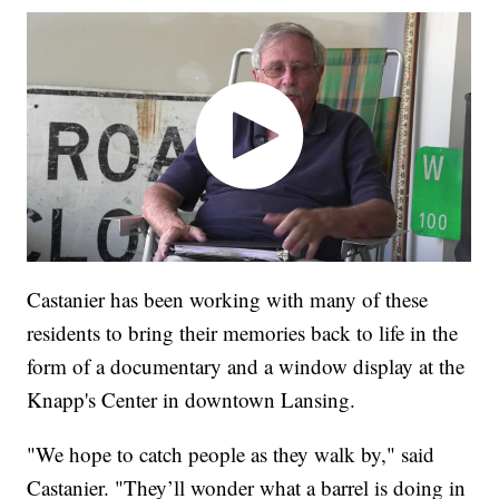
Castanier has been working with many of these
residents to bring their memories back to life in the
form of a documentary and a window display at the
Knapp's Center in downtown Lansing.
"We hope to catch people as they walk by," said
Castanier. "They’ll wonder what a barrel is doing in