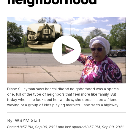
Diane Sulayman says her childhood neighborhood was a special
one, full of the type of neighbors that feel more like family. But
today when she looks out her window, she doesn't see a friend
waving or a group of kids playing marbles... she sees a highway.
By:
WSYM Staff
Posted
8:57 PM, Sep 09, 2021
and last updated
8:57 PM, Sep 09, 2021