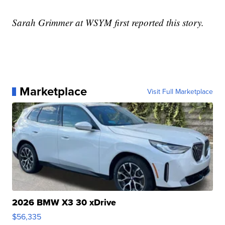
Sarah Grimmer at WSYM first reported this story.
Marketplace
Visit Full Marketplace
2026 BMW X3 30 xDrive
$56,335