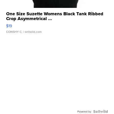
One Size Suzette Womens Black Tank Ribbed
Crop Asymmetrical ...
$19
CONSHY C.
| sellwild.com
Powered by