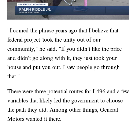
"I coined the phrase years ago that I believe that
federal project 'took the unity out of our
community," he said. "If you didn’t like the price
and didn’t go along with it, they just took your
house and put you out. I saw people go through
that."
There were three potential routes for I-496 and a few
variables that likely led the government to choose
the path they did. Among other things, General
Motors wanted it there.