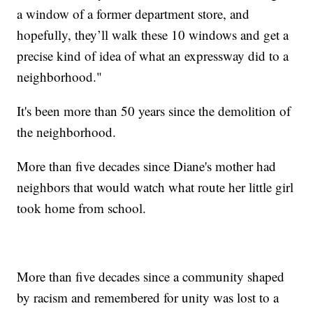
a window of a former department store, and
hopefully, they’ll walk these 10 windows and get a
precise kind of idea of what an expressway did to a
neighborhood."
It's been more than 50 years since the demolition of
the neighborhood.
More than five decades since Diane's mother had
neighbors that would watch what route her little girl
took home from school.
More than five decades since a community shaped
by racism and remembered for unity was lost to a