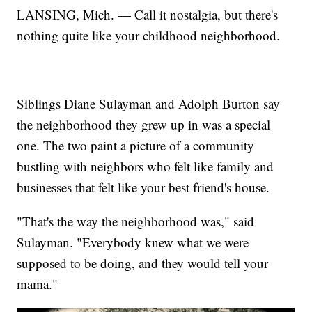
LANSING, Mich. — Call it nostalgia, but there's
nothing quite like your childhood neighborhood.
Siblings Diane Sulayman and Adolph Burton say
the neighborhood they grew up in was a special
one. The two paint a picture of a community
bustling with neighbors who felt like family and
businesses that felt like your best friend's house.
"That's the way the neighborhood was," said
Sulayman. "Everybody knew what we were
supposed to be doing, and they would tell your
mama."