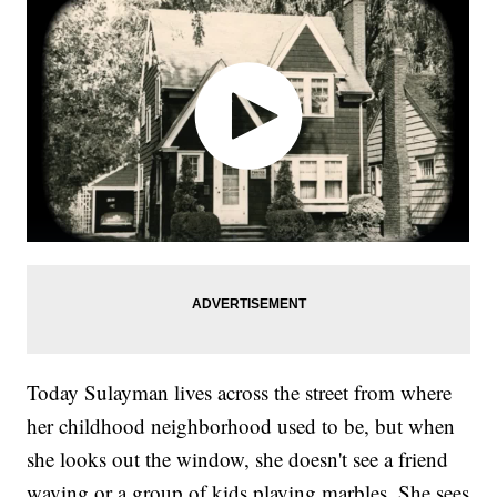
Today Sulayman lives across the street from where
her childhood neighborhood used to be, but when
she looks out the window, she doesn't see a friend
waving or a group of kids playing marbles. She sees