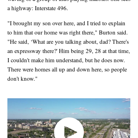
a highway: Interstate 496.
"I brought my son over here, and I tried to explain
to him that our home was right there," Burton said.
"He said, ‘What are you talking about, dad? There's
an expressway there?' Him being 29, 28 at that time,
I couldn't make him understand, but he does now.
There were homes all up and down here, so people
don't know."