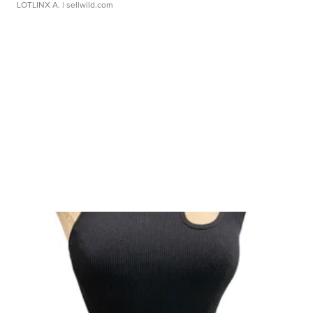
LOTLINX A.
| sellwild.com