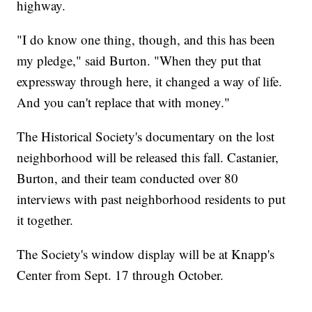
highway.
"I do know one thing, though, and this has been
my pledge," said Burton. "When they put that
expressway through here, it changed a way of life.
And you can't replace that with money."
The Historical Society's documentary on the lost
neighborhood will be released this fall. Castanier,
Burton, and their team conducted over 80
interviews with past neighborhood residents to put
it together.
The Society's window display will be at Knapp's
Center from Sept. 17 through October.