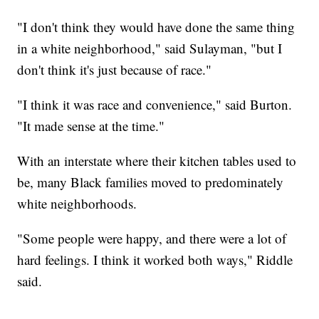
"I don't think they would have done the same thing
in a white neighborhood," said Sulayman, "but I
don't think it's just because of race."
"I think it was race and convenience," said Burton.
"It made sense at the time."
With an interstate where their kitchen tables used to
be, many Black families moved to predominately
white neighborhoods.
"Some people were happy, and there were a lot of
hard feelings. I think it worked both ways," Riddle
said.