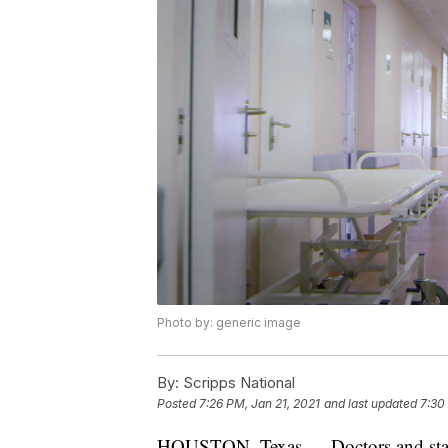
Photo by: generic image
By:
Scripps National
Posted
7:26 PM, Jan 21, 2021
and last updated
7:30
HOUSTON, Texas — Doctors and staff 