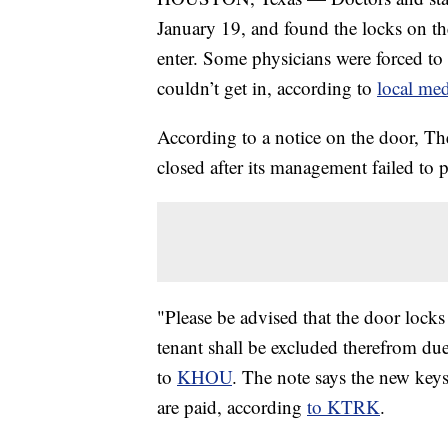
January 19, and found the locks on th
enter. Some physicians were forced to s
couldn’t get in, according to
local med
According to a notice on the door, The
closed after its management failed to p
"Please be advised that the door lock
tenant shall be excluded therefrom du
to
KHOU
. The note says the new key
are paid, according
to KTRK
.