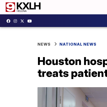
NEWS
NATIONAL NEWS
Houston hospit
treats patient