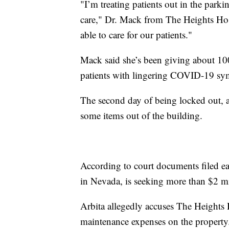
"I’m treating patients out in the parki
care," Dr. Mack from The Heights Hos
able to care for our patients."
Mack said she’s been giving about 100
patients with lingering COVID-19 s
The second day of being locked out,
some items out of the building.
According to court documents filed ea
in Nevada, is seeking more than $2 m
Arbita allegedly accuses The Heights
maintenance expenses on the property