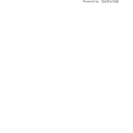
TWO-
Powered by
TONE
JUBILE...