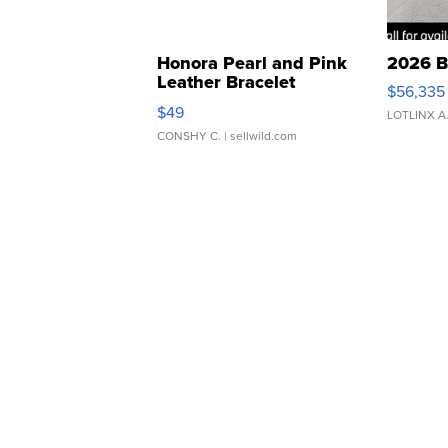
Honora Pearl and Pink
2026 B
Leather Bracelet
$56,335
Adjustable Buckle Clo...
$49
LOTLINX A
CONSHY C.
| sellwild.com