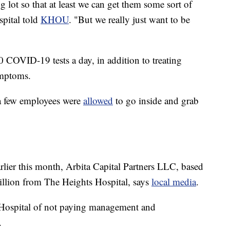
ng lot so that at least we can get them some sort of
pital told
KHOU
. "But we really just want to be
 COVID-19 tests a day, in addition to treating
ymptoms.
 a few employees were
allowed
to go inside and grab
rlier this month, Arbita Capital Partners LLC, based
illion from The Heights Hospital, says
local media
.
 Hospital of not paying management and
.