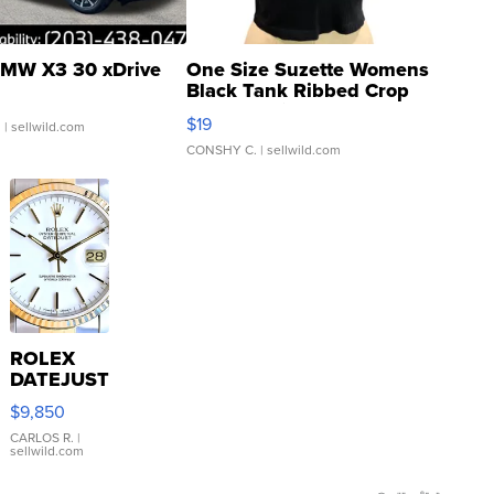
MW X3 30 xDrive
One Size Suzette Womens
Black Tank Ribbed Crop
Asymmetrical ...
$19
.
| sellwild.com
CONSHY C.
| sellwild.com
ROLEX
DATEJUST
16233
$9,850
WHITE
DIAL
CARLOS R.
|
sellwild.com
FLUTED
BEZEL