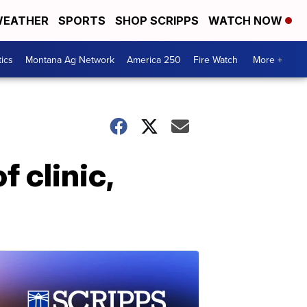
EATHER
SPORTS
SHOP SCRIPPS
WATCH NOW
tics
Montana Ag Network
America 250
Fire Watch
More +
f clinic,