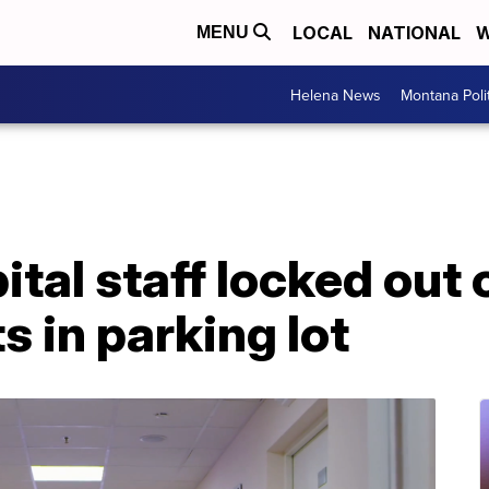
LOCAL
NATIONAL
W
MENU
Helena News
Montana Poli
al staff locked out o
s in parking lot