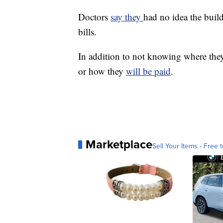
Doctors
say they
had no idea the bui
bills.
In addition to not knowing where they 
or how they
will be paid
.
Marketplace
Sell Your Items - Free t