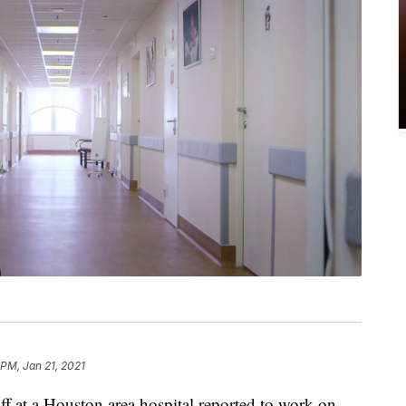
 PM, Jan 21, 2021
at a Houston area hospital reported to work on