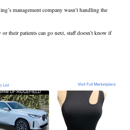
lding’s management company wasn’t handling the
or their patients can go next, staff doesn’t know if
Visit Full Marketplace
o List