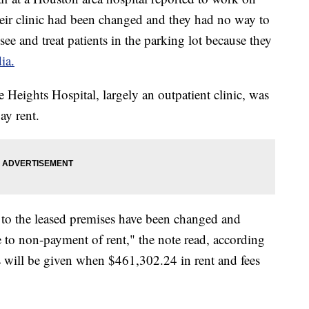
eir clinic had been changed and they had no way to
ee and treat patients in the parking lot because they
ia.
 Heights Hospital, largely an outpatient clinic, was
ay rent.
s to the leased premises have been changed and
e to non-payment of rent," the note read, according
s will be given when $461,302.24 in rent and fees