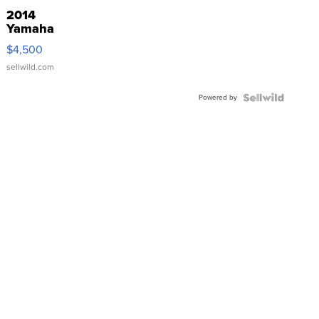
2014
Yamaha
VX Deluxe
$4,500
sellwild.com
Powered by