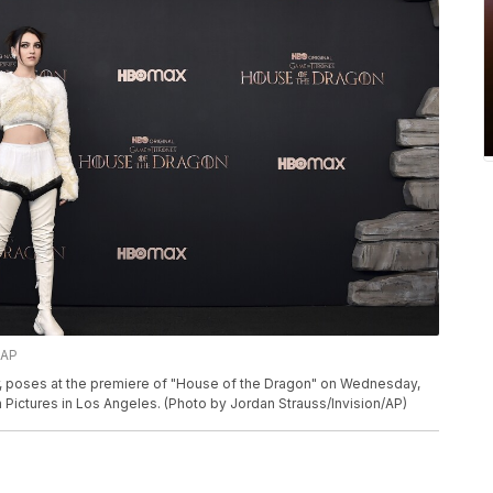
/AP
r, poses at the premiere of "House of the Dragon" on Wednesday,
Pictures in Los Angeles. (Photo by Jordan Strauss/Invision/AP)