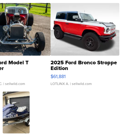
ord Model T
2025 Ford Bronco Stroppe
er
Edition
0
$61,881
C.
| sellwild.com
LOTLINX A.
| sellwild.com