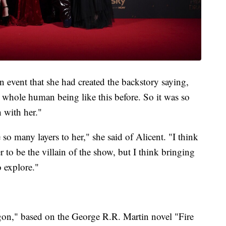
 event that she had created the backstory saying,
a whole human being like this before. So it was so
 with her."
e so many layers to her," she said of Alicent. "I think
r to be the villain of the show, but I think bringing
o explore."
gon," based on the George R.R. Martin novel "Fire