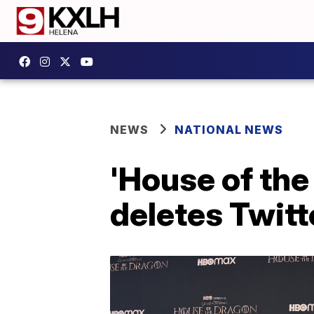
NEWS
NATIONAL NEWS
'House of the
deletes Twitte