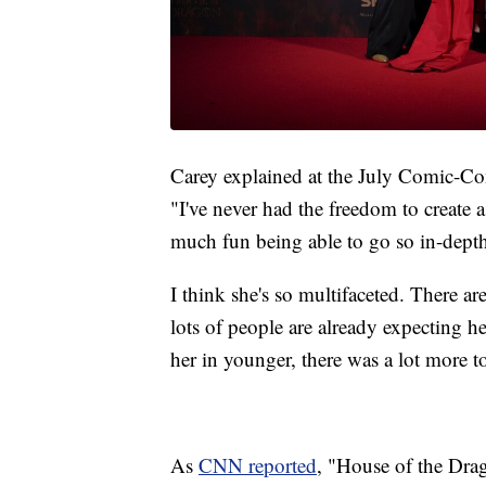
Carey explained at the July Comic-Con
"I've never had the freedom to create 
much fun being able to go so in-depth
I think she's so multifaceted. There ar
lots of people are already expecting he
her in younger, there was a lot more t
As
CNN reported
, "House of the Dra