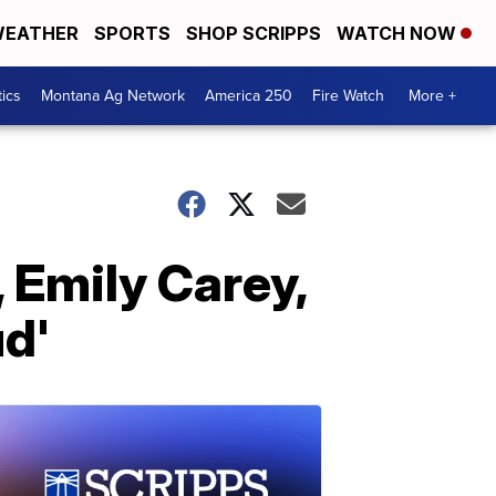
EATHER
SPORTS
SHOP SCRIPPS
WATCH NOW
tics
Montana Ag Network
America 250
Fire Watch
More +
, Emily Carey,
ud'