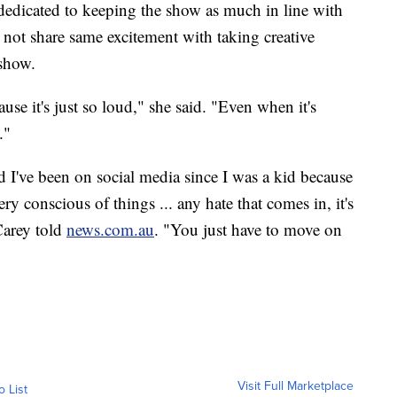
dedicated to keeping the show as much in line with
 not share same excitement with taking creative
 show.
ause it's just so loud," she said. "Even when it's
."
nd I've been on social media since I was a kid because
ry conscious of things ... any hate that comes in, it's
 Carey told
news.com.au
. "You just have to move on
Visit Full Marketplace
o List