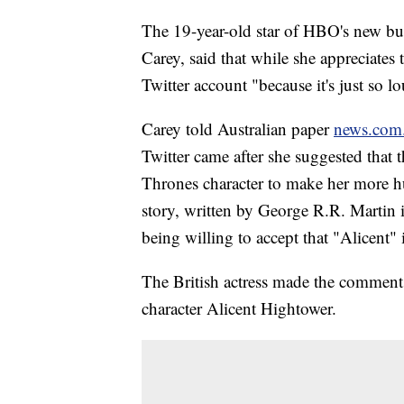
The 19-year-old star of HBO's new bu
Carey, said that while she appreciates 
Twitter account "because it's just so l
Carey told Australian paper
news.com
Twitter came after she suggested that 
Thrones character to make her more h
story, written by George R.R. Martin i
being willing to accept that "Alicent" i
The British actress made the comment
character Alicent Hightower.