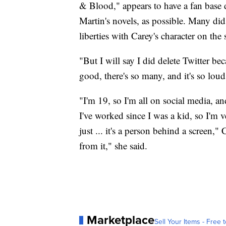
& Blood," appears to have a fan base 
Martin's novels, as possible. Many did
liberties with Carey's character on the
"But I will say I did delete Twitter bec
good, there's so many, and it's so loud
"I'm 19, so I'm all on social media, a
I've worked since I was a kid, so I'm ve
just ... it's a person behind a screen,"
from it," she said.
Marketplace
Sell Your Items - Free t