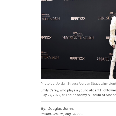
Photo by: Jordan Strauss/Jordan Strauss/Invision
Emily Carey, who plays a young Alicent Hightowe
July 27, 2022, at The Academy Museum of Motion 
By:
Douglas Jones
Posted
8:25 PM, Aug 23, 2022