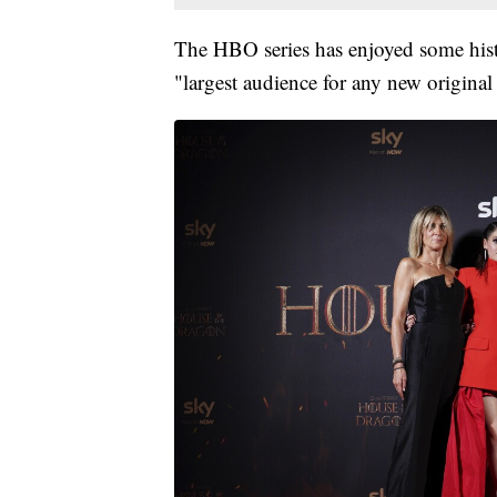
The HBO series has enjoyed some hist
"largest audience for any new original