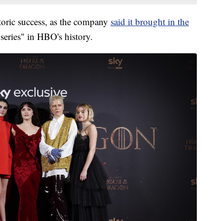
oric success, as the company
said it brought in the
 series" in HBO's history.