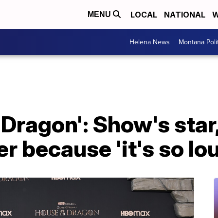
LOCAL
NATIONAL
W
MENU
Helena News
Montana Poli
 Dragon': Show's star
r because 'it's so lo