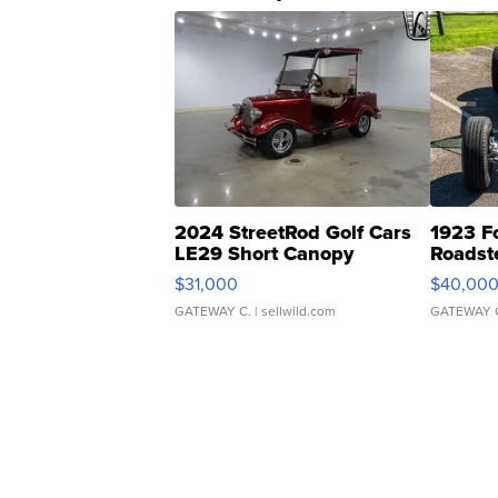
2024 StreetRod Golf Cars
1923 F
LE29 Short Canopy
Roadst
$31,000
$40,00
GATEWAY C.
| sellwild.com
GATEWAY 