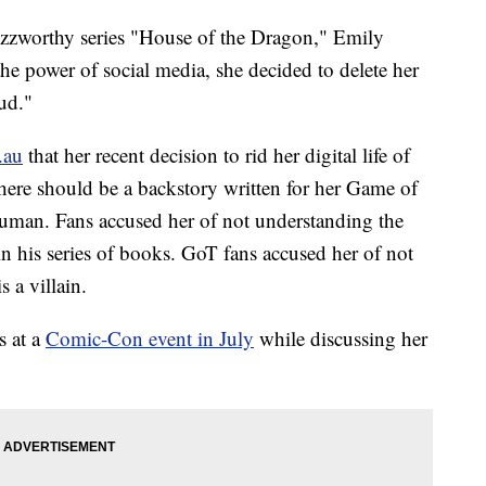
zzworthy series "House of the Dragon," Emily
the power of social media, she decided to delete her
oud."
.au
that her recent decision to rid her digital life of
there should be a backstory written for her Game of
uman. Fans accused her of not understanding the
n his series of books. GoT fans accused her of not
s a villain.
s at a
Comic-Con event in July
while discussing her