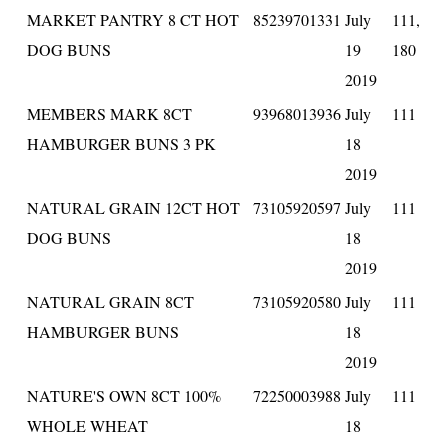
MARKET PANTRY 8 CT HOT
85239701331
July
111,
DOG BUNS
19
180
2019
MEMBERS MARK 8CT
93968013936
July
111
HAMBURGER BUNS 3 PK
18
2019
NATURAL GRAIN 12CT HOT
73105920597
July
111
DOG BUNS
18
2019
NATURAL GRAIN 8CT
73105920580
July
111
HAMBURGER BUNS
18
2019
NATURE'S OWN 8CT 100%
72250003988
July
111
WHOLE WHEAT
18