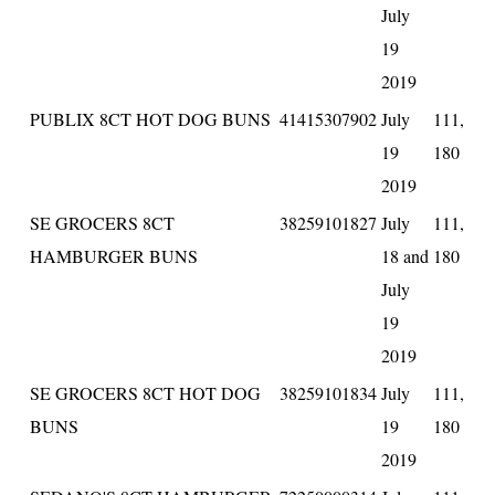
July
19
2019
PUBLIX 8CT HOT DOG BUNS
41415307902
July
111,
19
180
2019
SE GROCERS 8CT
38259101827
July
111,
HAMBURGER BUNS
18 and
180
July
19
2019
SE GROCERS 8CT HOT DOG
38259101834
July
111,
BUNS
19
180
2019