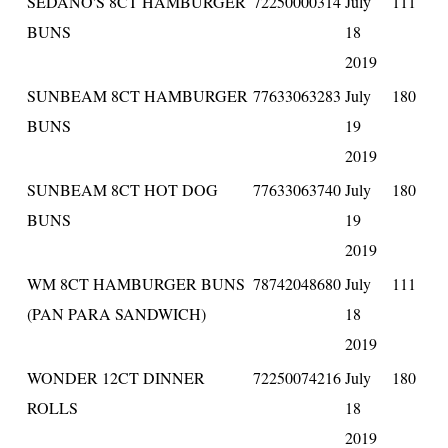
SEDANO'S 8CT HAMBURGER
72250000314
July
111
BUNS
18
2019
SUNBEAM 8CT HAMBURGER
77633063283
July
180
BUNS
19
2019
SUNBEAM 8CT HOT DOG
77633063740
July
180
BUNS
19
2019
WM 8CT HAMBURGER BUNS
78742048680
July
111
(PAN PARA SANDWICH)
18
2019
WONDER 12CT DINNER
72250074216
July
180
ROLLS
18
2019