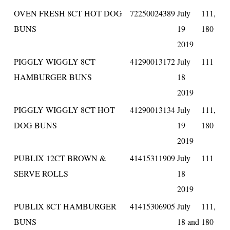
OVEN FRESH 8CT HOT DOG
72250024389
July
111,
BUNS
19
180
2019
PIGGLY WIGGLY 8CT
41290013172
July
111
HAMBURGER BUNS
18
2019
PIGGLY WIGGLY 8CT HOT
41290013134
July
111,
DOG BUNS
19
180
2019
PUBLIX 12CT BROWN &
41415311909
July
111
SERVE ROLLS
18
2019
PUBLIX 8CT HAMBURGER
41415306905
July
111,
BUNS
18 and
180