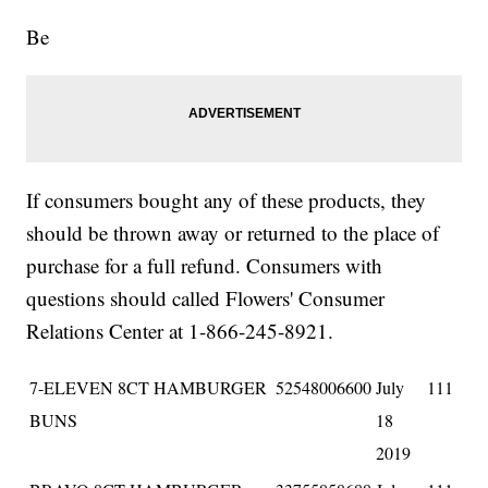
Be
If consumers bought any of these products, they
should be thrown away or returned to the place of
purchase for a full refund. Consumers with
questions should called Flowers' Consumer
Relations Center at 1-866-245-8921.
7-ELEVEN 8CT HAMBURGER
52548006600
July
111
BUNS
18
2019