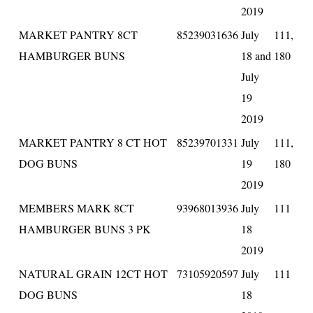
2019
MARKET PANTRY 8CT
85239031636
July
111,
HAMBURGER BUNS
18 and
180
July
19
2019
MARKET PANTRY 8 CT HOT
85239701331
July
111,
DOG BUNS
19
180
2019
MEMBERS MARK 8CT
93968013936
July
111
HAMBURGER BUNS 3 PK
18
2019
NATURAL GRAIN 12CT HOT
73105920597
July
111
DOG BUNS
18