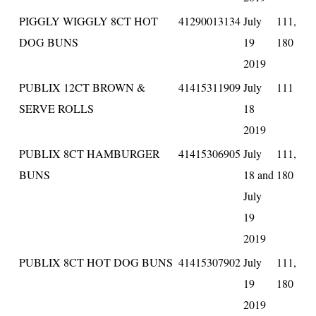
PIGGLY WIGGLY 8CT HOT
41290013134
July
111,
DOG BUNS
19
180
2019
PUBLIX 12CT BROWN &
41415311909
July
111
SERVE ROLLS
18
2019
PUBLIX 8CT HAMBURGER
41415306905
July
111,
BUNS
18 and
180
July
19
2019
PUBLIX 8CT HOT DOG BUNS
41415307902
July
111,
19
180
2019