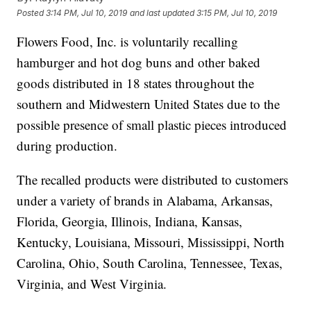
Posted
3:14 PM, Jul 10, 2019
and last updated
3:15 PM, Jul 10, 2019
Flowers Food, Inc. is voluntarily recalling
hamburger and hot dog buns and other baked
goods distributed in 18 states throughout the
southern and Midwestern United States due to the
possible presence of small plastic pieces introduced
during production.
The recalled products were distributed to customers
under a variety of brands in Alabama, Arkansas,
Florida, Georgia, Illinois, Indiana, Kansas,
Kentucky, Louisiana, Missouri, Mississippi, North
Carolina, Ohio, South Carolina, Tennessee, Texas,
Virginia, and West Virginia.