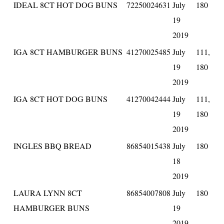
IDEAL 8CT HOT DOG BUNS
72250024631
July
180
19
2019
IGA 8CT HAMBURGER BUNS
41270025485
July
111,
19
180
2019
IGA 8CT HOT DOG BUNS
41270042444
July
111,
19
180
2019
INGLES BBQ BREAD
86854015438
July
180
18
2019
LAURA LYNN 8CT
86854007808
July
180
HAMBURGER BUNS
19
2019