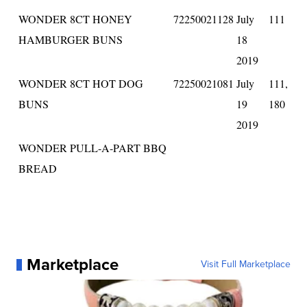
WONDER 8CT HONEY
72250021128
July
111
HAMBURGER BUNS
18
2019
WONDER 8CT HOT DOG
72250021081
July
111,
BUNS
19
180
2019
WONDER PULL-A-PART BBQ
BREAD
Marketplace
Visit Full Marketplace