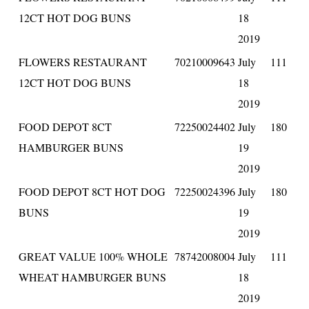
12CT HOT DOG BUNS
18
2019
FLOWERS RESTAURANT
70210009643
July
111
12CT HOT DOG BUNS
18
2019
FOOD DEPOT 8CT
72250024402
July
180
HAMBURGER BUNS
19
2019
FOOD DEPOT 8CT HOT DOG
72250024396
July
180
BUNS
19
2019
GREAT VALUE 100% WHOLE
78742008004
July
111
WHEAT HAMBURGER BUNS
18
2019