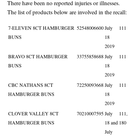
There have been no reported injuries or illnesses.
The list of products below are involved in the recall:
7-ELEVEN 8CT HAMBURGER
52548006600
July
111
BUNS
18
2019
BRAVO 8CT HAMBURGER
33755858688
July
111
BUNS
18
2019
CBC NATHANS 8CT
72250093668
July
111
HAMBURGER BUNS
18
2019
CLOVER VALLEY 8CT
70210007595
July
111,
HAMBURGER BUNS
18 and
180
July