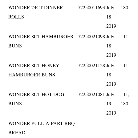
WONDER 24CT DINNER
72250011693
July
180
ROLLS
18
2019
WONDER 8CT HAMBURGER
72250021098
July
111
BUNS
18
2019
WONDER 8CT HONEY
72250021128
July
111
HAMBURGER BUNS
18
2019
WONDER 8CT HOT DOG
72250021081
July
111,
BUNS
19
180
2019
WONDER PULL-A-PART BBQ
BREAD