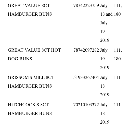
GREAT VALUE 8CT
78742223759
July
111,
HAMBURGER BUNS
18 and
180
July
19
2019
GREAT VALUE 8CT HOT
78742097282
July
111,
DOG BUNS
19
180
2019
GRISSOM'S MILL 8CT
51933267404
July
111
HAMBURGER BUNS
18
2019
HITCHCOCK'S 8CT
70210103372
July
111
HAMBURGER BUNS
18
2019