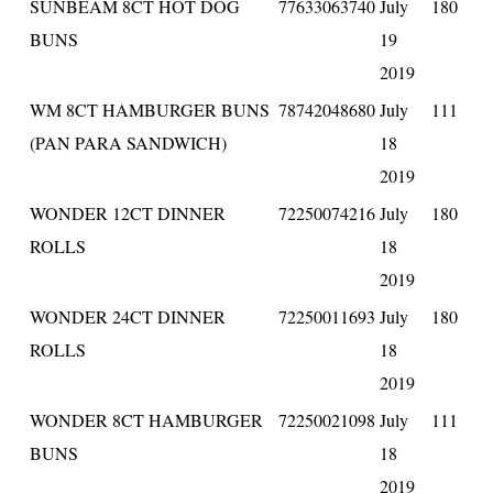
SUNBEAM 8CT HOT DOG
77633063740
July
180
BUNS
19
2019
WM 8CT HAMBURGER BUNS
78742048680
July
111
(PAN PARA SANDWICH)
18
2019
WONDER 12CT DINNER
72250074216
July
180
ROLLS
18
2019
WONDER 24CT DINNER
72250011693
July
180
ROLLS
18
2019
WONDER 8CT HAMBURGER
72250021098
July
111
BUNS
18
2019