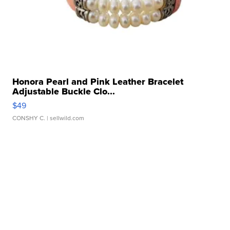
Honora Pearl and Pink Leather Bracelet
Adjustable Buckle Clo...
$49
CONSHY C.
| sellwild.com