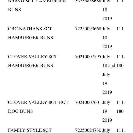
BRAVO 8CT HAMBURGER
33755858688
July
111
BUNS
18
2019
CBC NATHANS 8CT
72250093668
July
111
HAMBURGER BUNS
18
2019
CLOVER VALLEY 8CT
70210007595
July
111,
HAMBURGER BUNS
18 and
180
July
19
2019
CLOVER VALLEY 8CT HOT
70210007601
July
111,
DOG BUNS
19
180
2019
FAMILY STYLE 8CT
72250024730
July
111,