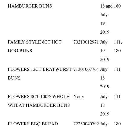
HAMBURGER BUNS
18 and
180
July
19
2019
FAMILY STYLE 8CT HOT
70210012971
July
111,
DOG BUNS
19
180
2019
FLOWERS 12CT BRATWURST
71301067764
July
111
BUNS
18
2019
FLOWERS 8CT 100% WHOLE
None
July
111
WHEAT HAMBURGER BUNS
18
2019
FLOWERS BBQ BREAD
72250040792
July
180