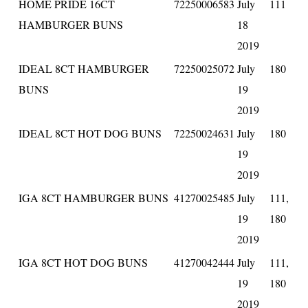
HOME PRIDE 16CT
72250006583
July
111
HAMBURGER BUNS
18
2019
IDEAL 8CT HAMBURGER
72250025072
July
180
BUNS
19
2019
IDEAL 8CT HOT DOG BUNS
72250024631
July
180
19
2019
IGA 8CT HAMBURGER BUNS
41270025485
July
111,
19
180
2019
IGA 8CT HOT DOG BUNS
41270042444
July
111,
19
180
2019