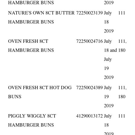
HAMBURGER BUNS
2019
NATURE'S OWN 8CT BUTTER
72250023139
July
111
HAMBURGER BUNS
18
2019
OVEN FRESH 8CT
72250024716
July
111,
HAMBURGER BUNS
18 and
180
July
19
2019
OVEN FRESH 8CT HOT DOG
72250024389
July
111,
BUNS
19
180
2019
PIGGLY WIGGLY 8CT
41290013172
July
111
HAMBURGER BUNS
18
2019