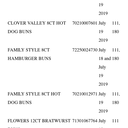
19
2019
CLOVER VALLEY 8CT HOT
70210007601
July
111,
DOG BUNS
19
180
2019
FAMILY STYLE 8CT
72250024730
July
111,
HAMBURGER BUNS
18 and
180
July
19
2019
FAMILY STYLE 8CT HOT
70210012971
July
111,
DOG BUNS
19
180
2019
FLOWERS 12CT BRATWURST
71301067764
July
111