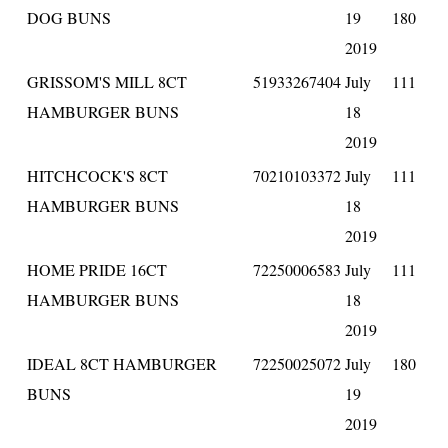
DOG BUNS
19
180
2019
GRISSOM'S MILL 8CT
51933267404
July
111
HAMBURGER BUNS
18
2019
HITCHCOCK'S 8CT
70210103372
July
111
HAMBURGER BUNS
18
2019
HOME PRIDE 16CT
72250006583
July
111
HAMBURGER BUNS
18
2019
IDEAL 8CT HAMBURGER
72250025072
July
180
BUNS
19
2019