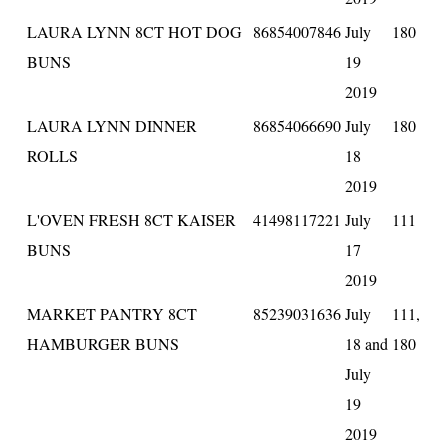
LAURA LYNN 8CT HOT DOG
86854007846
July
180
BUNS
19
2019
LAURA LYNN DINNER
86854066690
July
180
ROLLS
18
2019
L'OVEN FRESH 8CT KAISER
41498117221
July
111
BUNS
17
2019
MARKET PANTRY 8CT
85239031636
July
111,
HAMBURGER BUNS
18 and
180
July
19
2019