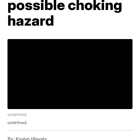
possible choking
hazard
undefined
undefined
By:
Kaylyn Hlavaty