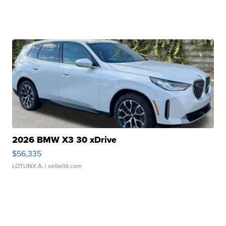
2026 BMW X3 30 xDrive
$56,335
LOTLINX A.
| sellwild.com