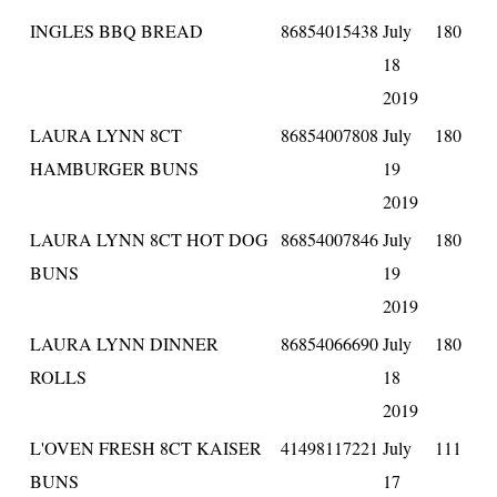
INGLES BBQ BREAD
86854015438
July
180
18
2019
LAURA LYNN 8CT
86854007808
July
180
HAMBURGER BUNS
19
2019
LAURA LYNN 8CT HOT DOG
86854007846
July
180
BUNS
19
2019
LAURA LYNN DINNER
86854066690
July
180
ROLLS
18
2019
L'OVEN FRESH 8CT KAISER
41498117221
July
111
BUNS
17