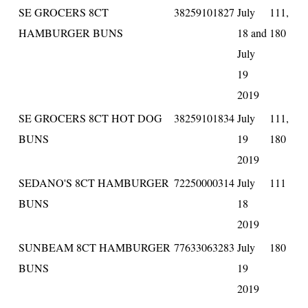
SE GROCERS 8CT
38259101827
July
111,
HAMBURGER BUNS
18 and
180
July
19
2019
SE GROCERS 8CT HOT DOG
38259101834
July
111,
BUNS
19
180
2019
SEDANO'S 8CT HAMBURGER
72250000314
July
111
BUNS
18
2019
SUNBEAM 8CT HAMBURGER
77633063283
July
180
BUNS
19
2019