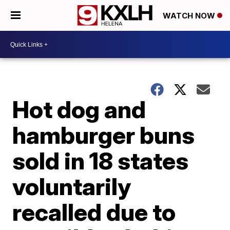
WATCH NOW
Hot dog and
hamburger buns
sold in 18 states
voluntarily
recalled due to