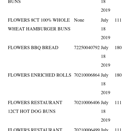
BUNS
18
2019
FLOWERS 8CT 100% WHOLE
None
July
111
WHEAT HAMBURGER BUNS
18
2019
FLOWERS BBQ BREAD
72250040792
July
180
18
2019
FLOWERS ENRICHED ROLLS
70210006864
July
180
18
2019
FLOWERS RESTAURANT
70210006406
July
111
12CT HOT DOG BUNS
18
2019
FLOWERS RESTAURANT
70210006499
July
111