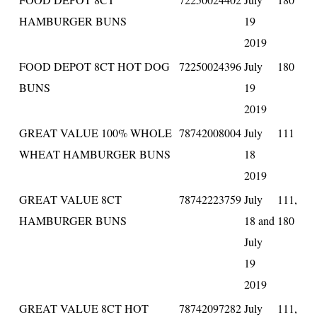
HAMBURGER BUNS
19
2019
FOOD DEPOT 8CT HOT DOG
72250024396
July
180
BUNS
19
2019
GREAT VALUE 100% WHOLE
78742008004
July
111
WHEAT HAMBURGER BUNS
18
2019
GREAT VALUE 8CT
78742223759
July
111,
HAMBURGER BUNS
18 and
180
July
19
2019
GREAT VALUE 8CT HOT
78742097282
July
111,