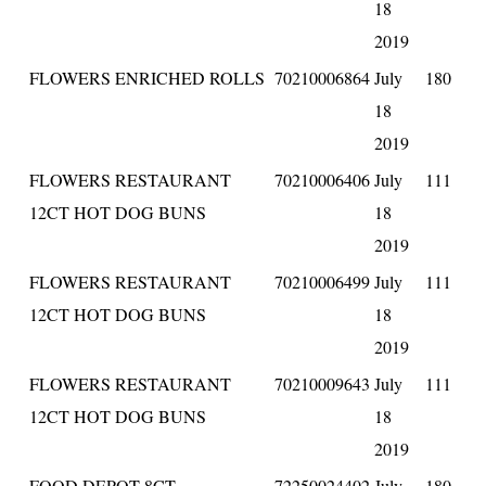
18
2019
FLOWERS ENRICHED ROLLS
70210006864
July
180
18
2019
FLOWERS RESTAURANT
70210006406
July
111
12CT HOT DOG BUNS
18
2019
FLOWERS RESTAURANT
70210006499
July
111
12CT HOT DOG BUNS
18
2019
FLOWERS RESTAURANT
70210009643
July
111
12CT HOT DOG BUNS
18
2019
FOOD DEPOT 8CT
72250024402
July
180