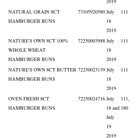
2019
NATURAL GRAIN 8CT
73105920580
July
111
HAMBURGER BUNS
18
2019
NATURE'S OWN 8CT 100%
72250003988
July
111
WHOLE WHEAT
18
HAMBURGER BUNS
2019
NATURE'S OWN 8CT BUTTER
72250023139
July
111
HAMBURGER BUNS
18
2019
OVEN FRESH 8CT
72250024716
July
111,
HAMBURGER BUNS
18 and
180
July
19
2019