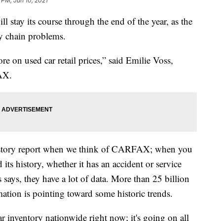
 PM, Jun 10, 2021
ll stay its course through the end of the year, as the
y chain problems.
re on used car retail prices,” said Emilie Voss,
FAX.
istory report when we think of CARFAX; when you
its history, whether it has an accident or service
says, they have a lot of data. More than 25 billion
mation is pointing toward some historic trends.
ar inventory nationwide right now; it's going on all