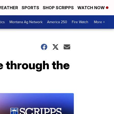
EATHER
SPORTS
SHOP SCRIPPS
WATCH NOW
tics
Montana Ag Network
America 250
Fire Watch
More +
ue through the