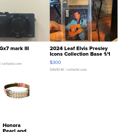
Gx7 mark III
2024 Leaf Elvis Presley
Icons Collection Base 1/1
SSP Clear ...
$300
| sellwild.com
DAVID M.
| sellwild.com
Honora
Pearl and