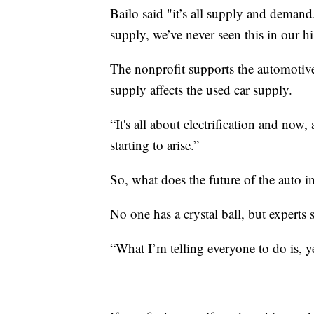
Bailo said "it’s all supply and deman
supply, we’ve never seen this in our hi
The nonprofit supports the automotive
supply affects the used car supply.
“It's all about electrification and now,
starting to arise.”
So, what does the future of the auto i
No one has a crystal ball, but experts 
“What I’m telling everyone to do is, yes