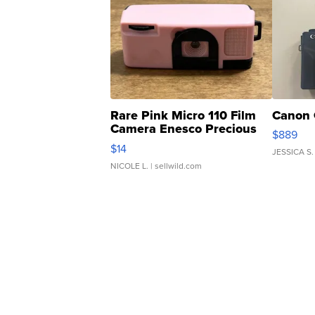
Rare Pink Micro 110 Film
Canon 
Camera Enesco Precious
$889
Moments TD4
$14
JESSICA S.
NICOLE L.
| sellwild.com