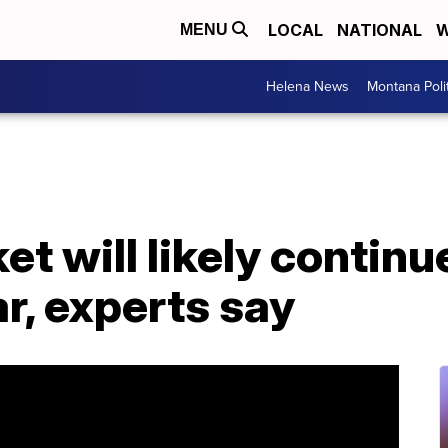
LOCAL
NATIONAL
W
MENU
Helena News
Montana Poli
et will likely contin
ar, experts say