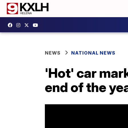
NEWS
NATIONAL NEWS
'Hot' car mark
end of the ye