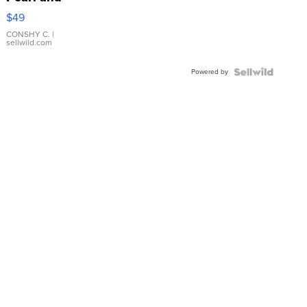
Pink
$49
Leather
Bracelet
CONSHY C.
|
sellwild.com
Adjustable
Buckle
Powered by
Clo...