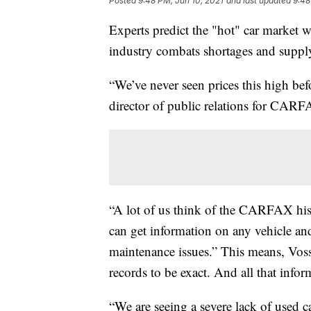
Posted
9:48 PM, Jun 10, 2021
and last updated
9:48
Experts predict the "hot" car market wi
industry combats shortages and suppl
“We’ve never seen prices this high befo
director of public relations for CAR
“A lot of us think of the CARFAX h
can get information on any vehicle and 
maintenance issues.” This means, Voss 
records to be exact. And all that infor
“We are seeing a severe lack of used c