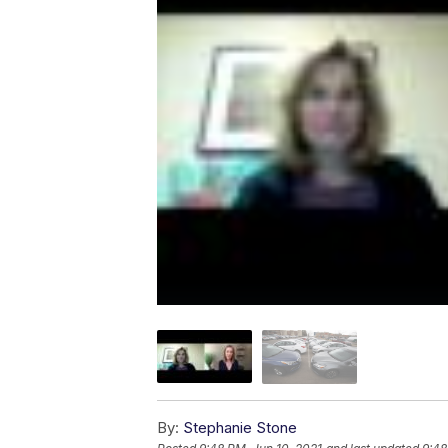
By:
Stephanie Stone