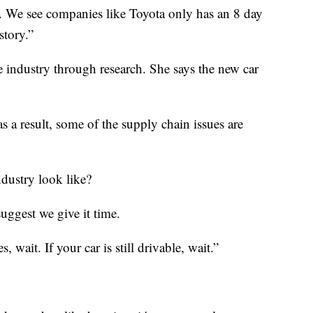
d. We see companies like Toyota only has an 8 day
story.”
 industry through research. She says the new car
 as a result, some of the supply chain issues are
ndustry look like?
suggest we give it time.
, wait. If your car is still drivable, wait.”