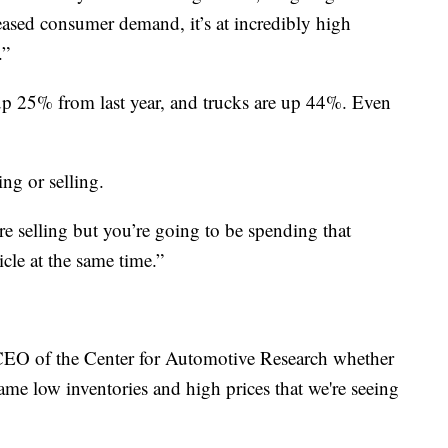
eased consumer demand, it’s at incredibly high
.”
e up 25% from last year, and trucks are up 44%. Even
ing or selling.
e selling but you’re going to be spending that
cle at the same time.”
CEO of the Center for Automotive Research whether
same low inventories and high prices that we're seeing