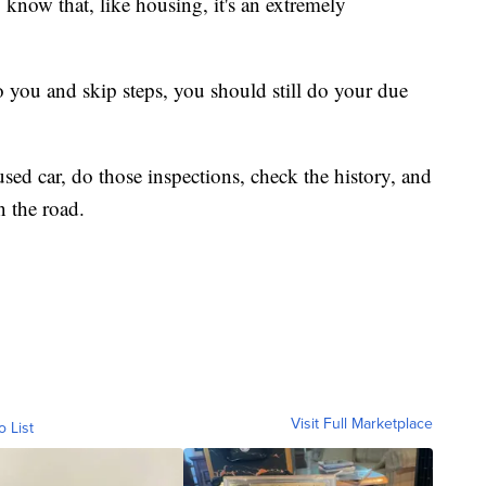
 know that, like housing, it's an extremely
to you and skip steps, you should still do your due
 used car, do those inspections, check the history, and
n the road.
Visit Full Marketplace
o List