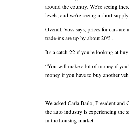
around the country. We’re seeing incr
levels, and we’re seeing a short supply
Overall, Voss says, prices for cars ar
trade-ins are up by about 20%.
It's a catch-22 if you're looking at buy
“You will make a lot of money if you’r
money if you have to buy another vehi
We asked Carla Bailo, President and 
the auto industry is experiencing the 
in the housing market.