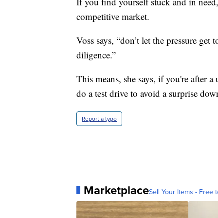
If you find yourself stuck and in need,
competitive market.
Voss says, “don’t let the pressure get 
diligence.”
This means, she says, if you're after a
do a test drive to avoid a surprise dow
Report a typo
Marketplace
Sell Your Items - Free t