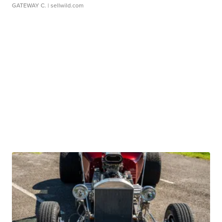
GATEWAY C.
| sellwild.com