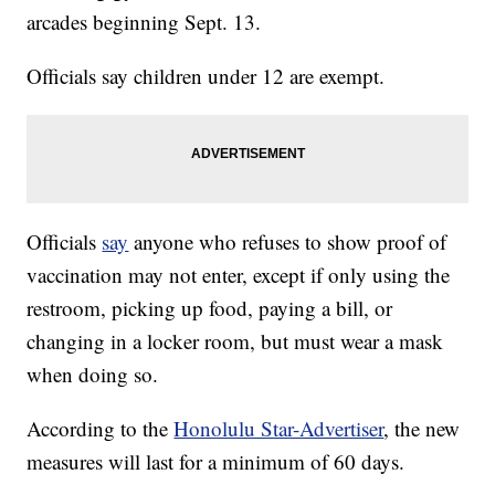
arcades beginning Sept. 13.
Officials say children under 12 are exempt.
Officials
say
anyone who refuses to show proof of
vaccination may not enter, except if only using the
restroom, picking up food, paying a bill, or
changing in a locker room, but must wear a mask
when doing so.
According to the
Honolulu Star-Advertiser
, the new
measures will last for a minimum of 60 days.