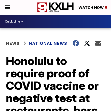
WATCH NOW
NEWS
NATIONAL NEWS
Honolulu to
require proof of
COVID vaccine or
negative test at
restaurants, bars