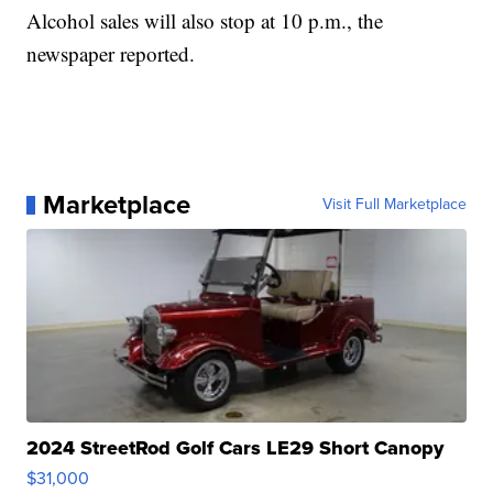
Alcohol sales will also stop at 10 p.m., the
newspaper reported.
Marketplace
Visit Full Marketplace
2024 StreetRod Golf Cars LE29 Short Canopy
$31,000