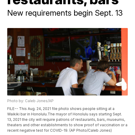
New requirements begin Sept. 13
Photo by: Caleb Jones/AP
FILE-- This Aug. 24, 2021 file photo shows people sitting at a
Waikiki bar in Honolulu.The mayor of Honolulu says starting Sept.
13, 2021 the city will require patrons of restaurants, bars, museums,
theaters and other establishments to show proof of vaccination or a
recent negative test for COVID-19. (AP Photo/Caleb Jones)