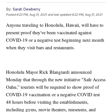
By:
Sarah Dewberry
Posted
6:22 PM, Aug 31, 2021
and last updated
6:22 PM, Aug 31, 2021
Anyone traveling to Honolulu, Hawaii, will have to
present proof they've been vaccinated against
COVID-19 or a negative test beginning next month
when they visit bars and restaurants.
Honolulu Mayor Rick Blangiardi announced
Monday that through the new initiative "Safe Access
Oahu,” tourists will be required to show proof of
COVID-19 vaccination or a negative COVID test
48 hours before visiting the establishments,
including gyms, movie theaters, museums, and