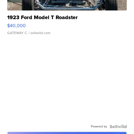
1923 Ford Model T Roadster
$40,000
GATEWAY C.
| sellwild.com
Powered by