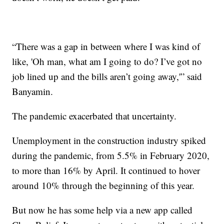
“There was a gap in between where I was kind of
like, 'Oh man, what am I going to do? I’ve got no
job lined up and the bills aren’t going away,'” said
Banyamin.
The pandemic exacerbated that uncertainty.
Unemployment in the construction industry spiked
during the pandemic, from 5.5% in February 2020,
to more than 16% by April. It continued to hover
around 10% through the beginning of this year.
But now he has some help via a new app called