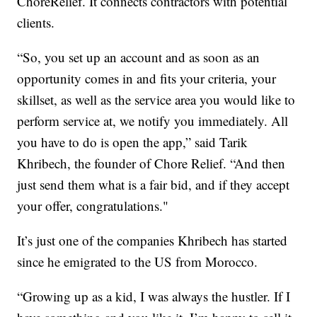
ChoreRelief. It connects contractors with potential
clients.
“So, you set up an account and as soon as an
opportunity comes in and fits your criteria, your
skillset, as well as the service area you would like to
perform service at, we notify you immediately. All
you have to do is open the app,” said Tarik
Khribech, the founder of Chore Relief. “And then
just send them what is a fair bid, and if they accept
your offer, congratulations."
It’s just one of the companies Khribech has started
since he emigrated to the US from Morocco.
“Growing up as a kid, I was always the hustler. If I