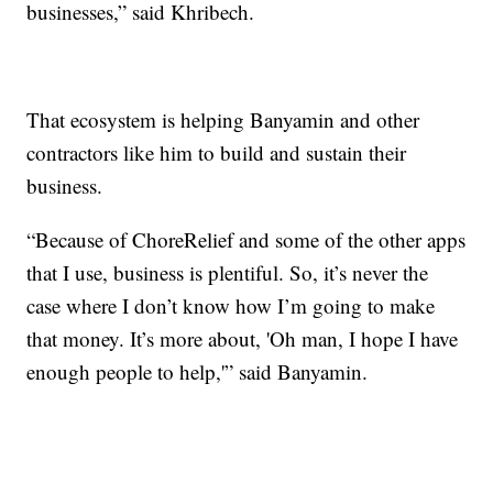
businesses,” said Khribech.
That ecosystem is helping Banyamin and other
contractors like him to build and sustain their
business.
“Because of ChoreRelief and some of the other apps
that I use, business is plentiful. So, it’s never the
case where I don’t know how I’m going to make
that money. It’s more about, 'Oh man, I hope I have
enough people to help,'” said Banyamin.