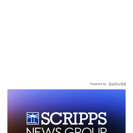
Powered by