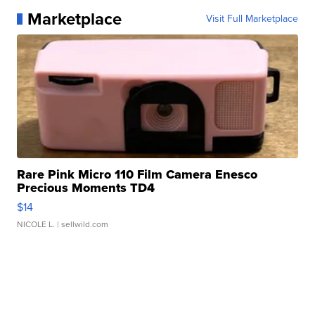
Marketplace
Visit Full Marketplace
Rare Pink Micro 110 Film Camera Enesco
Precious Moments TD4
$14
NICOLE L.
| sellwild.com