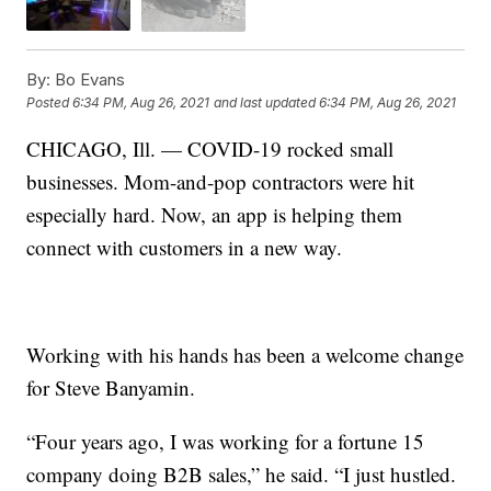
By:
Bo Evans
Posted
6:34 PM, Aug 26, 2021
and last updated
6:34 PM, Aug 26, 2021
CHICAGO, Ill. — COVID-19 rocked small
businesses. Mom-and-pop contractors were hit
especially hard. Now, an app is helping them
connect with customers in a new way.
Working with his hands has been a welcome change
for Steve Banyamin.
“Four years ago, I was working for a fortune 15
company doing B2B sales,” he said. “I just hustled.