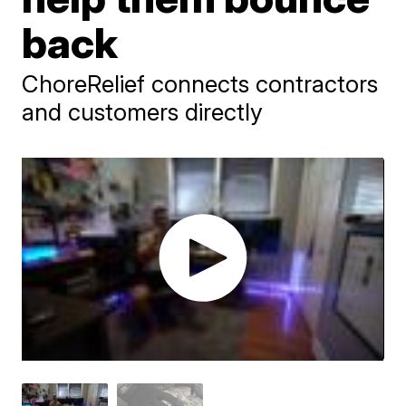
back
ChoreRelief connects contractors
and customers directly