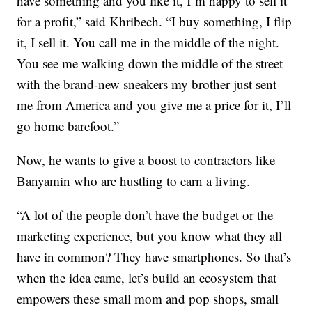
have something and you like it, I’m happy to sell it
for a profit,” said Khribech. “I buy something, I flip
it, I sell it. You call me in the middle of the night.
You see me walking down the middle of the street
with the brand-new sneakers my brother just sent
me from America and you give me a price for it, I’ll
go home barefoot.”
Now, he wants to give a boost to contractors like
Banyamin who are hustling to earn a living.
“A lot of the people don’t have the budget or the
marketing experience, but you know what they all
have in common? They have smartphones. So that’s
when the idea came, let’s build an ecosystem that
empowers these small mom and pop shops, small