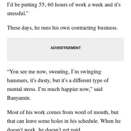
I’d be putting 55, 60 hours of work a week and it’s
stressful.”
These days, he runs his own contracting business.
“You see me now, sweating, I’m swinging
hammers, it’s dusty, but it’s a different type of
mental stress. I’m much happier now,” said
Banyamin.
Most of his work comes from word of mouth, but
that can leave some holes in his schedule. When he
doesn’t work, he doesn’t get paid.