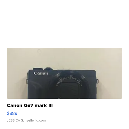
Canon Gx7 mark III
$889
JESSICA S.
| sellwild.com