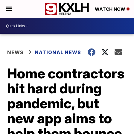
WATCH NOW
NEWS
NATIONAL NEWS
Home contractors
hit hard during
pandemic, but
new app aims to
help them bounce