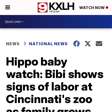
WATCH NOW
NEWS
NATIONAL NEWS
Hippo baby
watch: Bibi shows
signs of labor at
Cincinnati's zoo
as family grows