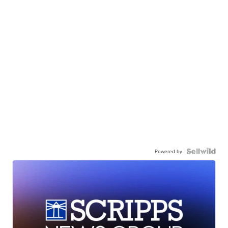
Powered by