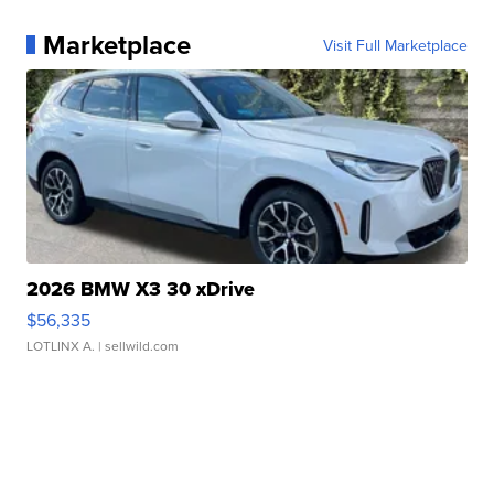
Marketplace
Visit Full Marketplace
2026 BMW X3 30 xDrive
$56,335
LOTLINX A.
| sellwild.com