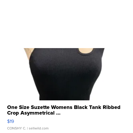
One Size Suzette Womens Black Tank Ribbed
Crop Asymmetrical ...
$19
CONSHY C.
| sellwild.com