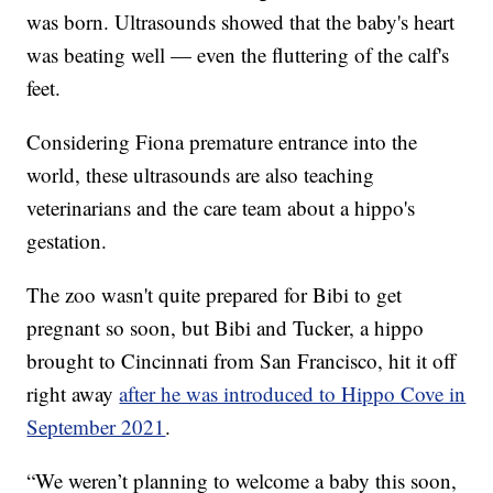
was born. Ultrasounds showed that the baby's heart
was beating well — even the fluttering of the calf's
feet.
Considering Fiona premature entrance into the
world, these ultrasounds are also teaching
veterinarians and the care team about a hippo's
gestation.
The zoo wasn't quite prepared for Bibi to get
pregnant so soon, but Bibi and Tucker, a hippo
brought to Cincinnati from San Francisco, hit it off
right away
after he was introduced to Hippo Cove in
September 2021
.
“We weren’t planning to welcome a baby this soon,