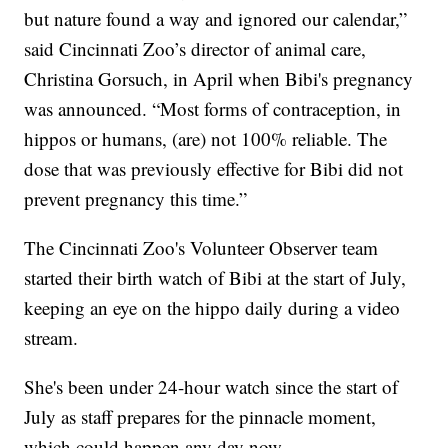
but nature found a way and ignored our calendar,”
said Cincinnati Zoo’s director of animal care,
Christina Gorsuch, in April when Bibi's pregnancy
was announced. “Most forms of contraception, in
hippos or humans, (are) not 100% reliable. The
dose that was previously effective for Bibi did not
prevent pregnancy this time.”
The Cincinnati Zoo's Volunteer Observer team
started their birth watch of Bibi at the start of July,
keeping an eye on the hippo daily during a video
stream.
She's been under 24-hour watch since the start of
July as staff prepares for the pinnacle moment,
which could happen any day now.