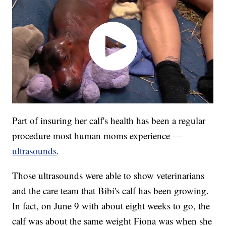
Part of insuring her calf's health has been a regular
procedure most human moms experience —
ultrasounds
.
Those ultrasounds were able to show veterinarians
and the care team that Bibi's calf has been growing.
In fact, on June 9 with about eight weeks to go, the
calf was about the same weight Fiona was when she