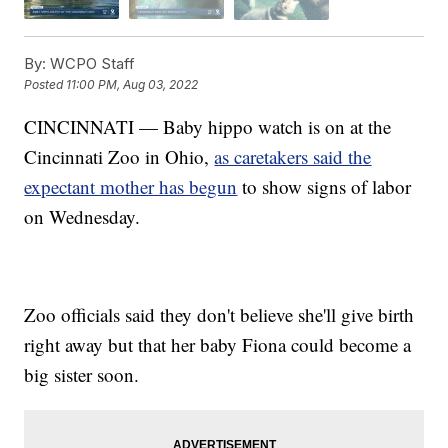
By:
WCPO Staff
Posted
11:00 PM, Aug 03, 2022
CINCINNATI — Baby hippo watch is on at the
Cincinnati Zoo in Ohio,
as caretakers said the
expectant mother has begun
to show signs of labor
on Wednesday.
Zoo officials said they don't believe she'll give birth
right away but that her baby Fiona could become a
big sister soon.