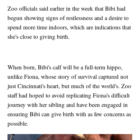
Zoo officials said earlier in the week that Bibi had
begun showing signs of restlessness and a desire to
spend more time indoors, which are indications that
she's close to giving birth.
When born, Bibi's calf will be a full-term hippo,
unlike Fiona, whose story of survival captured not
just Cincinnati's heart, but much of the world's. Zoo
staff had hoped to avoid replicating Fiona's difficult
journey with her sibling and have been engaged in
ensuring Bibi can give birth with as few concerns as
possible.