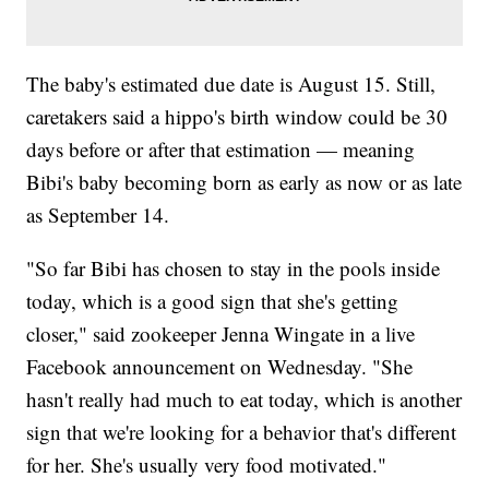
The baby's estimated due date is August 15. Still,
caretakers said a hippo's birth window could be 30
days before or after that estimation — meaning
Bibi's baby becoming born as early as now or as late
as September 14.
"So far Bibi has chosen to stay in the pools inside
today, which is a good sign that she's getting
closer," said zookeeper Jenna Wingate in a live
Facebook announcement on Wednesday. "She
hasn't really had much to eat today, which is another
sign that we're looking for a behavior that's different
for her. She's usually very food motivated."