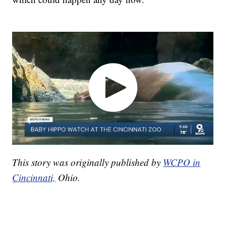
This story was originally published by
WCPO in
Cincinnati,
Ohio.