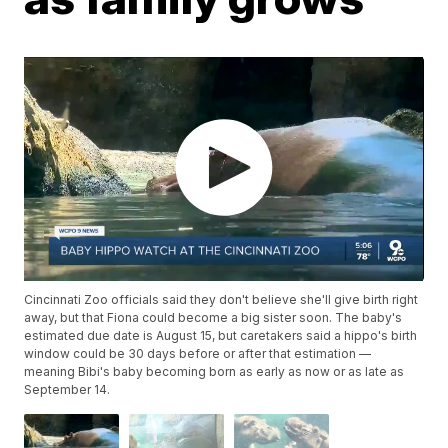
Cincinnati Zoo officials said they don't believe she'll give birth right
away, but that Fiona could become a big sister soon. The baby's
estimated due date is August 15, but caretakers said a hippo's birth
window could be 30 days before or after that estimation —
meaning Bibi's baby becoming born as early as now or as late as
September 14.