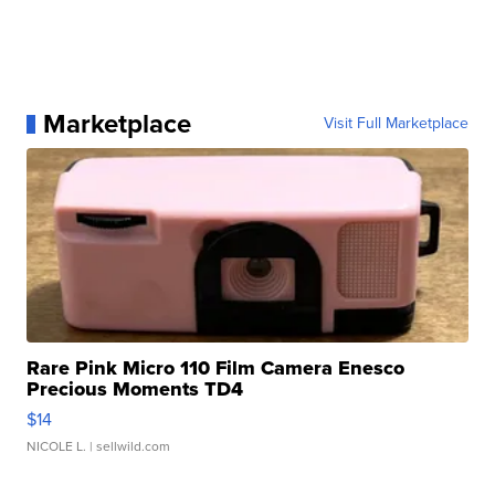
Marketplace
Visit Full Marketplace
Rare Pink Micro 110 Film Camera Enesco
Precious Moments TD4
$14
NICOLE L.
| sellwild.com