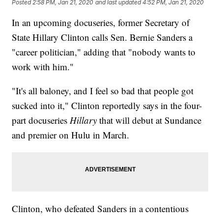
Posted
2:58 PM, Jan 21, 2020
and last updated
4:52 PM, Jan 21, 2020
In an upcoming docuseries, former Secretary of
State Hillary Clinton calls Sen. Bernie Sanders a
"career politician," adding that "nobody wants to
work with him."
"It's all baloney, and I feel so bad that people got
sucked into it," Clinton reportedly says in the four-
part docuseries
Hillary
that will debut at Sundance
and premier on Hulu in March.
Clinton, who defeated Sanders in a contentious