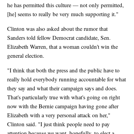
he has permitted this culture — not only permitted,
[he] seems to really be very much supporting it."
Clinton was also asked about the rumor that
Sanders told fellow Democrat candidate, Sen.
Elizabeth Warren, that a woman couldn't win the
general election.
"I think that both the press and the public have to
really hold everybody running accountable for what
they say and what their campaign says and does.
That's particularly true with what's going on right
now with the Bernie campaign having gone after
Elizabeth with a very personal attack on her,"
Clinton said. "I just think people need to pay
attention because we want, hopefully, to elect a