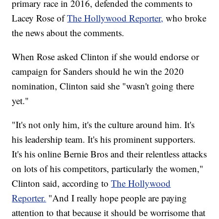
primary race in 2016, defended the comments to
Lacey Rose of
The Hollywood Reporter,
who broke
the news about the comments.
When Rose asked Clinton if she would endorse or
campaign for Sanders should he win the 2020
nomination, Clinton said she "wasn't going there
yet."
"It's not only him, it's the culture around him. It's
his leadership team. It's his prominent supporters.
It's his online Bernie Bros and their relentless attacks
on lots of his competitors, particularly the women,"
Clinton said, according to
The Hollywood
Reporter.
"And I really hope people are paying
attention to that because it should be worrisome that