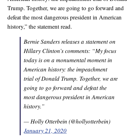
Trump. Together, we are going to go forward and
defeat the most dangerous president in American
history,” the statement read.
Bernie Sanders releases a statement on
Hillary Clinton’s comments: “My focus
today is on a monumental moment in
American history: the impeachment
trial of Donald Trump. Together, we are
going to go forward and defeat the
most dangerous president in American
history.”
— Holly Otterbein (@hollyotterbein)
January 21, 2020