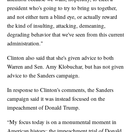
president who's going to try to bring us together,
and not either turn a blind eye, or actually reward
the kind of insulting, attacking, demeaning,
degrading behavior that we've seen from this current
administration."
Clinton also said that she's given advice to both
Warren and Sen. Amy Klobuchar, but has not given
advice to the Sanders campaign.
In response to Clinton's comments, the Sanders
campaign said it was instead focused on the
impeachment of Donald Trump.
“My focus today is on a monumental moment in
American history: the impeachment trial of Donald