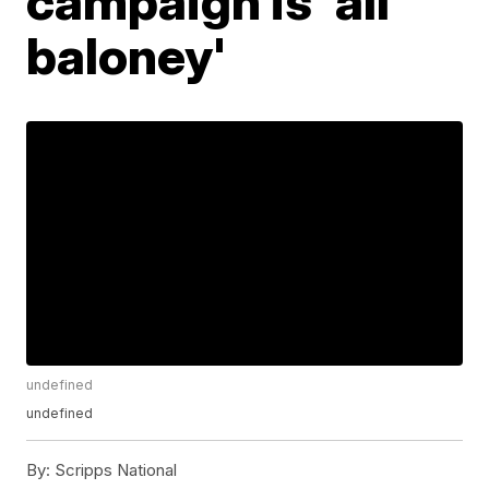
campaign is 'all
baloney'
undefined
undefined
By:
Scripps National