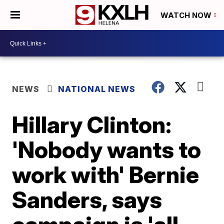
WATCH NOW
NEWS
NATIONAL NEWS
Hillary Clinton:
'Nobody wants to
work with' Bernie
Sanders, says