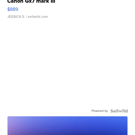
Canon Gx7 mark III
$889
JESSICA S.
| sellwild.com
Powered by