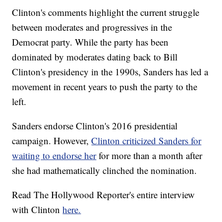
Clinton's comments highlight the current struggle
between moderates and progressives in the
Democrat party. While the party has been
dominated by moderates dating back to Bill
Clinton's presidency in the 1990s, Sanders has led a
movement in recent years to push the party to the
left.
Sanders endorse Clinton's 2016 presidential
campaign. However,
Clinton criticized Sanders for
waiting to endorse her
for more than a month after
she had mathematically clinched the nomination.
Read The Hollywood Reporter's entire interview
with Clinton
here.