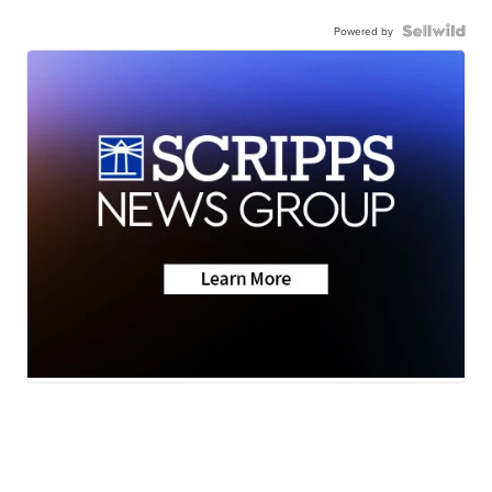
Powered by