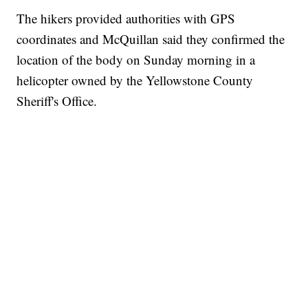
The hikers provided authorities with GPS
coordinates and McQuillan said they confirmed the
location of the body on Sunday morning in a
helicopter owned by the Yellowstone County
Sheriff's Office.