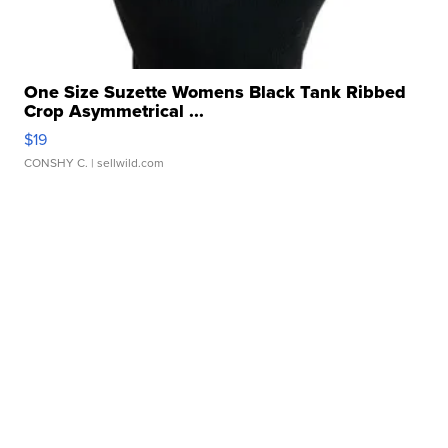
One Size Suzette Womens Black Tank Ribbed
Crop Asymmetrical ...
$19
CONSHY C.
| sellwild.com