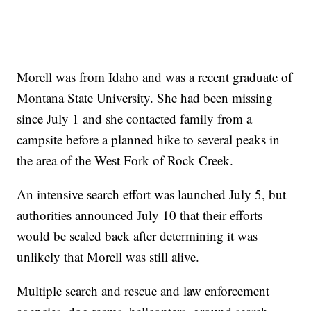
Morell was from Idaho and was a recent graduate of
Montana State University. She had been missing
since July 1 and she contacted family from a
campsite before a planned hike to several peaks in
the area of the West Fork of Rock Creek.
An intensive search effort was launched July 5, but
authorities announced July 10 that their efforts
would be scaled back after determining it was
unlikely that Morell was still alive.
Multiple search and rescue and law enforcement