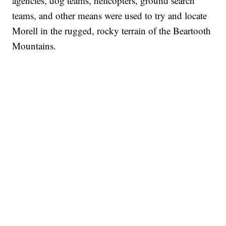
agencies, dog teams, helicopters, ground search
teams, and other means were used to try and locate
Morell in the rugged, rocky terrain of the Beartooth
Mountains.