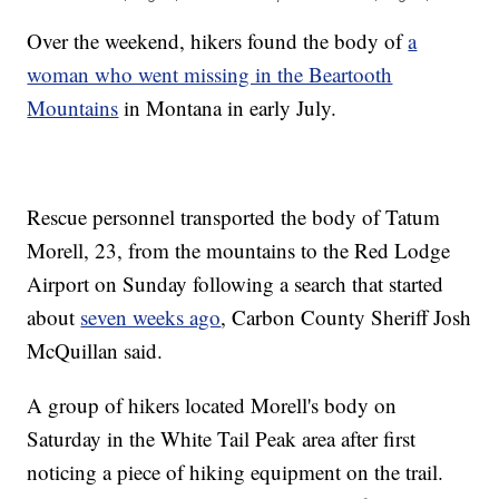
Over the weekend, hikers found the body of
a
woman who went missing in the Beartooth
Mountains
in Montana in early July.
Rescue personnel transported the body of Tatum
Morell, 23, from the mountains to the Red Lodge
Airport on Sunday following a search that started
about
seven weeks ago
, Carbon County Sheriff Josh
McQuillan said.
A group of hikers located Morell's body on
Saturday in the White Tail Peak area after first
noticing a piece of hiking equipment on the trail.