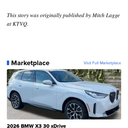
This story was originally published by Mitch Lagge
at KTVQ.
Marketplace
Visit Full Marketplace
2026 BMW X3 30 xDrive