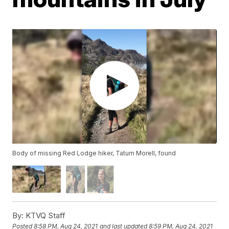
Body of missing Red Lodge hiker, Tatum Morell, found
By:
KTVQ Staff
Posted
8:58 PM, Aug 24, 2021
and last updated
8:59 PM, Aug 24, 2021