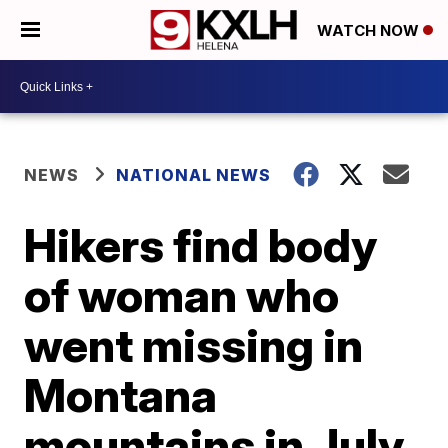
WATCH NOW
NEWS
NATIONAL NEWS
Hikers find body
of woman who
went missing in
Montana
mountains in July