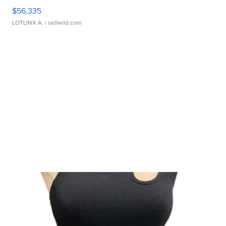
$56,335
LOTLINX A.
| sellwild.com