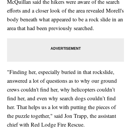
McQuillan said the hikers were aware of the search
efforts and a closer look of the area revealed Morell's
body beneath what appeared to be a rock slide in an
area that had been previously searched.
"Finding her, especially buried in that rockslide,
answered a lot of questions as to why our ground
crews couldn't find her, why helicopters couldn’t
find her, and even why search dogs couldn’t find
her. That helps us a lot with putting the pieces of
the puzzle together," said Jon Trapp, the assistant
chief with Red Lodge Fire Rescue.