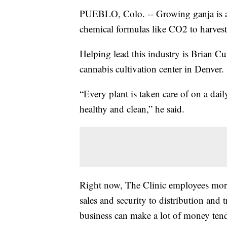
PUEBLO, Colo. -- Growing ganja is a 
chemical formulas like CO2 to harves
Helping lead this industry is Brian Cu
cannabis cultivation center in Denver.
“Every plant is taken care of on a dai
healthy and clean,” he said.
Right now, The Clinic employees more
sales and security to distribution an
business can make a lot of money tend