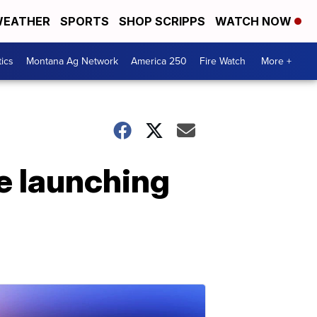
EATHER
SPORTS
SHOP SCRIPPS
WATCH NOW
tics
Montana Ag Network
America 250
Fire Watch
More +
e launching