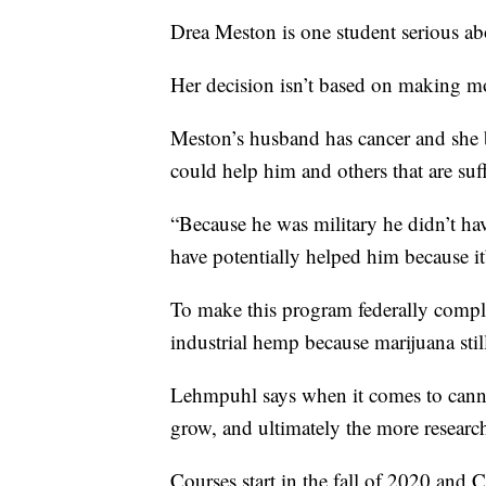
Drea Meston is one student serious ab
Her decision isn’t based on making m
Meston’s husband has cancer and she be
could help him and others that are suf
“Because he was military he didn’t hav
have potentially helped him because it’
To make this program federally compli
industrial hemp because marijuana still 
Lehmpuhl says when it comes to cann
grow, and ultimately the more researc
Courses start in the fall of 2020 and C