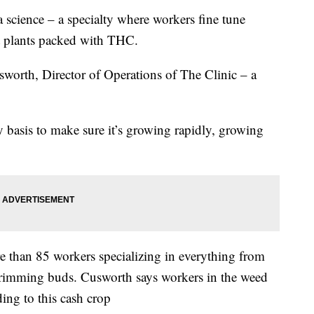
science – a specialty where workers fine tune
t plants packed with THC.
sworth, Director of Operations of The Clinic – a
ly basis to make sure it’s growing rapidly, growing
 than 85 workers specializing in everything from
d trimming buds. Cusworth says workers in the weed
ing to this cash crop