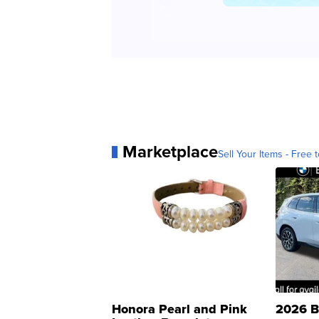
Marketplace
Sell Your Items - Free t
Honora Pearl and Pink
2026 B