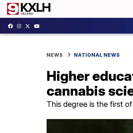
NEWS
NATIONAL NEWS
Higher educat
cannabis sci
This degree is the first of