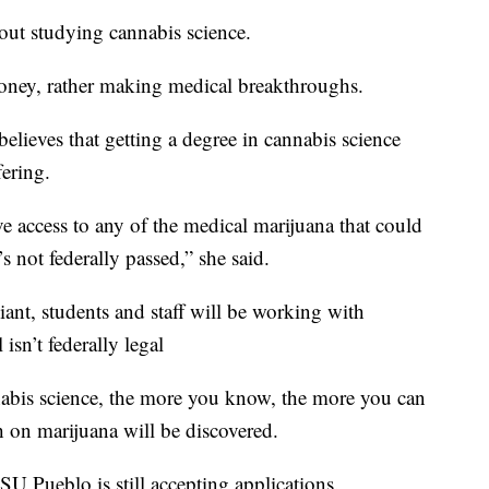
out studying cannabis science.
oney, rather making medical breakthroughs.
lieves that getting a degree in cannabis science
fering.
e access to any of the medical marijuana that could
s not federally passed,” she said.
ant, students and staff will be working with
isn’t federally legal
abis science, the more you know, the more you can
h on marijuana will be discovered.
SU Pueblo is still accepting applications.