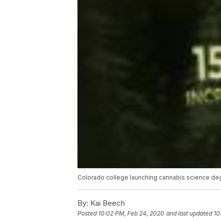
Colorado college launching cannabis science d
By:
Kai Beech
Posted
10:02 PM, Feb 24, 2020
and last updated
10