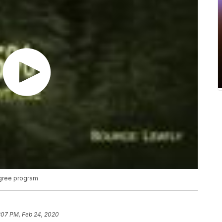
egree program
:07 PM, Feb 24, 2020