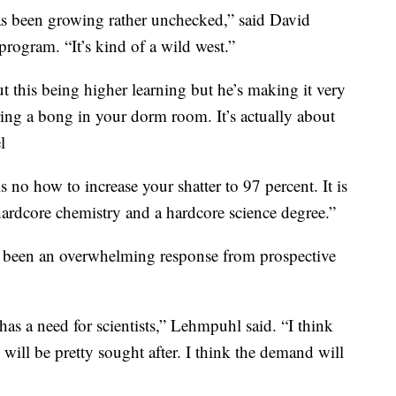
has been growing rather unchecked,” said David
rogram. “It’s kind of a wild west.”
t this being higher learning but he’s making it very
ring a bong in your dorm room. It’s actually about
l
s no how to increase your shatter to 97 percent. It is
 hardcore chemistry and a hardcore science degree.”
’s been an overwhelming response from prospective
 has a need for scientists,” Lehmpuhl said. “I think
e will be pretty sought after. I think the demand will