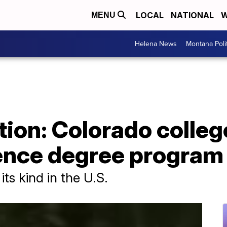
LOCAL
NATIONAL
W
MENU
Helena News
Montana Poli
ion: Colorado colleg
ence degree program
 its kind in the U.S.