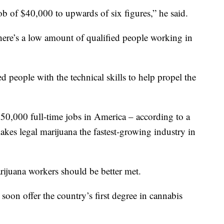
ob of $40,000 to upwards of six figures,” he said.
here’s a low amount of qualified people working in
d people with the technical skills to help propel the
50,000 full-time jobs in America – according to a
akes legal marijuana the fastest-growing industry in
rijuana workers should be better met.
soon offer the country’s first degree in cannabis