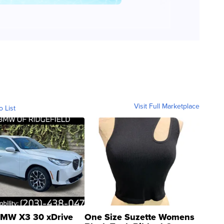
Visit Full Marketplace
o List
MW X3 30 xDrive
One Size Suzette Womens