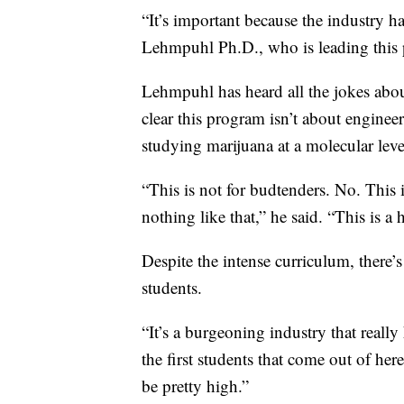
“It’s important because the industry 
Lehmpuhl Ph.D., who is leading this p
Lehmpuhl has heard all the jokes abou
clear this program isn’t about enginee
studying marijuana at a molecular leve
“This is not for budtenders. No. This i
nothing like that,” he said. “This is a
Despite the intense curriculum, there
students.
“It’s a burgeoning industry that really
the first students that come out of her
be pretty high.”