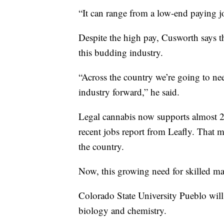
“It can range from a low-end paying j
Despite the high pay, Cusworth says t
this budding industry.
“Across the country we’re going to nee
industry forward,” he said.
Legal cannabis now supports almost 2
recent jobs report from Leafly. That m
the country.
Now, this growing need for skilled ma
Colorado State University Pueblo will 
biology and chemistry.