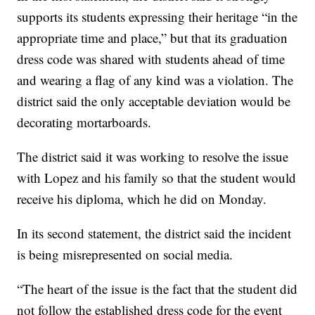
supports its students expressing their heritage “in the
appropriate time and place,” but that its graduation
dress code was shared with students ahead of time
and wearing a flag of any kind was a violation. The
district said the only acceptable deviation would be
decorating mortarboards.
The district said it was working to resolve the issue
with Lopez and his family so that the student would
receive his diploma, which he did on Monday.
In its second statement, the district said the incident
is being misrepresented on social media.
“The heart of the issue is the fact that the student did
not follow the established dress code for the event