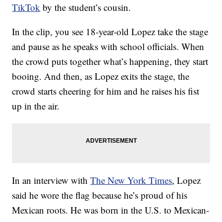
TikTok
by the student’s cousin.
In the clip, you see 18-year-old Lopez take the stage
and pause as he speaks with school officials. When
the crowd puts together what’s happening, they start
booing. And then, as Lopez exits the stage, the
crowd starts cheering for him and he raises his fist
up in the air.
In an interview with
The New York Times
, Lopez
said he wore the flag because he’s proud of his
Mexican roots. He was born in the U.S. to Mexican-