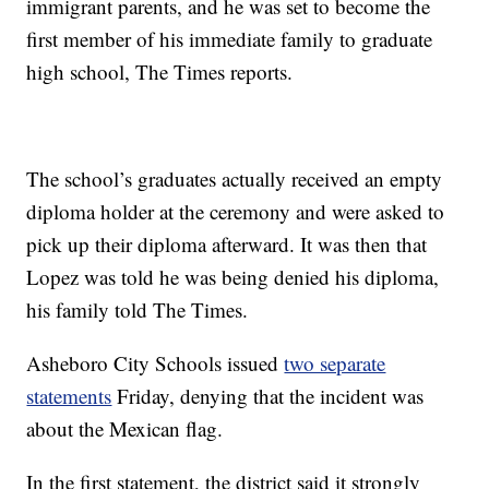
immigrant parents, and he was set to become the
first member of his immediate family to graduate
high school, The Times reports.
The school’s graduates actually received an empty
diploma holder at the ceremony and were asked to
pick up their diploma afterward. It was then that
Lopez was told he was being denied his diploma,
his family told The Times.
Asheboro City Schools issued
two separate
statements
Friday, denying that the incident was
about the Mexican flag.
In the first statement, the district said it strongly