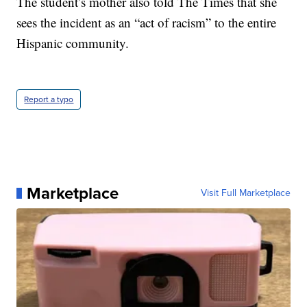
The student’s mother also told The Times that she
sees the incident as an “act of racism” to the entire
Hispanic community.
Report a typo
Marketplace
Visit Full Marketplace