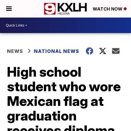
WATCH NOW
NEWS
NATIONAL NEWS
High school
student who wore
Mexican flag at
graduation
receives diploma