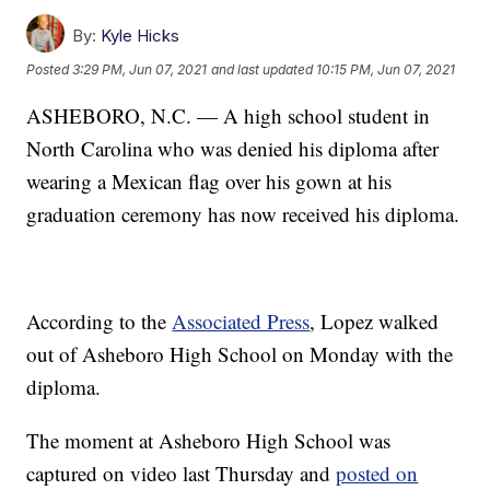
By:
Kyle Hicks
Posted
3:29 PM, Jun 07, 2021
and last updated
10:15 PM, Jun 07, 2021
ASHEBORO, N.C. — A high school student in
North Carolina who was denied his diploma after
wearing a Mexican flag over his gown at his
graduation ceremony has now received his diploma.
According to the
Associated Press
, Lopez walked
out of Asheboro High School on Monday with the
diploma.
The moment at Asheboro High School was
captured on video last Thursday and
posted on