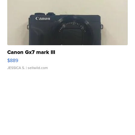
Canon Gx7 mark III
$889
JESSICA S.
| sellwild.com