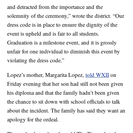
and detracted from the importance and the
solemnity of the ceremony,” wrote the district. “Our
dress code is in place to ensure the dignity of the
event is upheld and is fair to all students.
Graduation is a milestone event, and it is grossly
unfair for one individual to diminish this event by
violating the dress code.”
Lopez’s mother, Margarita Lopez,
told WXII
on
Friday evening that her son had still not been given
his diploma and that the family hadn’t been given
the chance to sit down with school officials to talk
about the incident. The family has said they want an
apology for the ordeal.