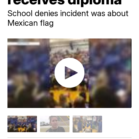
School denies incident was about
Mexican flag