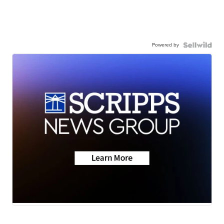
Powered by