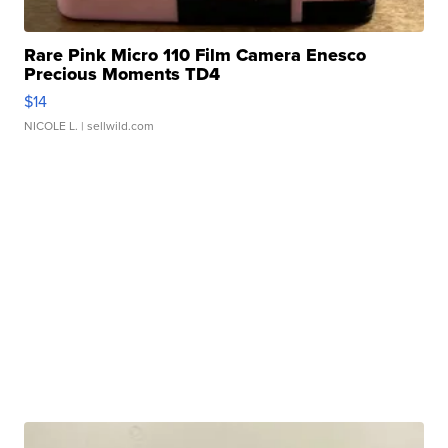
Rare Pink Micro 110 Film Camera Enesco
Precious Moments TD4
$14
NICOLE L.
| sellwild.com