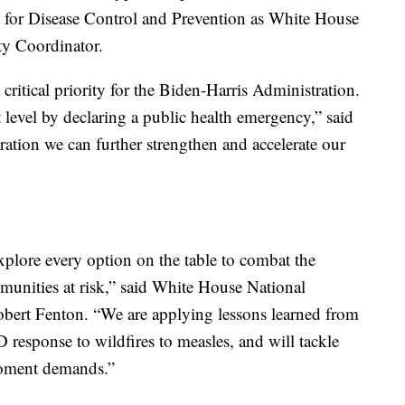
s for Disease Control and Prevention as White House
y Coordinator.
itical priority for the Biden-Harris Administration.
 level by declaring a public health emergency,” said
ration we can further strengthen and accelerate our
xplore every option on the table to combat the
nities at risk,” said White House National
rt Fenton. “We are applying lessons learned from
response to wildfires to measles, and will tackle
moment demands.”