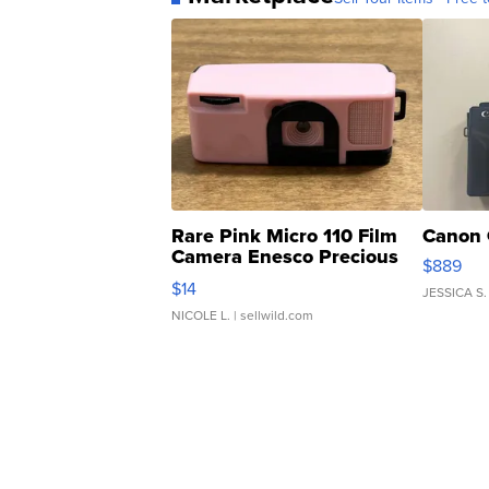
Rare Pink Micro 110 Film
Canon 
Camera Enesco Precious
$889
Moments TD4
$14
JESSICA S.
NICOLE L.
| sellwild.com