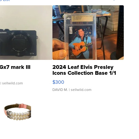
Gx7 mark III
2024 Leaf Elvis Presley
Icons Collection Base 1/1
SSP Clear ...
$300
| sellwild.com
DAVID M.
| sellwild.com