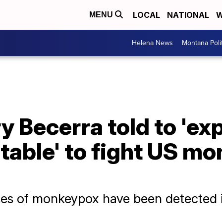
LOCAL
NATIONAL
W
MENU
Helena News
Montana Poli
 Becerra told to 'ex
 table' to fight US m
es of monkeypox have been detected i