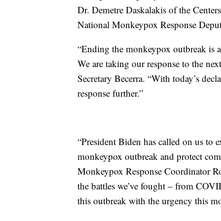
Dr. Demetre Daskalakis of the Center
National Monkeypox Response Deput
“Ending the monkeypox outbreak is a cr
We are taking our response to the next
Secretary Becerra. “With today’s decla
response further.”
“President Biden has called on us to e
monkeypox outbreak and protect commu
Monkeypox Response Coordinator Robe
the battles we’ve fought – from COVID 
this outbreak with the urgency this 