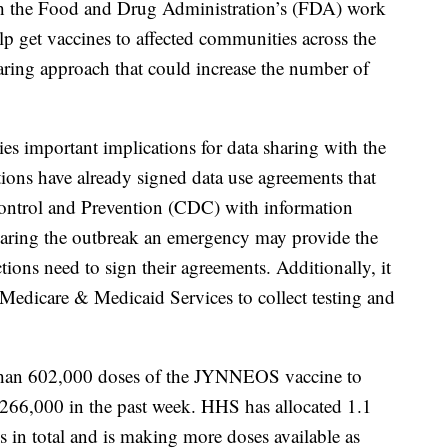
th the Food and Drug Administration’s (FDA) work
elp get vaccines to affected communities across the
ring approach that could increase the number of
es important implications for data sharing with the
tions have already signed data use agreements that
Control and Prevention (CDC) with information
claring the outbreak an emergency may provide the
ctions need to sign their agreements. Additionally, it
r Medicare & Medicaid Services to collect testing and
than 602,000 doses of the JYNNEOS vaccine to
of 266,000 in the past week. HHS has allocated 1.1
ns in total and is making more doses available as