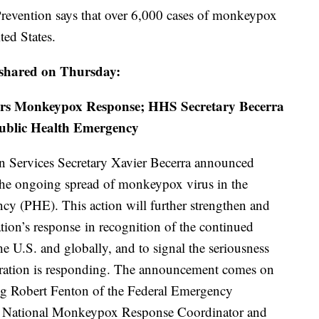
Prevention says that over 6,000 cases of monkeypox
ted States.
 shared on Thursday:
ters Monkeypox Response; HHS Secretary Becerra
Public Health Emergency
 Services Secretary Xavier Becerra announced
 the ongoing spread of monkeypox virus in the
cy (PHE). This action will further strengthen and
tion’s response in recognition of the continued
e U.S. and globally, and to signal the seriousness
ration is responding. The announcement comes on
ing Robert Fenton of the Federal Emergency
National Monkeypox Response Coordinator and