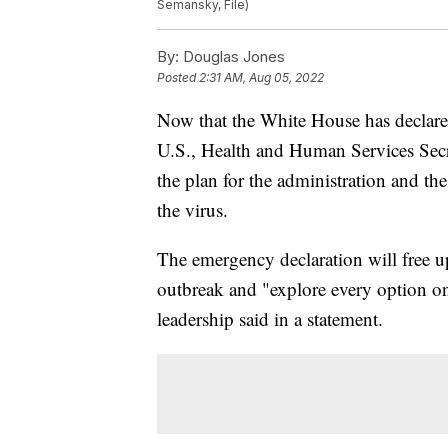
Semansky, File)
By:
Douglas Jones
Posted
2:31 AM, Aug 05, 2022
Now that the White House has declar
U.S., Health and Human Services Secre
the plan for the administration and th
the virus.
The emergency declaration will free u
outbreak and "explore every option o
leadership said in a statement.