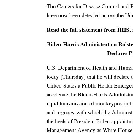
The Centers for Disease Control and 
have now been detected across the Uni
Read the full statement from HHS,
Biden-Harris Administration Bols
Declares 
U.S. Department of Health and Human
today [Thursday] that he will declare
United States a Public Health Emergen
accelerate the Biden-Harris Administra
rapid transmission of monkeypox in th
and urgency with which the Administ
the heels of President Biden appoint
Management Agency as White House 