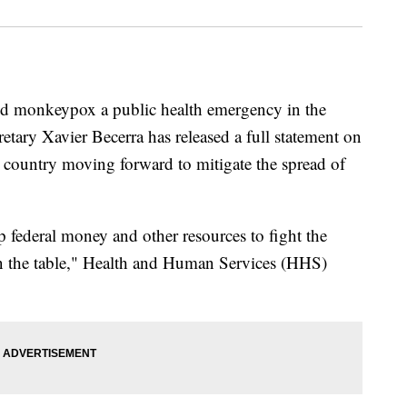
ed monkeypox a public health emergency in the
tary Xavier Becerra has released a full statement on
e country moving forward to mitigate the spread of
p federal money and other resources to fight the
n the table," Health and Human Services (HHS)