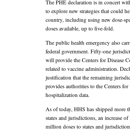
The PHE declaration is in concert wi
to explore new strategies that could h
country, including using new dose-spa
doses available, up to five-fold.
The public health emergency also carri
federal government. Fifty-one jurisdic
will provide the Centers for Disease 
related to vaccine administration. De
justification that the remaining jurisdi
provides authorities to the Centers fo
hospitalization data.
As of today, HHS has shipped more 
states and jurisdictions, an increase 
million doses to states and jurisdictio