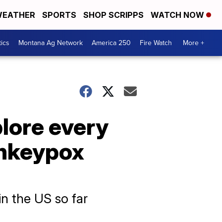
EATHER
SPORTS
SHOP SCRIPPS
WATCH NOW
tics
Montana Ag Network
America 250
Fire Watch
More +
plore every
onkeypox
n the US so far