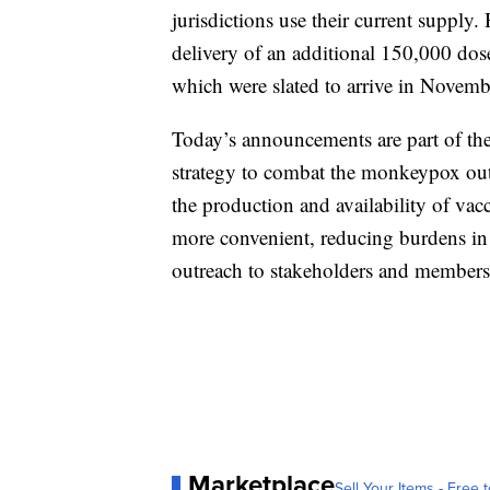
jurisdictions use their current supply
delivery of an additional 150,000 dose
which were slated to arrive in Novemb
Today’s announcements are part of th
strategy to combat the monkeypox outb
the production and availability of vac
more convenient, reducing burdens in 
outreach to stakeholders and membe
Marketplace
Sell Your Items - Free t