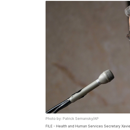
Photo by: Patrick Semansky/AP
FILE - Health and Human Services Secretary Xavie