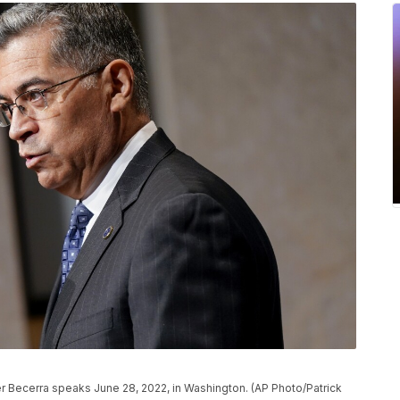
r Becerra speaks June 28, 2022, in Washington. (AP Photo/Patrick