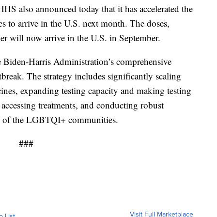
. HHS also announced today that it has accelerated the
s to arrive in the U.S. next month. The doses,
er will now arrive in the U.S. in September.
e Biden-Harris Administration’s comprehensive
reak. The strategy includes significantly scaling
cines, expanding testing capacity and making testing
accessing treatments, and conducting robust
rs of the LGBTQI+ communities.
###
Visit Full Marketplace
o List