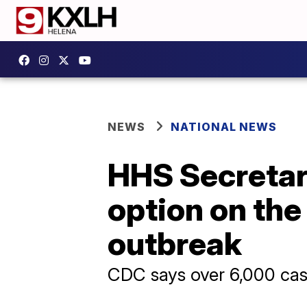
NEWS
NATIONAL NEWS
HHS Secretary
option on the
outbreak
CDC says over 6,000 cas