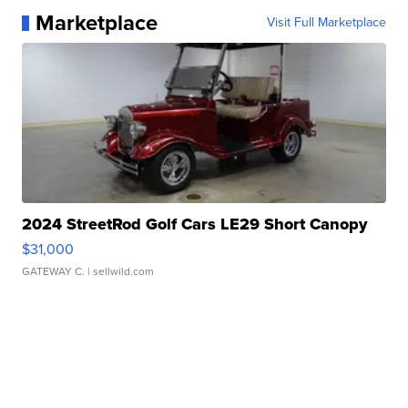
Marketplace
Visit Full Marketplace
2024 StreetRod Golf Cars LE29 Short Canopy
$31,000
GATEWAY C.
| sellwild.com