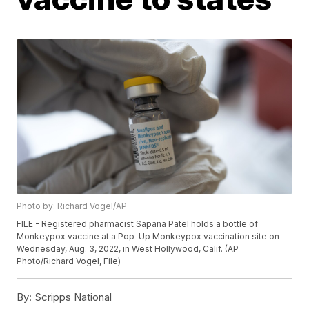
Photo by: Richard Vogel/AP
FILE - Registered pharmacist Sapana Patel holds a bottle of
Monkeypox vaccine at a Pop-Up Monkeypox vaccination site on
Wednesday, Aug. 3, 2022, in West Hollywood, Calif. (AP
Photo/Richard Vogel, File)
By:
Scripps National