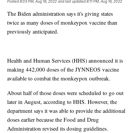
Posted
8:03 PM, Aug 16, 2022
and last updated
8:11 PM, Aug 16, 2022
The Biden administration says it's giving states
twice as many doses of monkeypox vaccine than
previously anticipated.
Health and Human Services (HHS) announced it is
making 442,000 doses of the JYNNEOS vaccine
available to combat the monkeypox outbreak.
About half of those doses were scheduled to go out
later in August, according to HHS. However, the
department says it was able to provide the additional
doses earlier because the Food and Drug
Administration revised its dosing guidelines.