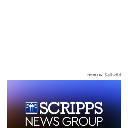
Powered by