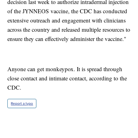
decision last week to authorize intradermal injection
of the JYNNEOS vaccine, the CDC has conducted
extensive outreach and engagement with clinicians
across the country and released multiple resources to
ensure they can effectively administer the vaccine."
Anyone can get monkeypox. It is spread through
close contact and intimate contact, according to the
CDC.
Report a typo