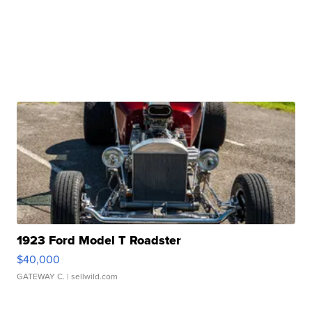
1923 Ford Model T Roadster
$40,000
GATEWAY C.
| sellwild.com