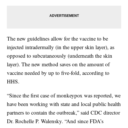
The new guidelines allow for the vaccine to be
injected intradermally (in the upper skin layer), as
opposed to subcutaneously (underneath the skin
layer). The new method saves on the amount of
vaccine needed by up to five-fold, according to
HHS.
“Since the first case of monkeypox was reported, we
have been working with state and local public health
partners to contain the outbreak,” said CDC director
Dr. Rochelle P. Walensky. “And since FDA’s