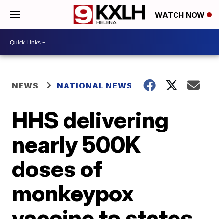
WATCH NOW
NEWS
NATIONAL NEWS
HHS delivering
nearly 500K
doses of
monkeypox
vaccine to states