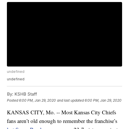
undefined
undefined
By:
KSHB Staff
Posted
6:00 PM, Jan 29, 2020
and last updated
6:00 PM, Jan 29, 2020
KANSAS CITY, Mo. -- Most Kansas City Chiefs
fans aren’t old enough to remember the franchise’s