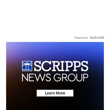
Powered by