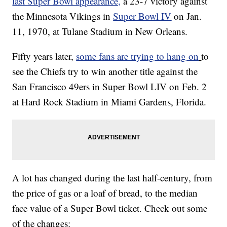
last Super Bowl appearance,
a 23-7 victory against
the Minnesota Vikings in
Super Bowl IV
on Jan.
11, 1970, at Tulane Stadium in New Orleans.
Fifty years later,
some fans are trying to hang on
to
see the Chiefs try to win another title against the
San Francisco 49ers in Super Bowl LIV on Feb. 2
at Hard Rock Stadium in Miami Gardens, Florida.
A lot has changed during the last half-century, from
the price of gas or a loaf of bread, to the median
face value of a Super Bowl ticket. Check out some
of the changes: