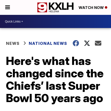
WATCH NOW
NEWS
NATIONAL NEWS
Here's what has
changed since the
Chiefs’ last Super
Bowl 50 years ago