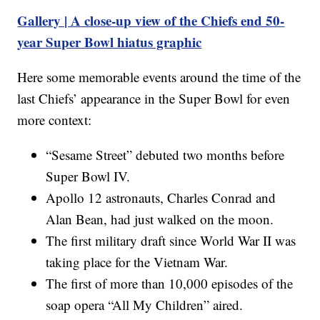
Gallery | A close-up view of the Chiefs end 50-
year Super Bowl hiatus graphic
Here some memorable events around the time of the
last Chiefs’ appearance in the Super Bowl for even
more context:
“Sesame Street” debuted two months before
Super Bowl IV.
Apollo 12 astronauts, Charles Conrad and
Alan Bean, had just walked on the moon.
The first military draft since World War II was
taking place for the Vietnam War.
The first of more than 10,000 episodes of the
soap opera “All My Children” aired.