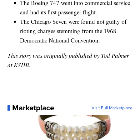
The Boeing 747 went into commercial service
and had its first passenger flight.
The Chicago Seven were found not guilty of
rioting charges stemming from the 1968
Democratic National Convention.
This story was originally published by Tod Palmer
at KSHB.
Marketplace
Visit Full Marketplace