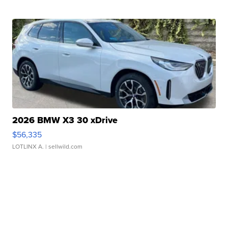
2026 BMW X3 30 xDrive
$56,335
LOTLINX A.
| sellwild.com