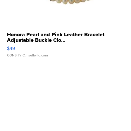
Honora Pearl and Pink Leather Bracelet
Adjustable Buckle Clo...
$49
CONSHY C.
| sellwild.com