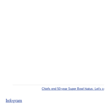
Chiefs end 50-year Super Bowl hiatus: Let's 
Infogram