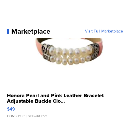
Marketplace
Visit Full Marketplace
Honora Pearl and Pink Leather Bracelet
Adjustable Buckle Clo...
$49
CONSHY C.
| sellwild.com