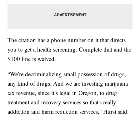
The citation has a phone number on it that directs
you to get a health screening. Complete that and the
$100 fine is waived.
“We’re decriminalizing small possession of drugs,
any kind of drugs. And we are investing marijuana
tax revenue, since it’s legal in Oregon, to drug
treatment and recovery services so that's really
addiction and harm reduction services,” Hurst said.