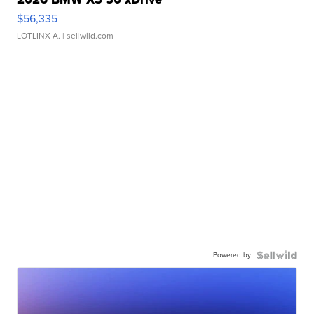
$56,335
LOTLINX A.
| sellwild.com
Powered by