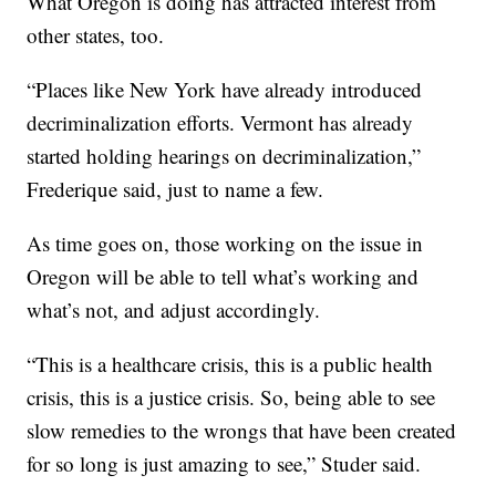
What Oregon is doing has attracted interest from
other states, too.
“Places like New York have already introduced
decriminalization efforts. Vermont has already
started holding hearings on decriminalization,”
Frederique said, just to name a few.
As time goes on, those working on the issue in
Oregon will be able to tell what’s working and
what’s not, and adjust accordingly.
“This is a healthcare crisis, this is a public health
crisis, this is a justice crisis. So, being able to see
slow remedies to the wrongs that have been created
for so long is just amazing to see,” Studer said.