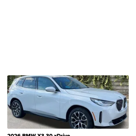
2026 BMW X3 30 xDrive