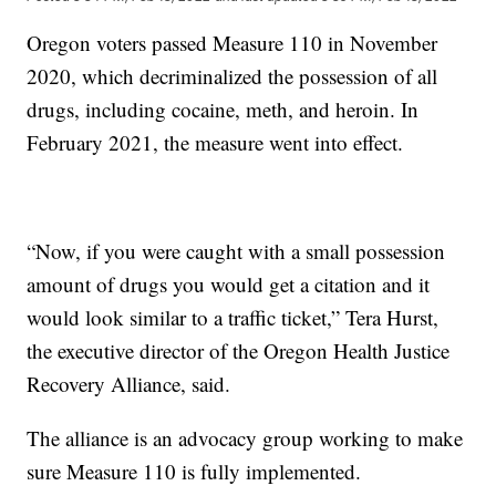
Oregon voters passed Measure 110 in November
2020, which decriminalized the possession of all
drugs, including cocaine, meth, and heroin. In
February 2021, the measure went into effect.
“Now, if you were caught with a small possession
amount of drugs you would get a citation and it
would look similar to a traffic ticket,” Tera Hurst,
the executive director of the Oregon Health Justice
Recovery Alliance, said.
The alliance is an advocacy group working to make
sure Measure 110 is fully implemented.