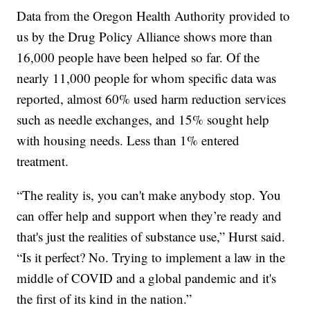
Data from the Oregon Health Authority provided to
us by the Drug Policy Alliance shows more than
16,000 people have been helped so far. Of the
nearly 11,000 people for whom specific data was
reported, almost 60% used harm reduction services
such as needle exchanges, and 15% sought help
with housing needs. Less than 1% entered
treatment.
“The reality is, you can't make anybody stop. You
can offer help and support when they’re ready and
that's just the realities of substance use,” Hurst said.
“Is it perfect? No. Trying to implement a law in the
middle of COVID and a global pandemic and it's
the first of its kind in the nation.”