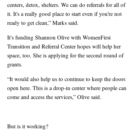
centers, detox, shelters. We can do referrals for all of
it. It's a really good place to start even if you're not
ready to get clean,” Marks said.
It’s funding Shannon Olive with WomenFirst
Transition and Referral Center hopes will help her
space, too. She is applying for the second round of
grants.
“It would also help us to continue to keep the doors
open here. This is a drop-in center where people can
come and access the services,” Olive said.
But is it working?