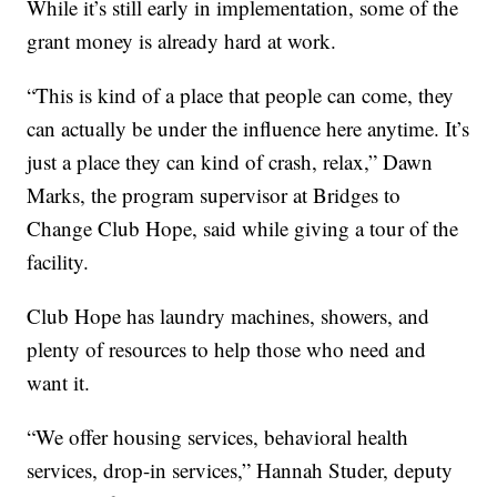
While it’s still early in implementation, some of the
grant money is already hard at work.
“This is kind of a place that people can come, they
can actually be under the influence here anytime. It’s
just a place they can kind of crash, relax,” Dawn
Marks, the program supervisor at Bridges to
Change Club Hope, said while giving a tour of the
facility.
Club Hope has laundry machines, showers, and
plenty of resources to help those who need and
want it.
“We offer housing services, behavioral health
services, drop-in services,” Hannah Studer, deputy