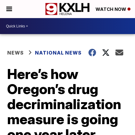
WATCH NOW
NEWS
NATIONAL NEWS
Here’s how
Oregon’s drug
decriminalization
measure is going
one year later