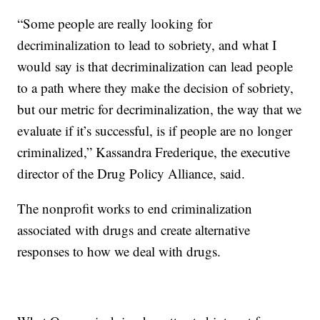
“Some people are really looking for
decriminalization to lead to sobriety, and what I
would say is that decriminalization can lead people
to a path where they make the decision of sobriety,
but our metric for decriminalization, the way that we
evaluate if it’s successful, is if people are no longer
criminalized,” Kassandra Frederique, the executive
director of the Drug Policy Alliance, said.
The nonprofit works to end criminalization
associated with drugs and create alternative
responses to how we deal with drugs.