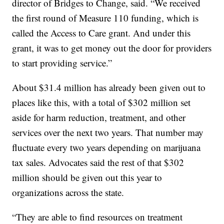
director of Bridges to Change, said. “We received
the first round of Measure 110 funding, which is
called the Access to Care grant. And under this
grant, it was to get money out the door for providers
to start providing service.”
About $31.4 million has already been given out to
places like this, with a total of $302 million set
aside for harm reduction, treatment, and other
services over the next two years. That number may
fluctuate every two years depending on marijuana
tax sales. Advocates said the rest of that $302
million should be given out this year to
organizations across the state.
“They are able to find resources on treatment