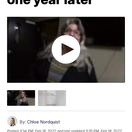
By:
Chloe Nordquist
Posted
3:34 PM, Feb 18, 2022
and last updated
3:35 PM, Feb 18, 2022