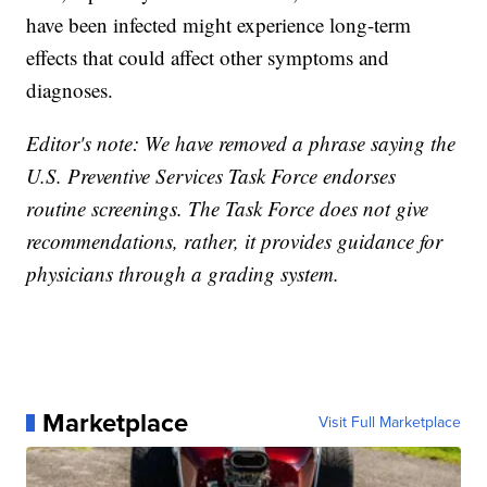
have been infected might experience long-term
effects that could affect other symptoms and
diagnoses.
Editor's note: We have removed a phrase saying the
U.S. Preventive Services Task Force endorses
routine screenings. The Task Force does not give
recommendations, rather, it provides guidance for
physicians through a grading system.
Marketplace
Visit Full Marketplace