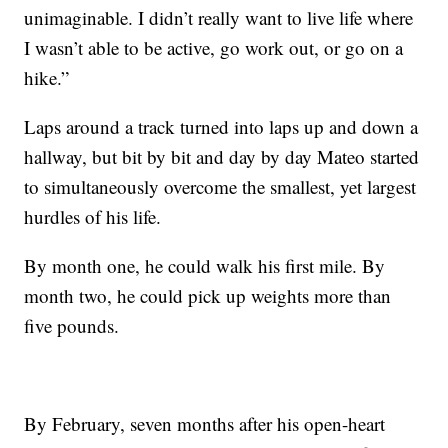
unimaginable. I didn’t really want to live life where
I wasn’t able to be active, go work out, or go on a
hike.”
Laps around a track turned into laps up and down a
hallway, but bit by bit and day by day Mateo started
to simultaneously overcome the smallest, yet largest
hurdles of his life.
By month one, he could walk his first mile. By
month two, he could pick up weights more than
five pounds.
By February, seven months after his open-heart