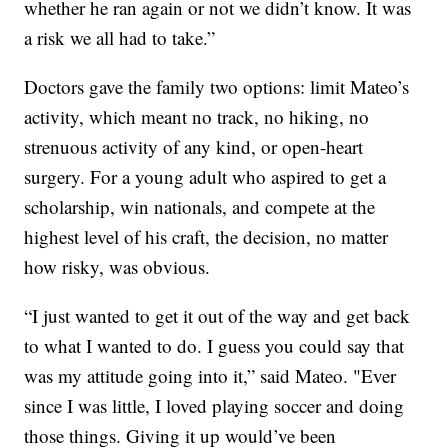
whether he ran again or not we didn’t know. It was
a risk we all had to take.”
Doctors gave the family two options: limit Mateo’s
activity, which meant no track, no hiking, no
strenuous activity of any kind, or open-heart
surgery. For a young adult who aspired to get a
scholarship, win nationals, and compete at the
highest level of his craft, the decision, no matter
how risky, was obvious.
“I just wanted to get it out of the way and get back
to what I wanted to do. I guess you could say that
was my attitude going into it,” said Mateo. "Ever
since I was little, I loved playing soccer and doing
those things. Giving it up would’ve been