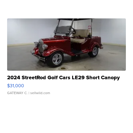
2024 StreetRod Golf Cars LE29 Short Canopy
$31,000
GATEWAY C.
| sellwild.com