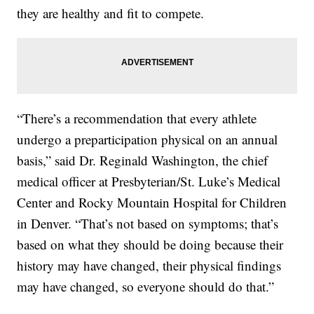
they are healthy and fit to compete.
“There’s a recommendation that every athlete
undergo a preparticipation physical on an annual
basis,” said Dr. Reginald Washington, the chief
medical officer at Presbyterian/St. Luke’s Medical
Center and Rocky Mountain Hospital for Children
in Denver. “That’s not based on symptoms; that’s
based on what they should be doing because their
history may have changed, their physical findings
may have changed, so everyone should do that.”