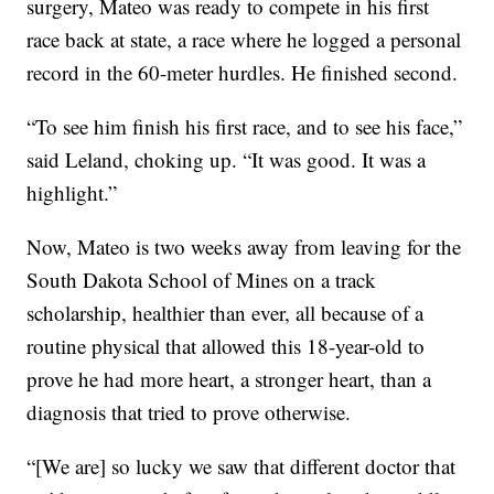
surgery, Mateo was ready to compete in his first
race back at state, a race where he logged a personal
record in the 60-meter hurdles. He finished second.
“To see him finish his first race, and to see his face,”
said Leland, choking up. “It was good. It was a
highlight.”
Now, Mateo is two weeks away from leaving for the
South Dakota School of Mines on a track
scholarship, healthier than ever, all because of a
routine physical that allowed this 18-year-old to
prove he had more heart, a stronger heart, than a
diagnosis that tried to prove otherwise.
“[We are] so lucky we saw that different doctor that