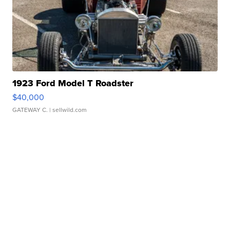
1923 Ford Model T Roadster
$40,000
GATEWAY C.
| sellwild.com