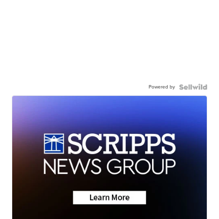
Powered by