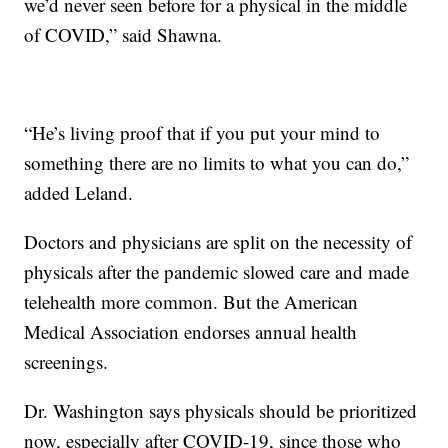
we’d never seen before for a physical in the middle
of COVID,” said Shawna.
“He’s living proof that if you put your mind to
something there are no limits to what you can do,”
added Leland.
Doctors and physicians are split on the necessity of
physicals after the pandemic slowed care and made
telehealth more common. But the American
Medical Association endorses annual health
screenings.
Dr. Washington says physicals should be prioritized
now, especially after COVID-19, since those who