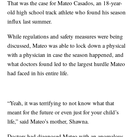
That was the case for Mateo Casados, an 18-year-
old high school track athlete who found his season
influx last summer.
While regulations and safety measures were being
discussed, Mateo was able to lock down a physical
with a physician in case the season happened, and
what doctors found led to the largest hurdle Mateo
had faced in his entire life.
“Yeah, it was terrifying to not know what that
meant for the future or even just for your child’s
life,” said Mateo’s mother, Shawna.
Doctors had diagnosed Mateo with an anomalous