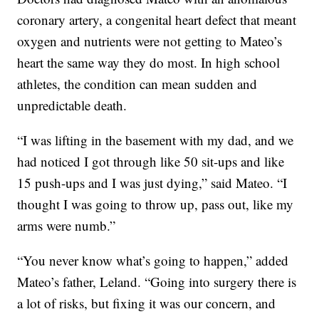
coronary artery, a congenital heart defect that meant
oxygen and nutrients were not getting to Mateo’s
heart the same way they do most. In high school
athletes, the condition can mean sudden and
unpredictable death.
“I was lifting in the basement with my dad, and we
had noticed I got through like 50 sit-ups and like
15 push-ups and I was just dying,” said Mateo. “I
thought I was going to throw up, pass out, like my
arms were numb.”
“You never know what’s going to happen,” added
Mateo’s father, Leland. “Going into surgery there is
a lot of risks, but fixing it was our concern, and