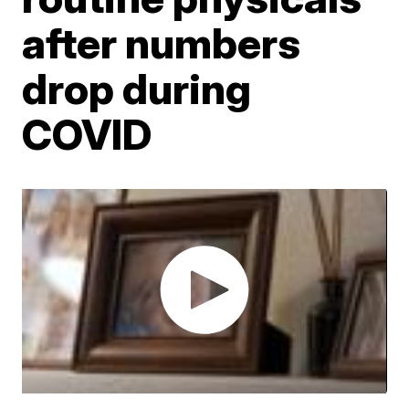
after numbers
drop during
COVID