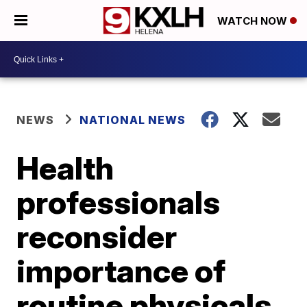
WATCH NOW
NEWS
NATIONAL NEWS
Health
professionals
reconsider
importance of
routine physicals