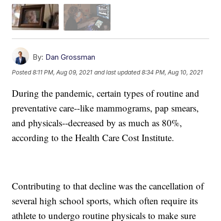
By:
Dan Grossman
Posted
8:11 PM, Aug 09, 2021
and last updated
8:34 PM, Aug 10, 2021
During the pandemic, certain types of routine and
preventative care--like mammograms, pap smears,
and physicals--decreased by as much as 80%,
according to the Health Care Cost Institute.
Contributing to that decline was the cancellation of
several high school sports, which often require its
athlete to undergo routine physicals to make sure