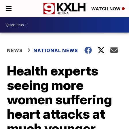
WATCH NOW
NEWS
NATIONAL NEWS
Health experts
seeing more
women suffering
heart attacks at
much younger