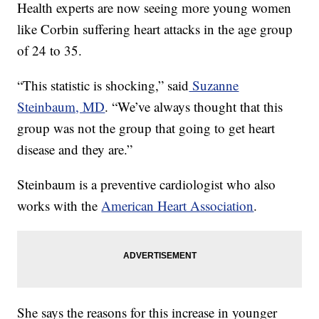
Health experts are now seeing more young women
like Corbin suffering heart attacks in the age group
of 24 to 35.
“This statistic is shocking,” said
Suzanne
Steinbaum, MD
. “We’ve always thought that this
group was not the group that going to get heart
disease and they are.”
Steinbaum is a preventive cardiologist who also
works with the
American Heart Association
.
She says the reasons for this increase in younger