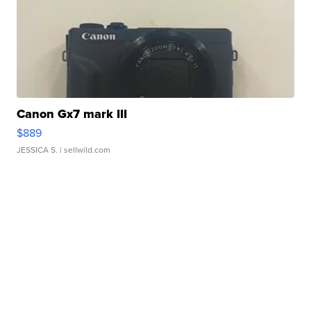
Canon Gx7 mark III
$889
JESSICA S.
| sellwild.com