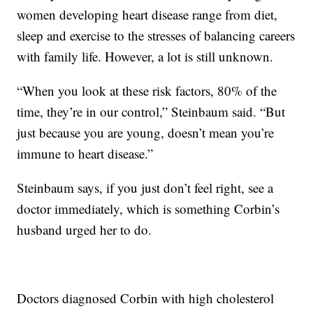
women developing heart disease range from diet,
sleep and exercise to the stresses of balancing careers
with family life. However, a lot is still unknown.
“When you look at these risk factors, 80% of the
time, they’re in our control,” Steinbaum said. “But
just because you are young, doesn’t mean you’re
immune to heart disease.”
Steinbaum says, if you just don’t feel right, see a
doctor immediately, which is something Corbin’s
husband urged her to do.
Doctors diagnosed Corbin with high cholesterol