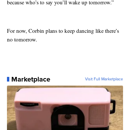
because who’s to say you’ll wake up tomorrow.”
For now, Corbin plans to keep dancing like there’s
no tomorrow.
Marketplace
Visit Full Marketplace