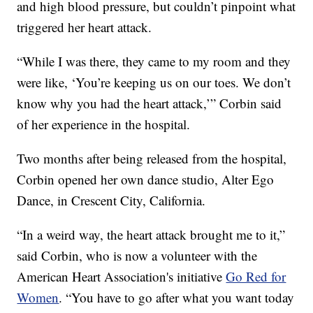
and high blood pressure, but couldn’t pinpoint what
triggered her heart attack.
“While I was there, they came to my room and they
were like, ‘You’re keeping us on our toes. We don’t
know why you had the heart attack,’” Corbin said
of her experience in the hospital.
Two months after being released from the hospital,
Corbin opened her own dance studio, Alter Ego
Dance, in Crescent City, California.
“In a weird way, the heart attack brought me to it,”
said Corbin, who is now a volunteer with the
American Heart Association's initiative
Go Red for
Women
. “You have to go after what you want today