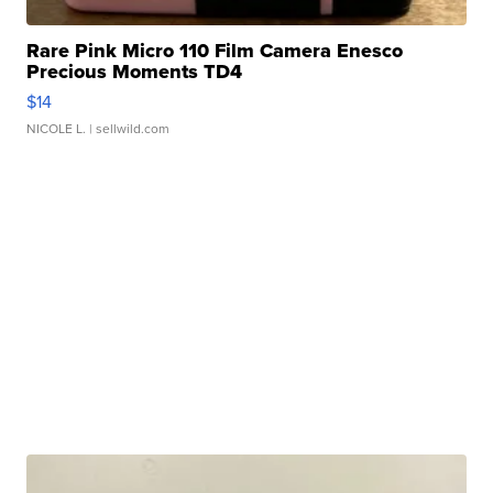
Rare Pink Micro 110 Film Camera Enesco
Precious Moments TD4
$14
NICOLE L.
| sellwild.com