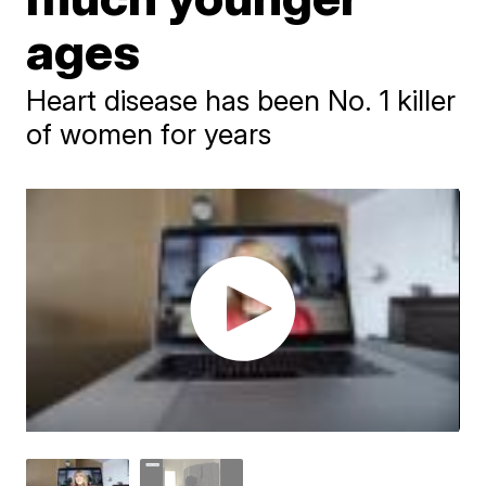
ages
Heart disease has been No. 1 killer
of women for years