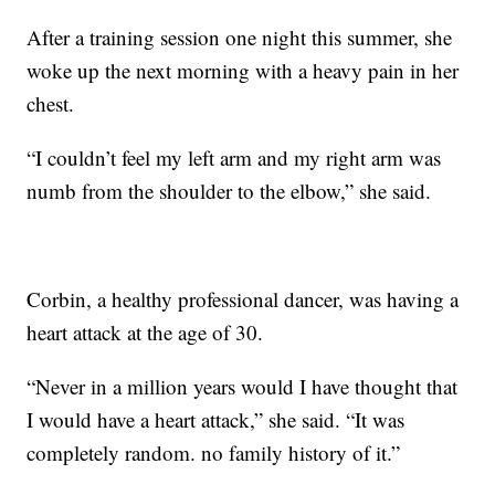
After a training session one night this summer, she
woke up the next morning with a heavy pain in her
chest.
“I couldn’t feel my left arm and my right arm was
numb from the shoulder to the elbow,” she said.
Corbin, a healthy professional dancer, was having a
heart attack at the age of 30.
“Never in a million years would I have thought that
I would have a heart attack,” she said. “It was
completely random. no family history of it.”