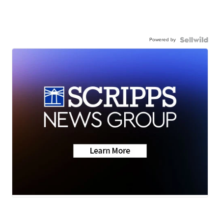
Powered by