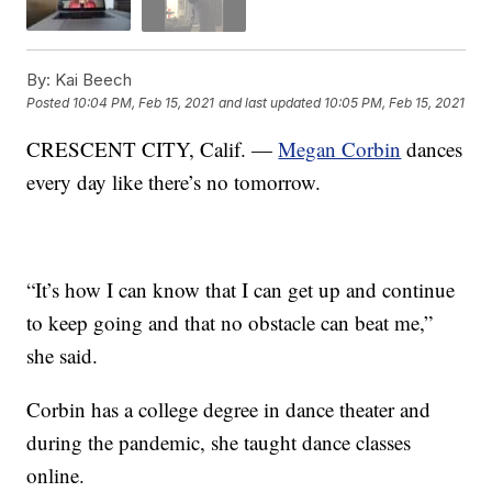
By:
Kai Beech
Posted
10:04 PM, Feb 15, 2021
and last updated
10:05 PM, Feb 15, 2021
CRESCENT CITY, Calif. —
Megan Corbin
dances
every day like there’s no tomorrow.
“It’s how I can know that I can get up and continue
to keep going and that no obstacle can beat me,”
she said.
Corbin has a college degree in dance theater and
during the pandemic, she taught dance classes
online.