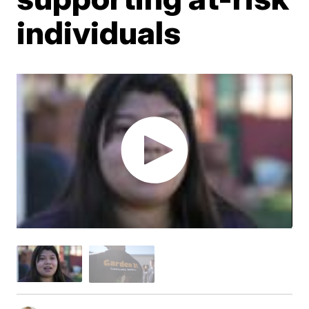
individuals