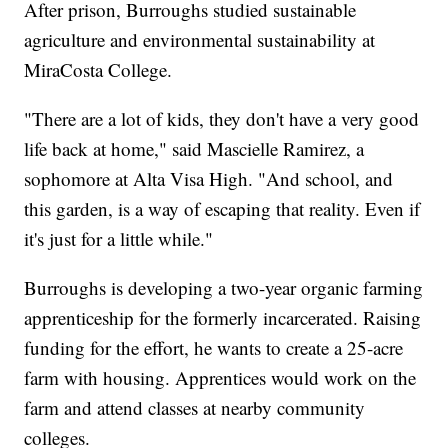
After prison, Burroughs studied sustainable
agriculture and environmental sustainability at
MiraCosta College.
"There are a lot of kids, they don't have a very good
life back at home," said Mascielle Ramirez, a
sophomore at Alta Visa High. "And school, and
this garden, is a way of escaping that reality. Even if
it's just for a little while."
Burroughs is developing a two-year organic farming
apprenticeship for the formerly incarcerated. Raising
funding for the effort, he wants to create a 25-acre
farm with housing. Apprentices would work on the
farm and attend classes at nearby community
colleges.