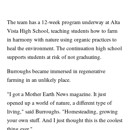
The team has a 12-week program underway at Alta
Vista High School, teaching students how to farm
in harmony with nature using organic practices to
heal the environment. The continuation high school
supports students at risk of not graduating.
Burroughs became immersed in regenerative
farming in an unlikely place.
"I got a Mother Earth News magazine. It just
opened up a world of nature, a different type of
living," said Burroughs. "Homesteading, growing
your own stuff. And I just thought this is the coolest
thing ever."