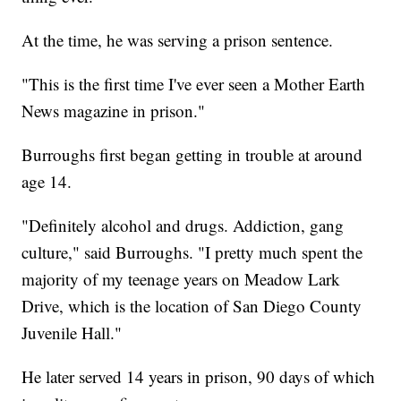
At the time, he was serving a prison sentence.
"This is the first time I've ever seen a Mother Earth
News magazine in prison."
Burroughs first began getting in trouble at around
age 14.
"Definitely alcohol and drugs. Addiction, gang
culture," said Burroughs. "I pretty much spent the
majority of my teenage years on Meadow Lark
Drive, which is the location of San Diego County
Juvenile Hall."
He later served 14 years in prison, 90 days of which