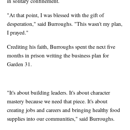
in solitary confinement.
"At that point, I was blessed with the gift of
desperation," said Burroughs. "This wasn't my plan,
I prayed."
Crediting his faith, Burroughs spent the next five
months in prison writing the business plan for
Garden 31.
"It's about building leaders. It's about character
mastery because we need that piece. It's about
creating jobs and careers and bringing healthy food
supplies into our communities," said Burroughs.