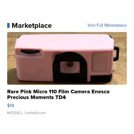
Marketplace
Visit Full Marketplace
Rare Pink Micro 110 Film Camera Enesco
Precious Moments TD4
$14
NICOLE L.
| sellwild.com