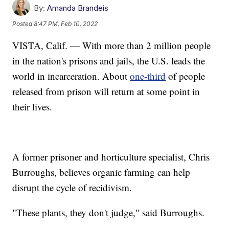
By:
Amanda Brandeis
Posted
8:47 PM, Feb 10, 2022
VISTA, Calif. — With more than 2 million people
in the nation's prisons and jails, the U.S. leads the
world in incarceration. About
one-third
of people
released from prison will return at some point in
their lives.
A former prisoner and horticulture specialist, Chris
Burroughs, believes organic farming can help
disrupt the cycle of recidivism.
"These plants, they don't judge," said Burroughs.