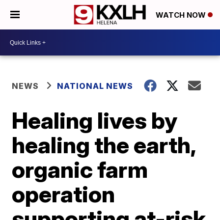
WATCH NOW
NEWS
NATIONAL NEWS
Healing lives by
healing the earth,
organic farm
operation
supporting at-risk