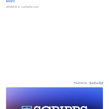
$889
JESSICA S.
| sellwild.com
Powered by