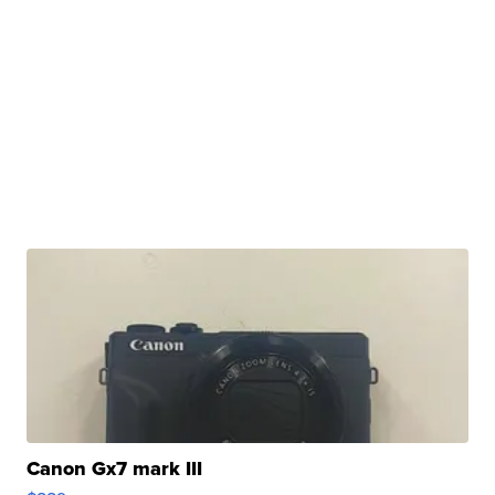
Canon Gx7 mark III