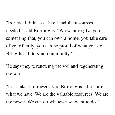
"For me, I didn't feel like I had the resources I
needed," said Burroughs. "We want to give you
something that, you can own a home, you take care
of your family, you can be proud of what you do.
Bring health to your community."
He says they're renewing the soil and regenerating
the soul.
"Let's take our power," said Burroughs. "Let's use
what we have. We are the valuable resources. We are
the power. We can do whatever we want to do."