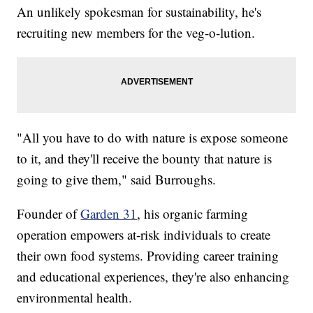
An unlikely spokesman for sustainability, he's
recruiting new members for the veg-o-lution.
"All you have to do with nature is expose someone
to it, and they'll receive the bounty that nature is
going to give them," said Burroughs.
Founder of
Garden 31
, his organic farming
operation empowers at-risk individuals to create
their own food systems. Providing career training
and educational experiences, they're also enhancing
environmental health.