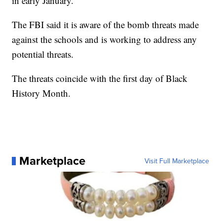
in early January.
The FBI said it is aware of the bomb threats made
against the schools and is working to address any
potential threats.
The threats coincide with the first day of Black
History Month.
Marketplace
Visit Full Marketplace