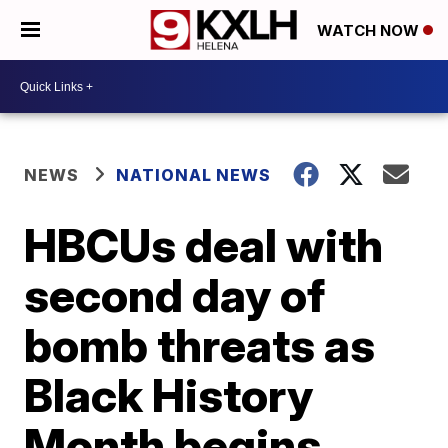
WATCH NOW
NEWS
NATIONAL NEWS
HBCUs deal with
second day of
bomb threats as
Black History
Month begins