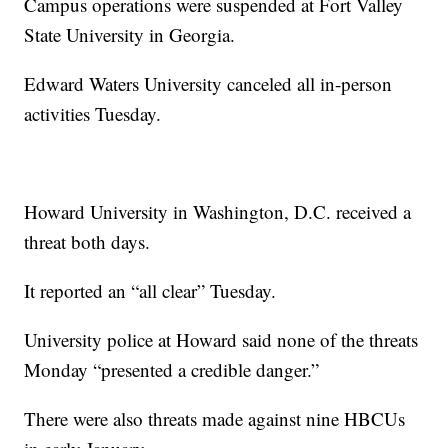
Campus operations were suspended at Fort Valley
State University in Georgia.
Edward Waters University canceled all in-person
activities Tuesday.
Howard University in Washington, D.C. received a
threat both days.
It reported an “all clear” Tuesday.
University police at Howard said none of the threats
Monday “presented a credible danger.”
There were also threats made against nine HBCUs