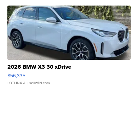
2026 BMW X3 30 xDrive
$56,335
LOTLINX A.
| sellwild.com