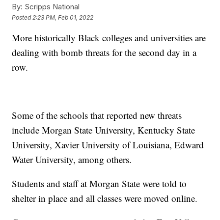
By:
Scripps National
Posted
2:23 PM, Feb 01, 2022
More historically Black colleges and universities are
dealing with bomb threats for the second day in a
row.
Some of the schools that reported new threats
include Morgan State University, Kentucky State
University, Xavier University of Louisiana, Edward
Water University, among others.
Students and staff at Morgan State were told to
shelter in place and all classes were moved online.