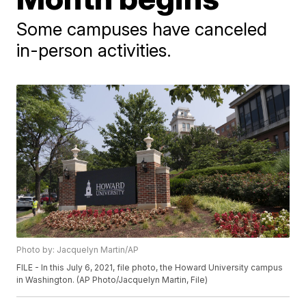
Some campuses have canceled
in-person activities.
Photo by: Jacquelyn Martin/AP
FILE - In this July 6, 2021, file photo, the Howard University campus
in Washington. (AP Photo/Jacquelyn Martin, File)