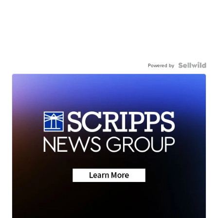
Powered by