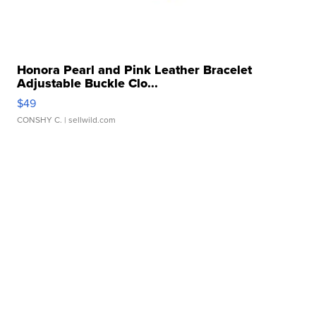
Honora Pearl and Pink Leather Bracelet
Adjustable Buckle Clo...
$49
CONSHY C.
| sellwild.com