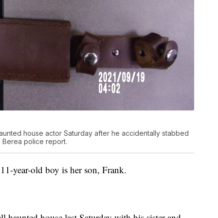
haunted house actor Saturday after he accidentally stabbed
a Berea police report.
1-year-old boy is her son, Frank.
ll haunted house last Saturday with his sister and