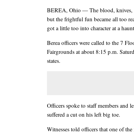
BEREA, Ohio — The blood, knives, an
but the frightful fun became all too re
got a little too into character at a ha
Berea officers were called to the 7 F
Fairgrounds at about 8:15 p.m. Saturday
states.
Officers spoke to staff members and le
suffered a cut on his left big toe.
Witnesses told officers that one of th