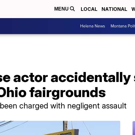
LOCAL
NATIONAL
W
MENU
Helena News
Montana Poli
e actor accidentally
 Ohio fairgrounds
s been charged with negligent assault