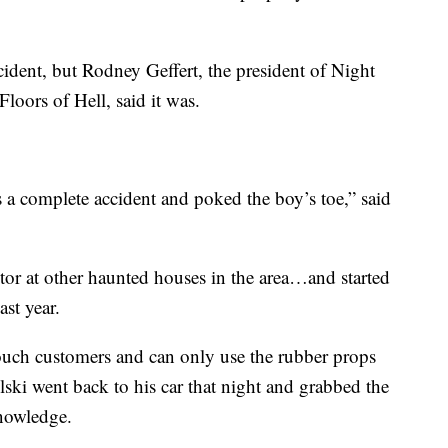
cident, but Rodney Geffert, the president of Night
oors of Hell, said it was.
was a complete accident and poked the boy’s toe,” said
ctor at other haunted houses in the area…and started
ast year.
 touch customers and can only use the rubber props
ki went back to his car that night and grabbed the
knowledge.