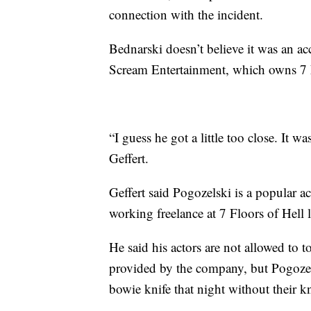
connection with the incident.
Bednarski doesn’t believe it was an ac
Scream Entertainment, which owns 7 Fl
“I guess he got a little too close. It 
Geffert.
Geffert said Pogozelski is a popular a
working freelance at 7 Floors of Hell l
He said his actors are not allowed to
provided by the company, but Pogozels
bowie knife that night without their 