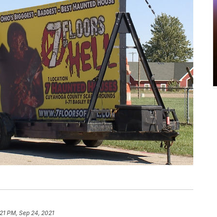
:21 PM, Sep 24, 2021