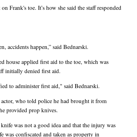
 on Frank's toe. It’s how she said the staff responded
en, accidents happen,” said Bednarski.
ted house applied first aid to the toe, which was
 initially denied first aid.
ied to administer first aid," said Bednarski.
e actor, who told police he had brought it from
the provided prop knives.
e knife was not a good idea and that the injury was
ife was confiscated and taken as property in