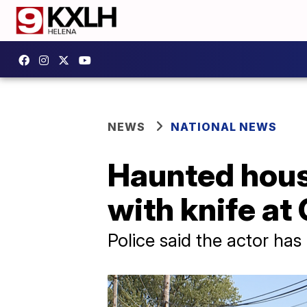
NEWS
NATIONAL NEWS
Haunted hous
with knife at
Police said the actor ha