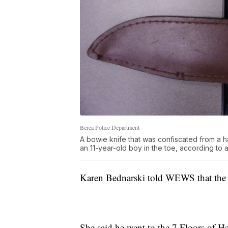
Berea Police Department
A bowie knife that was confiscated from a 
an 11-year-old boy in the toe, according to 
Karen Bednarski told WEWS that the 1
She said he went to the 7 Floors of He