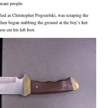
scare people.
ified as Christopher Pogozelski, was scraping the
then began stabbing the ground at the boy’s feet
e cut his left foot.