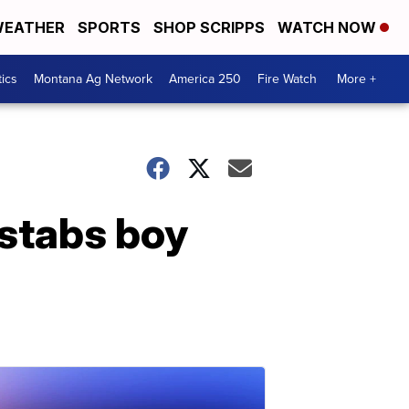
EATHER
SPORTS
SHOP SCRIPPS
WATCH NOW
tics
Montana Ag Network
America 250
Fire Watch
More +
 stabs boy