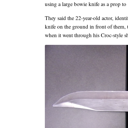
using a large bowie knife as a prop to 
They said the 22-year-old actor, ident
knife on the ground in front of them, 
when it went through his Croc-style sho