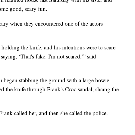
ome good, scary fun.
scary when they encountered one of the actors
olding the knife, and his intentions were to scare
ying, ‘That's fake. I'm not scared,’” said
i began stabbing the ground with a large bowie
ed the knife through Frank's Croc sandal, slicing the
rank called her, and then she called the police.