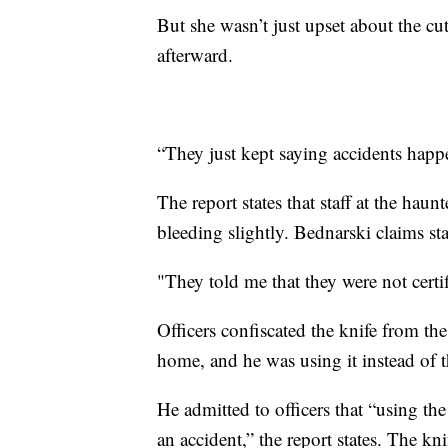
But she wasn’t just upset about the cut
afterward.
“They just kept saying accidents happ
The report states that staff at the haun
bleeding slightly. Bednarski claims staff
"They told me that they were not certif
Officers confiscated the knife from th
home, and he was using it instead of 
He admitted to officers that “using th
an accident,” the report states. The kn