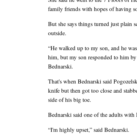
family friends with hopes of having s
But she says things turned just plain 
outside.
“He walked up to my son, and he was h
him, but my son responded to him by sa
Bednarski.
That's when Bednarski said Pogozelsk
knife but then got too close and stabb
side of his big toe.
Bednarski said one of the adults with F
“I'm highly upset,” said Bednarski.