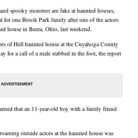
d spooky monsters are fake at haunted houses,
al for one Brook Park family after one of the actors
unted house in Berea, Ohio, last weekend.
loors of Hell haunted house at the Cuyahoga County
 for a call of a male stabbed in the foot, the report
arned that an 11-year-old boy with a family friend
e roaming outside actors at the haunted house was