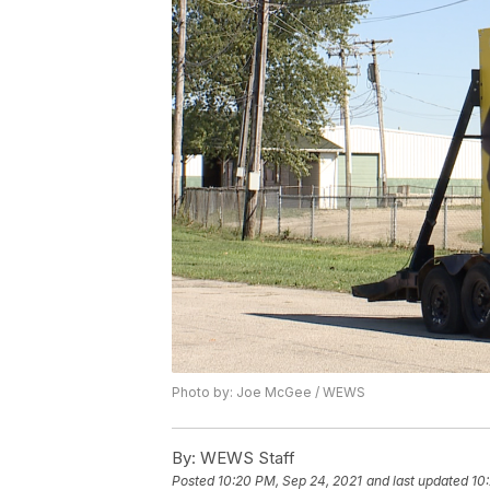
Photo by: Joe McGee / WEWS
By:
WEWS Staff
Posted
10:20 PM, Sep 24, 2021
and last updated
10