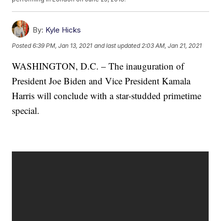
By:
Kyle Hicks
Posted
6:39 PM, Jan 13, 2021
and last updated
2:03 AM, Jan 21, 2021
WASHINGTON, D.C. – The inauguration of
President Joe Biden and Vice President Kamala
Harris will conclude with a star-studded primetime
special.