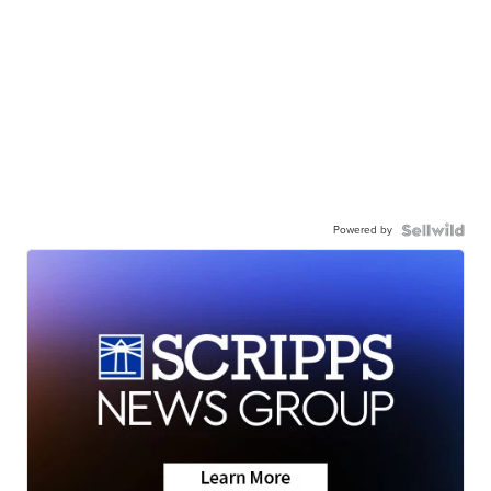
Powered by