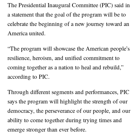
The Presidential Inaugural Committee (PIC) said in
a statement that the goal of the program will be to
celebrate the beginning of a new journey toward an
America united.
“The program will showcase the American people’s
resilience, heroism, and unified commitment to
coming together as a nation to heal and rebuild,”
according to PIC.
Through different segments and performances, PIC
says the program will highlight the strength of our
democracy, the perseverance of our people, and our
ability to come together during trying times and
emerge stronger than ever before.