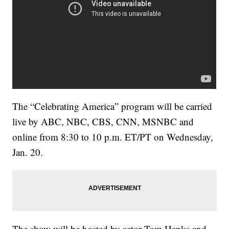
The “Celebrating America” program will be carried
live by ABC, NBC, CBS, CNN, MSNBC and
online from 8:30 to 10 p.m. ET/PT on Wednesday,
Jan. 20.
The show will be hosted by actor Tom Hanks and