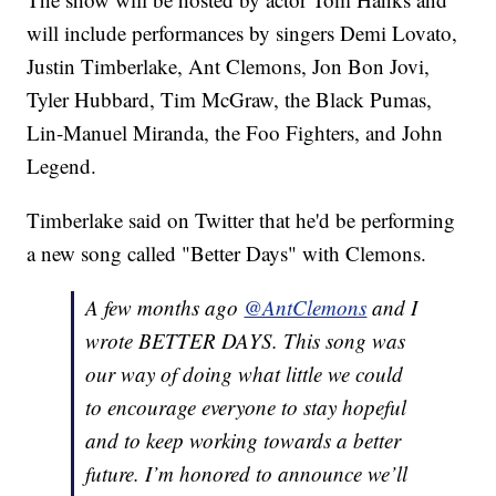
will include performances by singers Demi Lovato,
Justin Timberlake, Ant Clemons, Jon Bon Jovi,
Tyler Hubbard, Tim McGraw, the Black Pumas,
Lin-Manuel Miranda, the Foo Fighters, and John
Legend.
Timberlake said on Twitter that he'd be performing
a new song called "Better Days" with Clemons.
A few months ago
@AntClemons
and I
wrote BETTER DAYS. This song was
our way of doing what little we could
to encourage everyone to stay hopeful
and to keep working towards a better
future. I’m honored to announce we’ll