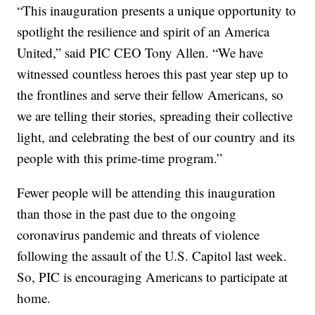
“This inauguration presents a unique opportunity to
spotlight the resilience and spirit of an America
United,” said PIC CEO Tony Allen. “We have
witnessed countless heroes this past year step up to
the frontlines and serve their fellow Americans, so
we are telling their stories, spreading their collective
light, and celebrating the best of our country and its
people with this prime-time program.”
Fewer people will be attending this inauguration
than those in the past due to the ongoing
coronavirus pandemic and threats of violence
following the assault of the U.S. Capitol last week.
So, PIC is encouraging Americans to participate at
home.