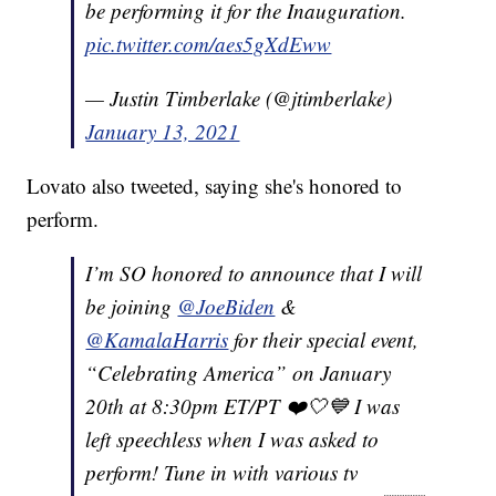
be performing it for the Inauguration.
pic.twitter.com/aes5gXdEww
— Justin Timberlake (@jtimberlake)
January 13, 2021
Lovato also tweeted, saying she's honored to
perform.
I’m SO honored to announce that I will
be joining
@JoeBiden
&
@KamalaHarris
for their special event,
“Celebrating America” on January
20th at 8:30pm ET/PT ❤️🤍💙 I was
left speechless when I was asked to
perform! Tune in with various tv