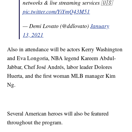
networks & live streaming services 🇺🇸
pic.twitter.com/YiYmQ43M51
— Demi Lovato (@ddlovato)
January
13, 2021
Also in attendance will be actors Kerry Washington
and Eva Longoria, NBA legend Kareem Abdul-
Jabbar, Chef José Andrés, labor leader Dolores
Huerta, and the first woman MLB manager Kim
Ng.
Several American heroes will also be featured
throughout the program.