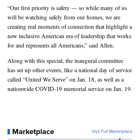
“Our first priority is safety — so while many of us
will be watching safely from our homes, we are
creating real moments of connection that highlight a
new inclusive American era of leadership that works
for and represents all Americans,” said Allen.
Along with this special, the inaugural committee
has set up other events, like a national day of service
called “United We Serve” on Jan. 18, as well as a
nationwide COVID-19 memorial service on Jan. 19.
Marketplace
Visit Full Marketplace