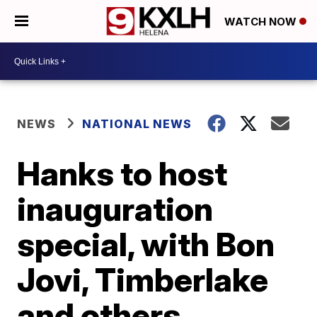
WATCH NOW
NEWS
NATIONAL NEWS
Hanks to host
inauguration
special, with Bon
Jovi, Timberlake
and others