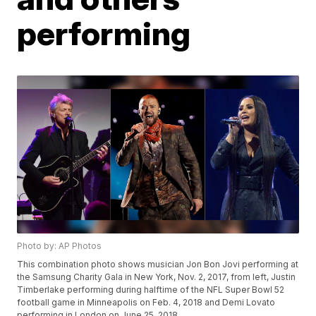
performing
Photo by: AP Photos
This combination photo shows musician Jon Bon Jovi performing at
the Samsung Charity Gala in New York, Nov. 2, 2017, from left, Justin
Timberlake performing during halftime of the NFL Super Bowl 52
football game in Minneapolis on Feb. 4, 2018 and Demi Lovato
performing in London on June 25, 2018.