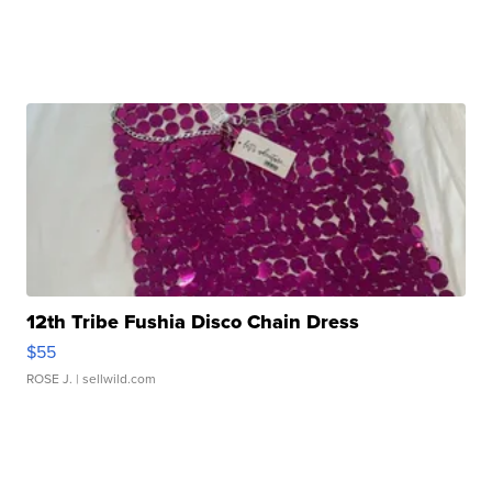
12th Tribe Fushia Disco Chain Dress
$55
ROSE J.
| sellwild.com