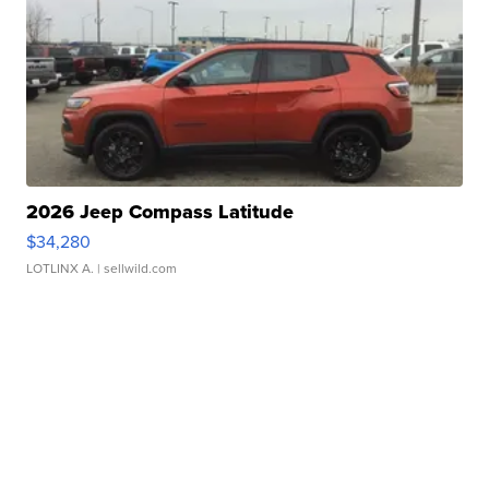
2026 Jeep Compass Latitude
$34,280
LOTLINX A.
| sellwild.com