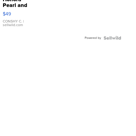
Pearl and
Pink
$49
Leather
Bracelet
CONSHY C.
|
sellwild.com
Adjustable
Buckle
Powered by
Clo...