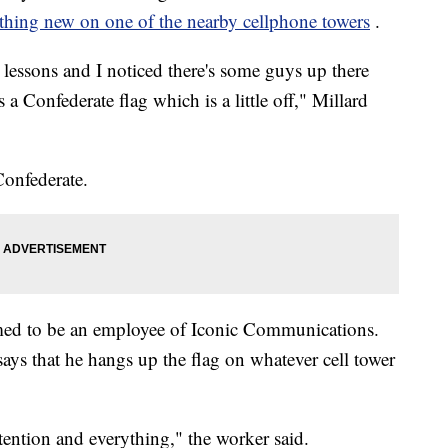
hing new on one of the nearby cellphone towers
.
y lessons and I noticed there's some guys up there
 a Confederate flag which is a little off," Millard
Confederate.
med to be an employee of Iconic Communications.
says that he hangs up the flag on whatever cell tower
tention and everything," the worker said.