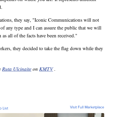
d.
tions, they say, "Iconic Communications will not
 of any type and I can assure the public that we will
as all of the facts have been received."
ers, they decided to take the flag down while they
by
Ruta Ulcinaite
on
KMTV
.
Visit Full Marketplace
o List