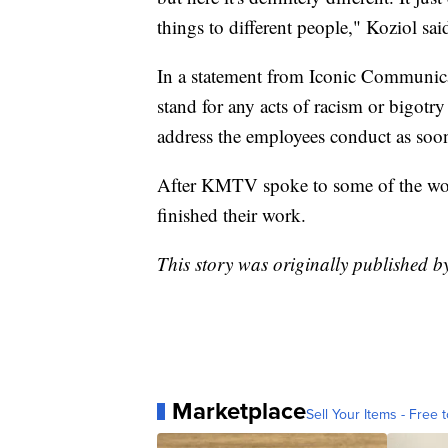
things to different people," Koziol sai
In a statement from Iconic Communica
stand for any acts of racism or bigotry
address the employees conduct as soon 
After KMTV spoke to some of the work
finished their work.
This story was originally published 
Marketplace
Sell Your Items - Free t