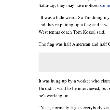
Saturday, they may have noticed
somet
"It was a little weird. So I'm doing m
and they're putting up a flag and it was
West tennis coach Tom Koziol said.
The flag was half American and half 
It was hung up by a worker who clai
He didn't want to be interviewed, but 
he's working on.
"Yeah, normally it gets everybody's at