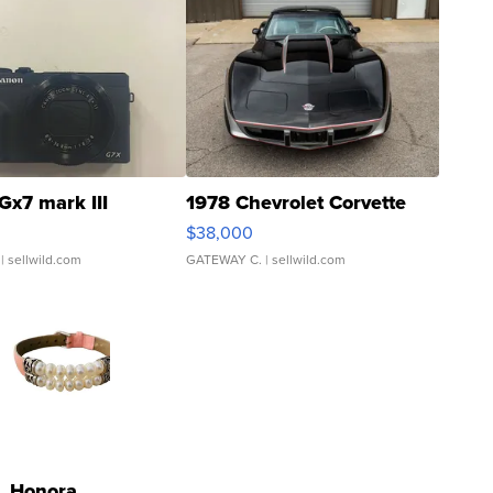
Gx7 mark III
1978 Chevrolet Corvette
$38,000
| sellwild.com
GATEWAY C.
| sellwild.com
Honora