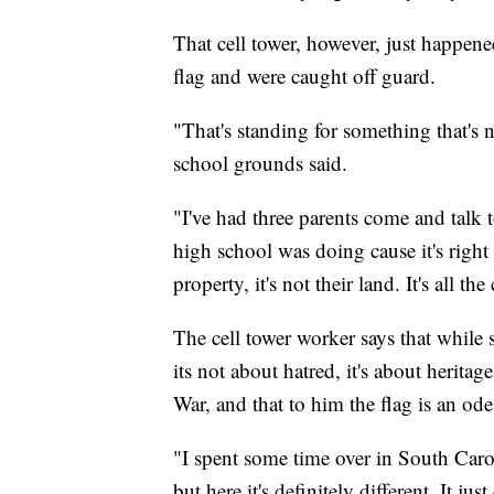
That cell tower, however, just happene
flag and were caught off guard.
"That's standing for something that's 
school grounds said.
"I've had three parents come and talk 
high school was doing cause it's right
property, it's not their land. It's all the
The cell tower worker says that while 
its not about hatred, it's about heritag
War, and that to him the flag is an ode 
"I spent some time over in South Carol
but here it's definitely different. It ju