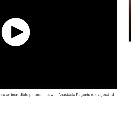
to an incredible partnership, with Anastasia Pagonis reinvigorated