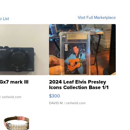
Visit Full Marketplace
o List
Gx7 mark III
2024 Leaf Elvis Presley
Icons Collection Base 1/1
SSP Clear ...
$300
| sellwild.com
DAVID M.
| sellwild.com