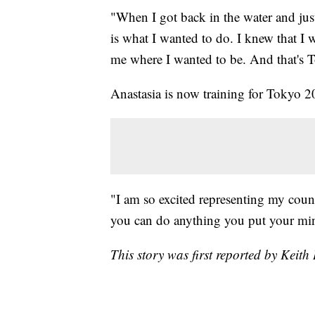
"When I got back in the water and just,
is what I wanted to do. I knew that I 
me where I wanted to be. And that's 
Anastasia is now training for Tokyo 
"I am so excited representing my coun
you can do anything you put your min
This story was first reported by Keit