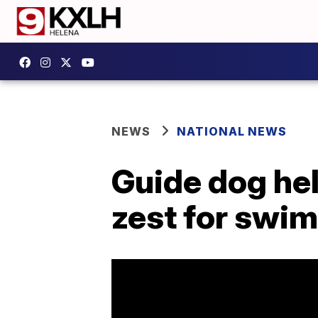
NEWS
NATIONAL NEWS
Guide dog he
zest for swim