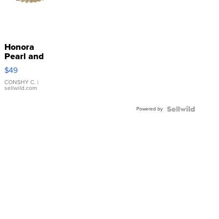
Honora
Pearl and
Pink
$49
Leather
Bracelet
CONSHY C.
|
sellwild.com
Adjustable
Buckle
Powered by
Clo...