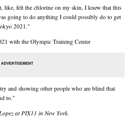
 like, felt the chlorine on my skin, I knew that this
was going to do anything I could possibly do to get
Tokyo 2021."
2021 with the Olympic Training Center
try and showing other people who are blind that
d to."
h Lopez at PIX11 in New York.