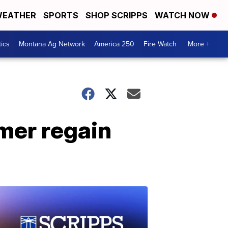
EATHER
SPORTS
SHOP SCRIPPS
WATCH NOW
tics
Montana Ag Network
America 250
Fire Watch
More +
mer regain