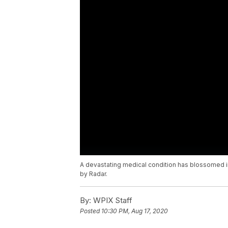
A devastating medical condition has blossomed in
by Radar.
By:
WPIX Staff
Posted
10:30 PM, Aug 17, 2020