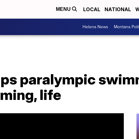
LOCAL
NATIONAL
W
MENU
Helena News
Montana Poli
lps paralympic swim
ming, life