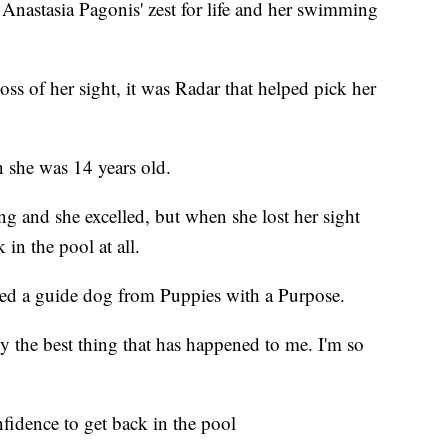
 Anastasia Pagonis' zest for life and her swimming
oss of her sight, it was Radar that helped pick her
n she was 14 years old.
g and she excelled, but when she lost her sight
 in the pool at all.
ed a guide dog from Puppies with a Purpose.
y the best thing that has happened to me. I'm so
fidence to get back in the pool