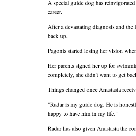
A special guide dog has reinvigorated
career.
After a devastating diagnosis and the l
back up.
Pagonis started losing her vision whe
Her parents signed her up for swimmin
completely, she didn't want to get back
Things changed once Anastasia receiv
"Radar is my guide dog. He is honestl
happy to have him in my life."
Radar has also given Anastasia the con