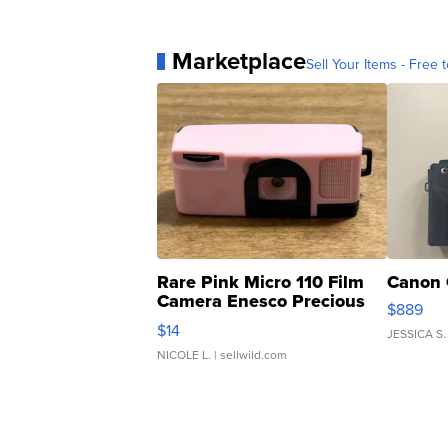
Marketplace
Sell Your Items - Free t
Rare Pink Micro 110 Film
Canon 
Camera Enesco Precious
$889
Moments TD4
$14
JESSICA S.
NICOLE L.
| sellwild.com