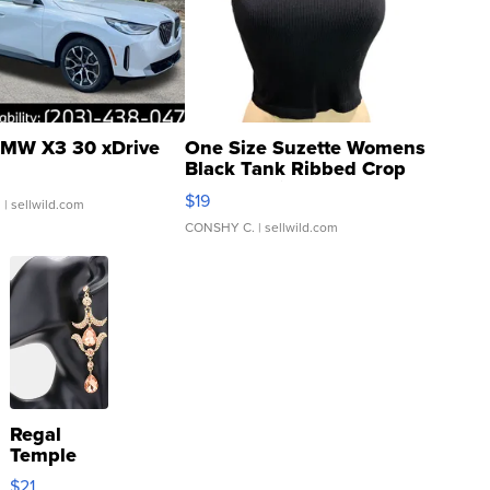
MW X3 30 xDrive
One Size Suzette Womens
Black Tank Ribbed Crop
Asymmetrical ...
$19
.
| sellwild.com
CONSHY C.
| sellwild.com
Regal
Temple
Droplet
$21