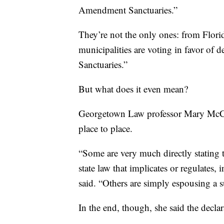
Amendment Sanctuaries.”
They’re not the only ones: from Flori
municipalities are voting in favor o
Sanctuaries.”
But what does it even mean?
Georgetown Law professor Mary McCor
place to place.
“Some are very much directly stating th
state law that implicates or regulate
said. “Others are simply espousing a 
In the end, though, she said the declar