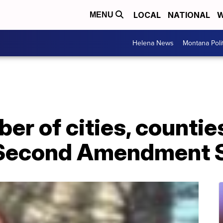
LOCAL
NATIONAL
W
MENU
Helena News
Montana Poli
r of cities, countie
'Second Amendment S