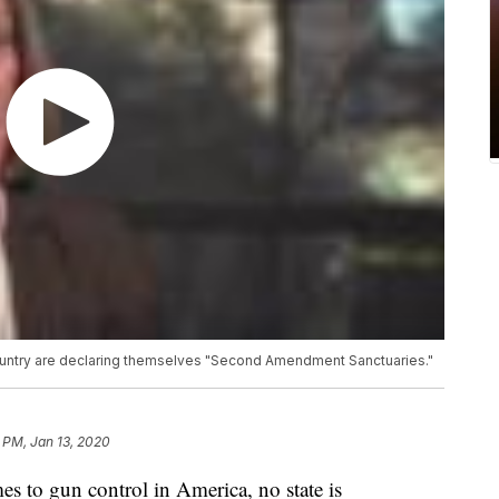
ountry are declaring themselves "Second Amendment Sanctuaries."
 PM, Jan 13, 2020
o gun control in America, no state is