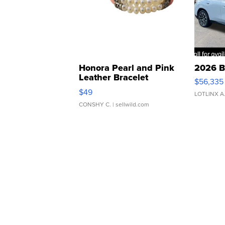
Honora Pearl and Pink
2026 B
Leather Bracelet
$56,335
Adjustable Buckle Clo...
$49
LOTLINX A
CONSHY C.
| sellwild.com