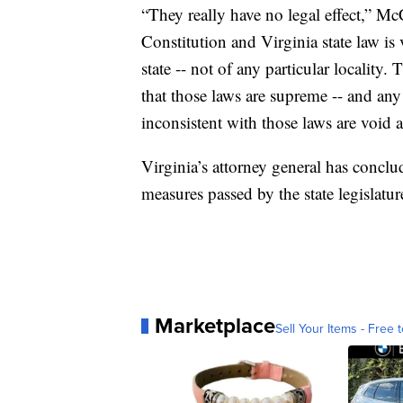
“They really have no legal effect,” Mc
Constitution and Virginia state law is v
state -- not of any particular localit
that those laws are supreme -- and any 
inconsistent with those laws are void a
Virginia’s attorney general has concl
measures passed by the state legislatur
Marketplace
Sell Your Items - Free t