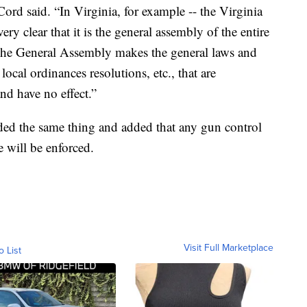
Cord said. “In Virginia, for example -- the Virginia
ery clear that it is the general assembly of the entire
y. The General Assembly makes the general laws and
local ordinances resolutions, etc., that are
nd have no effect.”
uded the same thing and added that any gun control
e will be enforced.
Visit Full Marketplace
o List