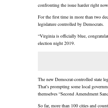
confronting the issue harder right now
For the first time in more than two dec
legislature controlled by Democrats.
“Virginia is officially blue, congratu
election night 2019.
The new Democrat-controlled state leg
That’s prompting some local governm
themselves “Second Amendment Sanctu
So far, more than 100 cities and coun