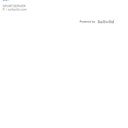
Earrings
SPORTSERVER
P.
| sellwild.com
Powered by