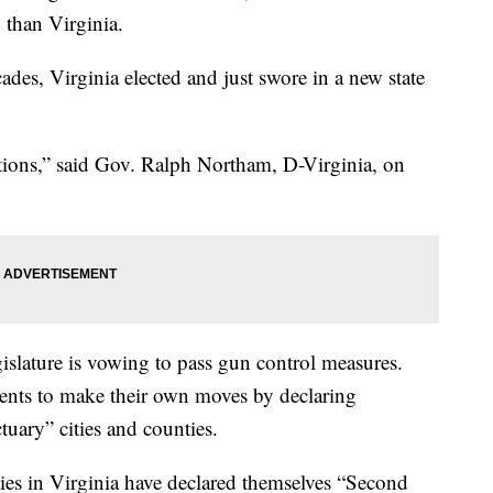
 than Virginia.
ades, Virginia elected and just swore in a new state
lations,” said Gov. Ralph Northam, D-Virginia, on
islature is vowing to pass gun control measures.
ents to make their own moves by declaring
ary” cities and counties.
ties in Virginia have declared themselves “Second