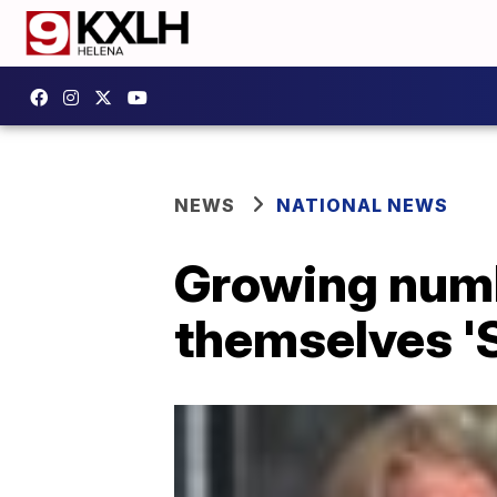
NEWS
NATIONAL NEWS
Growing numbe
themselves 