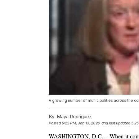
A growing number of municipalities across the c
By:
Maya Rodriguez
Posted
5:22 PM, Jan 13, 2020
and last updated
5:25
WASHINGTON, D.C. – When it comes t