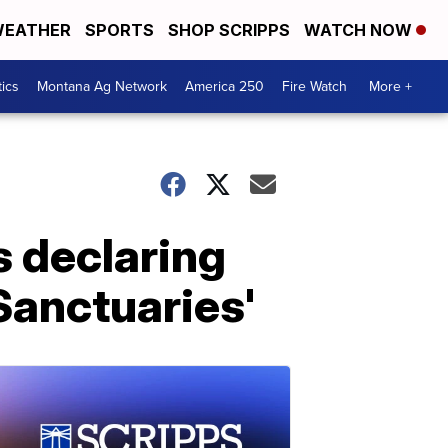
EATHER
SPORTS
SHOP SCRIPPS
WATCH NOW
tics
Montana Ag Network
America 250
Fire Watch
More +
s declaring
anctuaries'