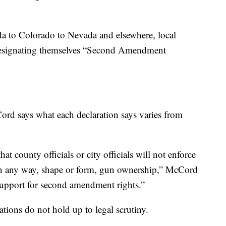
da to Colorado to Nevada and elsewhere, local
f designating themselves “Second Amendment
d says what each declaration says varies from
at county officials or city officials will not enforce
s, in any way, shape or form, gun ownership,” McCord
support for second amendment rights.”
ations do not hold up to legal scrutiny.