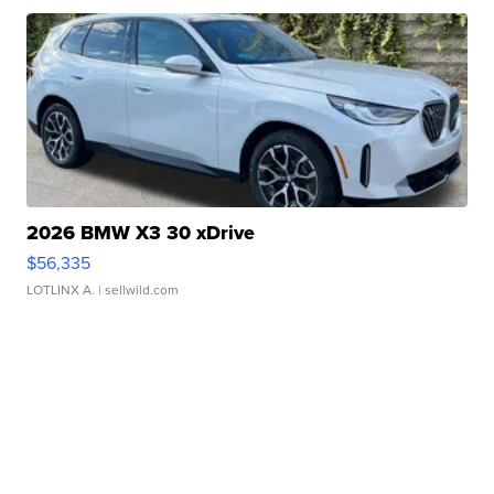
2026 BMW X3 30 xDrive
$56,335
LOTLINX A.
| sellwild.com