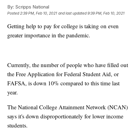
By:
Scripps National
Posted
2:39 PM, Feb 10, 2021
and last updated
9:39 PM, Feb 10, 2021
Getting help to pay for college is taking on even
greater importance in the pandemic.
Currently, the number of people who have filled out
the Free Application for Federal Student Aid, or
FAFSA, is down 10% compared to this time last
year.
The National College Attainment Network (NCAN)
says it's down disproportionately for lower income
students.