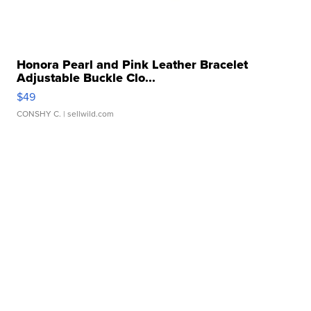
Honora Pearl and Pink Leather Bracelet
Adjustable Buckle Clo...
$49
CONSHY C.
| sellwild.com