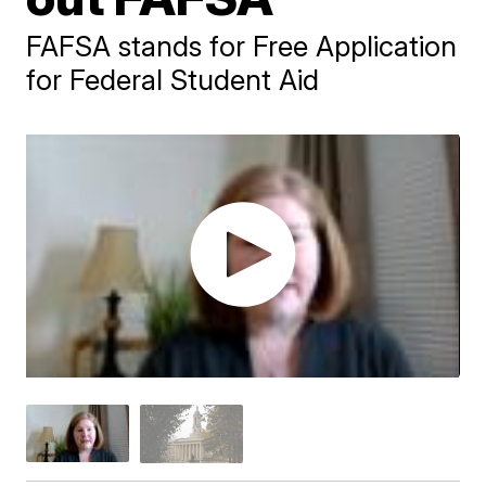
FAFSA stands for Free Application
for Federal Student Aid