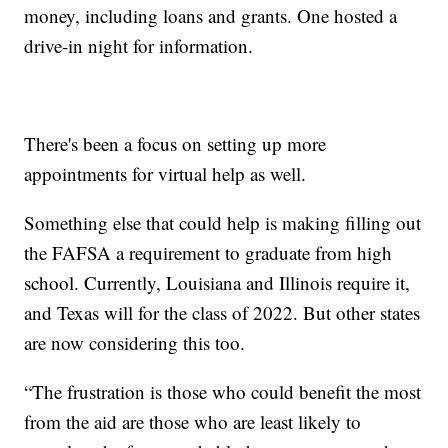
money, including loans and grants. One hosted a
drive-in night for information.
There's been a focus on setting up more
appointments for virtual help as well.
Something else that could help is making filling out
the FAFSA a requirement to graduate from high
school. Currently, Louisiana and Illinois require it,
and Texas will for the class of 2022. But other states
are now considering this too.
“The frustration is those who could benefit the most
from the aid are those who are least likely to