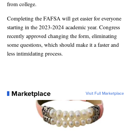
from college.
Completing the FAFSA will get easier for everyone
starting in the 2023-2024 academic year. Congress
recently approved changing the form, eliminating
some questions, which should make it a faster and
less intimidating process.
Marketplace
Visit Full Marketplace