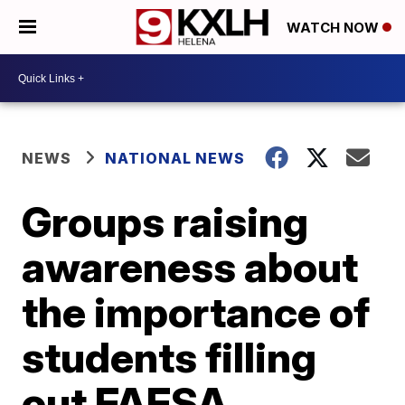
WATCH NOW
NEWS
NATIONAL NEWS
Groups raising
awareness about
the importance of
students filling
out FAFSA