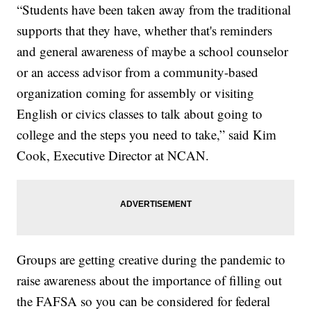
“Students have been taken away from the traditional
supports that they have, whether that's reminders
and general awareness of maybe a school counselor
or an access advisor from a community-based
organization coming for assembly or visiting
English or civics classes to talk about going to
college and the steps you need to take,” said Kim
Cook, Executive Director at NCAN.
Groups are getting creative during the pandemic to
raise awareness about the importance of filling out
the FAFSA so you can be considered for federal