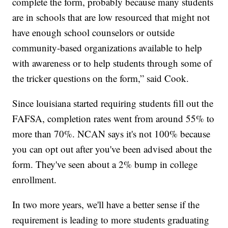
complete the form, probably because many students
are in schools that are low resourced that might not
have enough school counselors or outside
community-based organizations available to help
with awareness or to help students through some of
the tricker questions on the form,” said Cook.
Since louisiana started requiring students fill out the
FAFSA, completion rates went from around 55% to
more than 70%. NCAN says it's not 100% because
you can opt out after you've been advised about the
form. They've seen about a 2% bump in college
enrollment.
In two more years, we'll have a better sense if the
requirement is leading to more students graduating