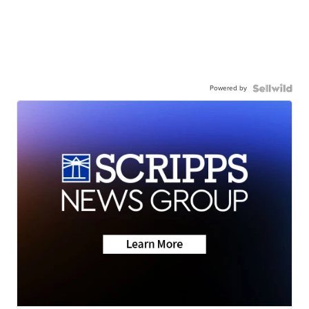
Powered by