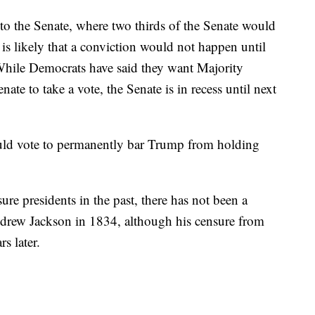
o the Senate, where two thirds of the Senate would
 is likely that a conviction would not happen until
 While Democrats have said they want Majority
te to take a vote, the Senate is in recess until next
ould vote to permanently bar Trump from holding
ure presidents in the past, there has not been a
ndrew Jackson in 1834, although his censure from
s later.