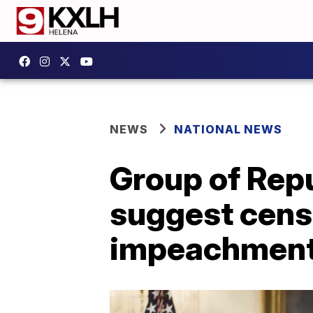
NEWS
NATIONAL NEWS
Group of Rep
suggest cens
impeachmen