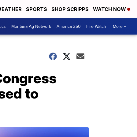
EATHER
SPORTS
SHOP SCRIPPS
WATCH NOW
tics
Montana Ag Network
America 250
Fire Watch
More +
Congress
sed to