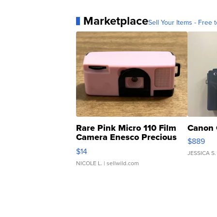
Marketplace
Sell Your Items - Free t
Rare Pink Micro 110 Film
Canon 
Camera Enesco Precious
$889
Moments TD4
$14
JESSICA S.
NICOLE L.
| sellwild.com