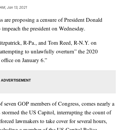
 AM, Jan 13, 2021
are proposing a censure of President Donald
 impeach the president on Wednesday.
itzpatrick, R-Pa., and Tom Reed, R-N.Y. on
ttempting to unlawfully overturn” the 2020
f office on January 6.”
 of seven GOP members of Congress, comes nearly a
stormed the US Capitol, interrupting the count of
 forced lawmakers to take cover for several hours,
 including a member of the US Capitol Police.