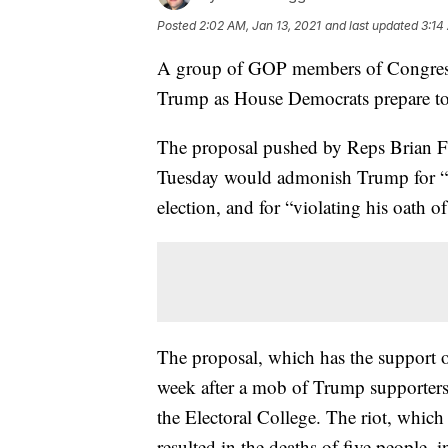
Posted
2:02 AM, Jan 13, 2021
and last updated
3:14
A group of GOP members of Congress 
Trump as House Democrats prepare to
The proposal pushed by Reps Brian F
Tuesday would admonish Trump for “a
election, and for “violating his oath o
The proposal, which has the support
week after a mob of Trump supporters 
the Electoral College. The riot, which
resulted in the deaths of five people,