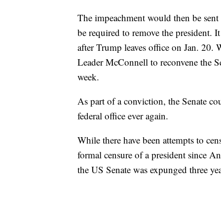
The impeachment would then be sent t
be required to remove the president. It
after Trump leaves office on Jan. 20.
Leader McConnell to reconvene the Sena
week.
As part of a conviction, the Senate c
federal office ever again.
While there have been attempts to cens
formal censure of a president since A
the US Senate was expunged three year