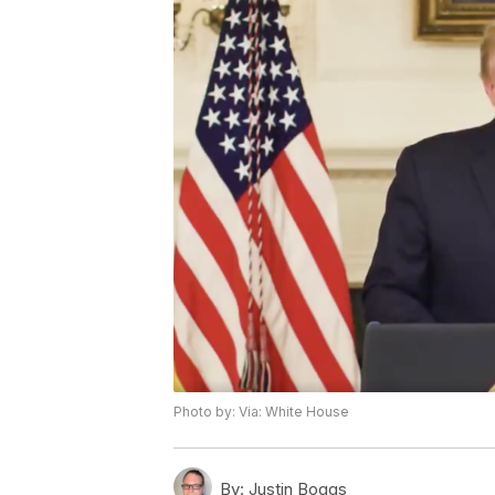
Photo by: Via: White House
By:
Justin Boggs