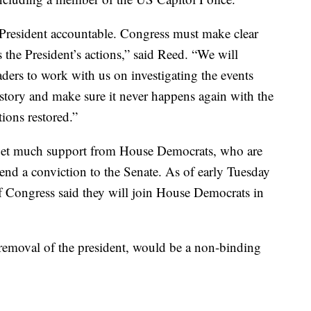
e President accountable. Congress must make clear
 the President’s actions,” said Reed. “We will
ders to work with us on investigating the events
istory and make sure it never happens again with the
tions restored.”
to get much support from House Democrats, who are
end a conviction to the Senate. As of early Tuesday
 Congress said they will join House Democrats in
 removal of the president, would be a non-binding