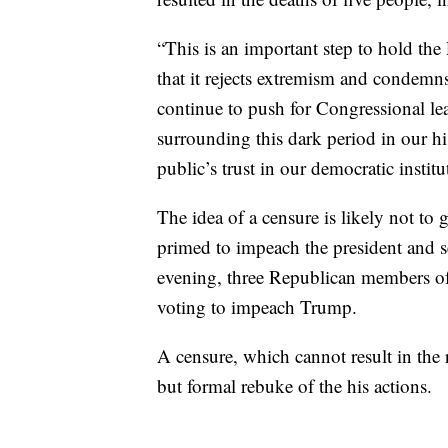
“This is an important step to hold th
that it rejects extremism and condemns
continue to push for Congressional lea
surrounding this dark period in our h
public’s trust in our democratic institu
The idea of a censure is likely not 
primed to impeach the president and s
evening, three Republican members of
voting to impeach Trump.
A censure, which cannot result in the
but formal rebuke of the his actions.