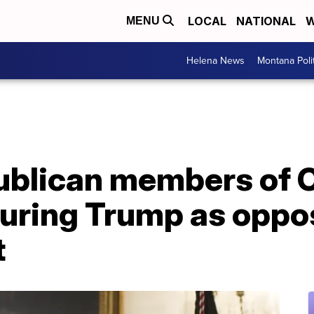
LOCAL
NATIONAL
W
MENU
Helena News
Montana Poli
ublican members of 
uring Trump as oppo
t