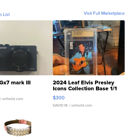
Visit Full Marketplace
o List
Gx7 mark III
2024 Leaf Elvis Presley
Icons Collection Base 1/1
SSP Clear ...
$300
| sellwild.com
DAVID M.
| sellwild.com