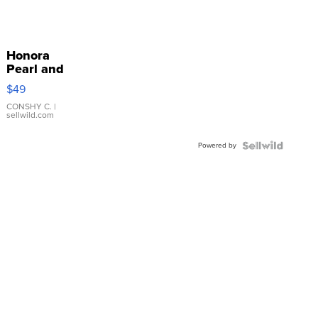
Honora
Pearl and
Pink
$49
Leather
Bracelet
CONSHY C.
|
sellwild.com
Adjustable
Buckle
Powered by
Clo...