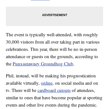
The event is typically well-attended, with roughly
30,000 visitors from all over taking part in various
celebrations. This year, there will be no in-person
attendance or guests on the grounds, according to
the
Punxsutawney Groundhog Club
.
Phil, instead, will be making his prognostication
available virtually,
online,
on social media and on
tv. There will be
cardboard cutouts
of attendees,
similar to ones that have become popular at sporting
events and other live events during the pandemic.