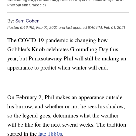
Photo/Keith Srakocic)
By:
Sam Cohen
Posted
6:46 PM, Feb 01, 2021
and last updated
6:46 PM, Feb 01, 2021
The COVID-19 pandemic is changing how
Gobbler’s Knob celebrates Groundhog Day this
year, but Punxsutawney Phil will still be making an
appearance to predict when winter will end.
On February 2, Phil makes an appearance outside
his burrow, and whether or not he sees his shadow,
so the legend goes, determines what the weather
will be like for the next several weeks. The tradition
started in the
late 1880s
.