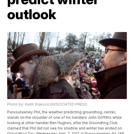
outlook
Photo by: Keith Srakocic/ASSOCIATED PRESS
Punxsutawney Phil, the weather predicting groundhog, center,
stands on the shoulder of one of his handlers John Griffiths while
looking at other handler Ben Hughes, after the Groundhog Club
claimed that Phil did not see his shadow and winter has ended on
Groundhog Day, Wednesday, Feb. 2, 2011, in Punxsutawney, Pa. (AP