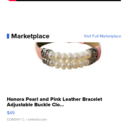
Marketplace
Visit Full Marketplace
Honora Pearl and Pink Leather Bracelet
Adjustable Buckle Clo...
$49
CONSHY C.
| sellwild.com