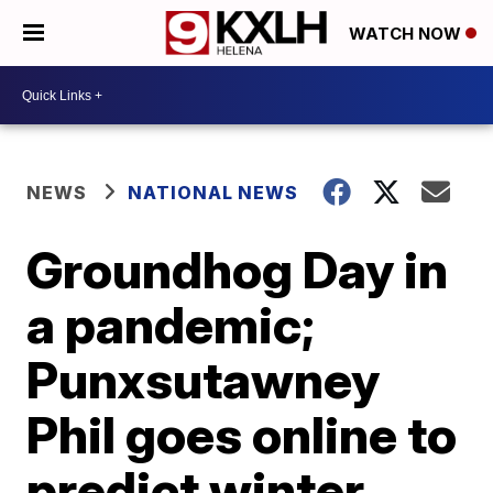
WATCH NOW
NEWS
NATIONAL NEWS
Groundhog Day in
a pandemic;
Punxsutawney
Phil goes online to
predict winter