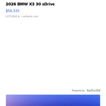
2026 BMW X3 30 xDrive
$56,335
LOTLINX A.
| sellwild.com
Powered by