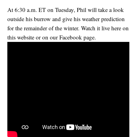
At 6:30 a.m. ET on Tuesday, Phil will take a look
outside his burrow and give his weather prediction
for the remainder of the winter. Watch it live here on
this website or on our Facebook page.