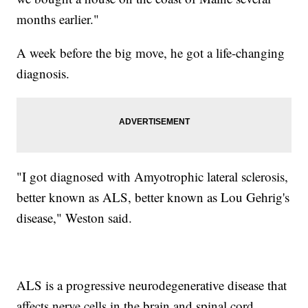
months earlier."
A week before the big move, he got a life-changing
diagnosis.
"I got diagnosed with Amyotrophic lateral sclerosis,
better known as ALS, better known as Lou Gehrig's
disease," Weston said.
ALS is a progressive neurodegenerative disease that
affects nerve cells in the brain and spinal cord.