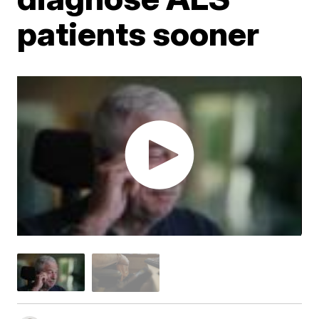
patients sooner