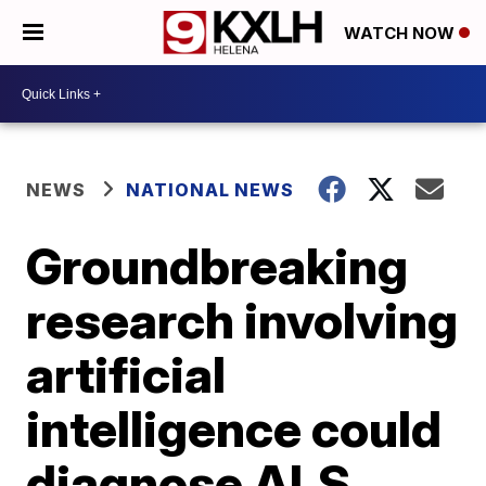
WATCH NOW
NEWS
NATIONAL NEWS
Groundbreaking
research involving
artificial
intelligence could
diagnose ALS