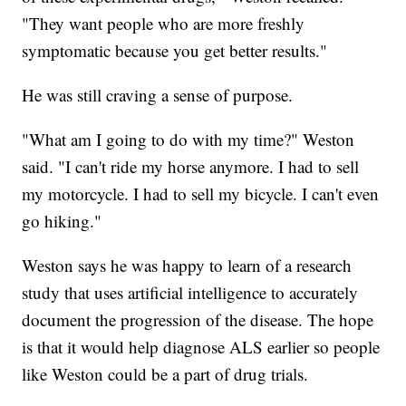
"They want people who are more freshly
symptomatic because you get better results."
He was still craving a sense of purpose.
"What am I going to do with my time?" Weston
said. "I can't ride my horse anymore. I had to sell
my motorcycle. I had to sell my bicycle. I can't even
go hiking."
Weston says he was happy to learn of a research
study that uses artificial intelligence to accurately
document the progression of the disease. The hope
is that it would help diagnose ALS earlier so people
like Weston could be a part of drug trials.