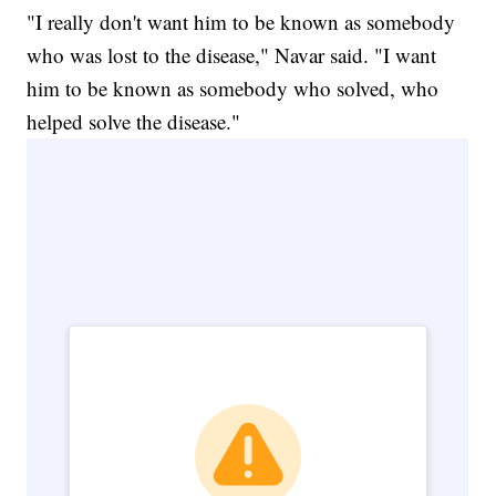
"I really don't want him to be known as somebody
who was lost to the disease," Navar said. "I want
him to be known as somebody who solved, who
helped solve the disease."