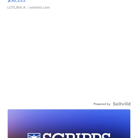
LOTLINX A.
| sellwild.com
Powered by