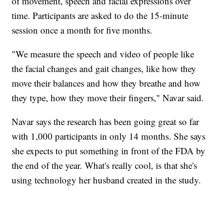
of movement, speech and facial expressions over
time. Participants are asked to do the 15-minute
session once a month for five months.
"We measure the speech and video of people like
the facial changes and gait changes, like how they
move their balances and how they breathe and how
they type, how they move their fingers," Navar said.
Navar says the research has been going great so far
with 1,000 participants in only 14 months. She says
she expects to put something in front of the FDA by
the end of the year. What's really cool, is that she's
using technology her husband created in the study.