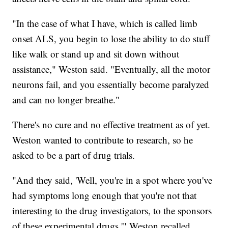
"In the case of what I have, which is called limb
onset ALS, you begin to lose the ability to do stuff
like walk or stand up and sit down without
assistance," Weston said. "Eventually, all the motor
neurons fail, and you essentially become paralyzed
and can no longer breathe."
There's no cure and no effective treatment as of yet.
Weston wanted to contribute to research, so he
asked to be a part of drug trials.
"And they said, 'Well, you're in a spot where you've
had symptoms long enough that you're not that
interesting to the drug investigators, to the sponsors
of these experimental drugs,'" Weston recalled.