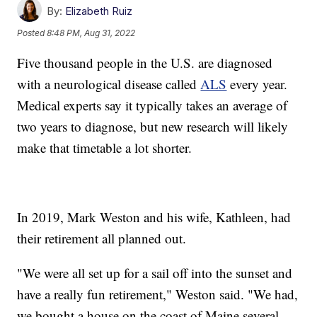
By:
Elizabeth Ruiz
Posted
8:48 PM, Aug 31, 2022
Five thousand people in the U.S. are diagnosed
with a neurological disease called
ALS
every year.
Medical experts say it typically takes an average of
two years to diagnose, but new research will likely
make that timetable a lot shorter.
In 2019, Mark Weston and his wife, Kathleen, had
their retirement all planned out.
"We were all set up for a sail off into the sunset and
have a really fun retirement," Weston said. "We had,
we bought a house on the coast of Maine several