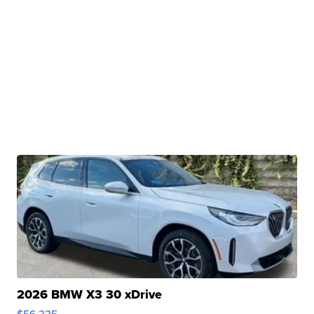
2026 BMW X3 30 xDrive
$56,335