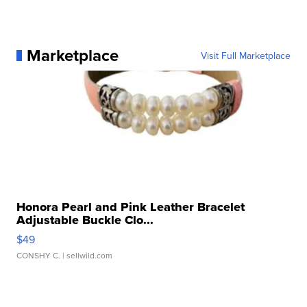
Marketplace
Visit Full Marketplace
Honora Pearl and Pink Leather Bracelet
Adjustable Buckle Clo...
$49
CONSHY C.
| sellwild.com