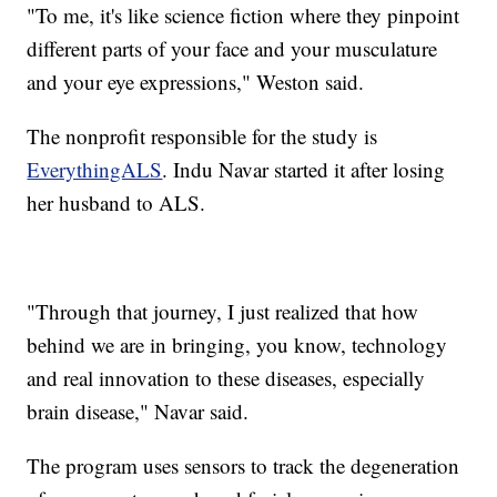
"To me, it's like science fiction where they pinpoint
different parts of your face and your musculature
and your eye expressions," Weston said.
The nonprofit responsible for the study is
EverythingALS
. Indu Navar started it after losing
her husband to ALS.
"Through that journey, I just realized that how
behind we are in bringing, you know, technology
and real innovation to these diseases, especially
brain disease," Navar said.
The program uses sensors to track the degeneration