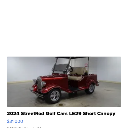
2024 StreetRod Golf Cars LE29 Short Canopy
$31,000