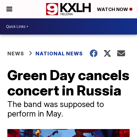
WATCH NOW
NEWS
NATIONAL NEWS
Green Day cancels
concert in Russia
The band was supposed to
perform in May.