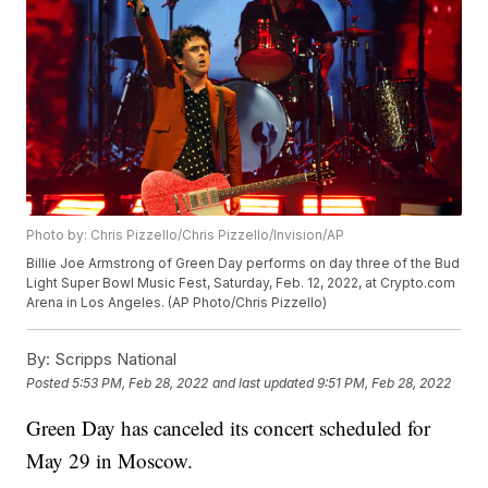
Photo by: Chris Pizzello/Chris Pizzello/Invision/AP
Billie Joe Armstrong of Green Day performs on day three of the Bud
Light Super Bowl Music Fest, Saturday, Feb. 12, 2022, at Crypto.com
Arena in Los Angeles. (AP Photo/Chris Pizzello)
By:
Scripps National
Posted
5:53 PM, Feb 28, 2022
and last updated
9:51 PM, Feb 28, 2022
Green Day has canceled its concert scheduled for
May 29 in Moscow.