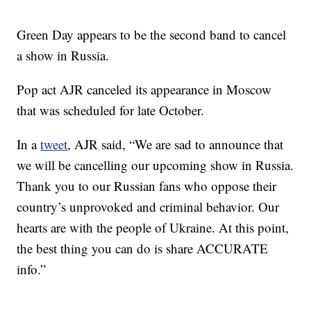
Green Day appears to be the second band to cancel
a show in Russia.
Pop act AJR canceled its appearance in Moscow
that was scheduled for late October.
In a
tweet
, AJR said, “We are sad to announce that
we will be cancelling our upcoming show in Russia.
Thank you to our Russian fans who oppose their
country’s unprovoked and criminal behavior. Our
hearts are with the people of Ukraine. At this point,
the best thing you can do is share ACCURATE
info.”