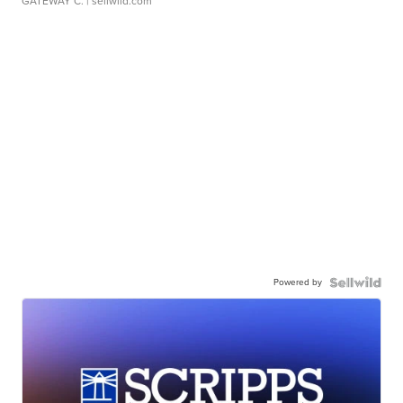
GATEWAY C.
| sellwild.com
Powered by