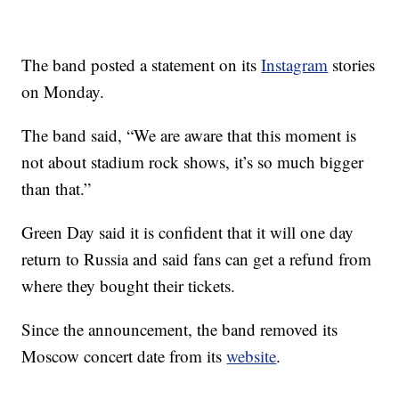
The band posted a statement on its
Instagram
stories
on Monday.
The band said, “We are aware that this moment is
not about stadium rock shows, it’s so much bigger
than that.”
Green Day said it is confident that it will one day
return to Russia and said fans can get a refund from
where they bought their tickets.
Since the announcement, the band removed its
Moscow concert date from its
website
.