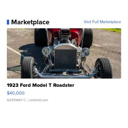
Marketplace
Visit Full Marketplace
1923 Ford Model T Roadster
$40,000
GATEWAY C.
| sellwild.com