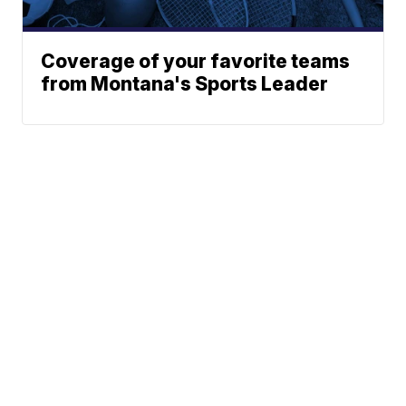
Coverage of your favorite teams
from Montana's Sports Leader