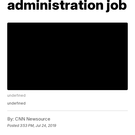
administration job
undefined
undefined
By:
CNN Newsource
Posted
3:53 PM, Jul 24, 2019