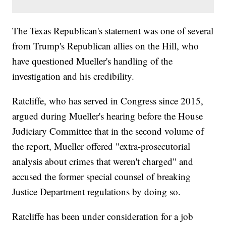
The Texas Republican's statement was one of several
from Trump's Republican allies on the Hill, who
have questioned Mueller's handling of the
investigation and his credibility.
Ratcliffe, who has served in Congress since 2015,
argued during Mueller's hearing before the House
Judiciary Committee that in the second volume of
the report, Mueller offered "extra-prosecutorial
analysis about crimes that weren't charged" and
accused the former special counsel of breaking
Justice Department regulations by doing so.
Ratcliffe has been under consideration for a job