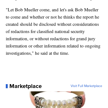
"Let Bob Mueller come, and let's ask Bob Mueller
to come and whether or not he thinks the report he
created should be disclosed without considerations
of redactions for classified national security
information, or without redactions for grand jury
information or other information related to ongoing
investigations," he said at the time.
Marketplace
Visit Full Marketplace