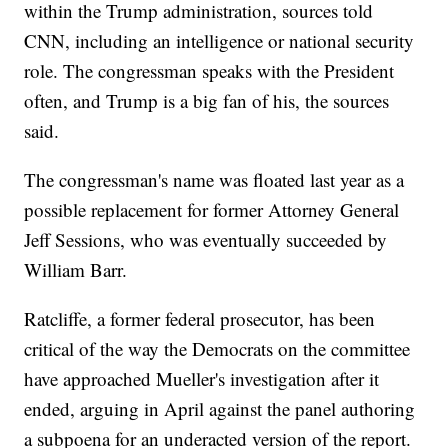
within the Trump administration, sources told
CNN, including an intelligence or national security
role. The congressman speaks with the President
often, and Trump is a big fan of his, the sources
said.
The congressman's name was floated last year as a
possible replacement for former Attorney General
Jeff Sessions, who was eventually succeeded by
William Barr.
Ratcliffe, a former federal prosecutor, has been
critical of the way the Democrats on the committee
have approached Mueller's investigation after it
ended, arguing in April against the panel authoring
a subpoena for an underacted version of the report.