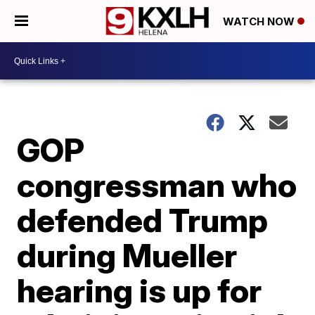
WATCH NOW
GOP
congressman who
defended Trump
during Mueller
hearing is up for