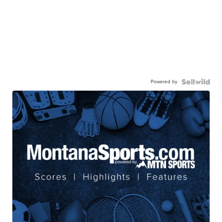
Powered by