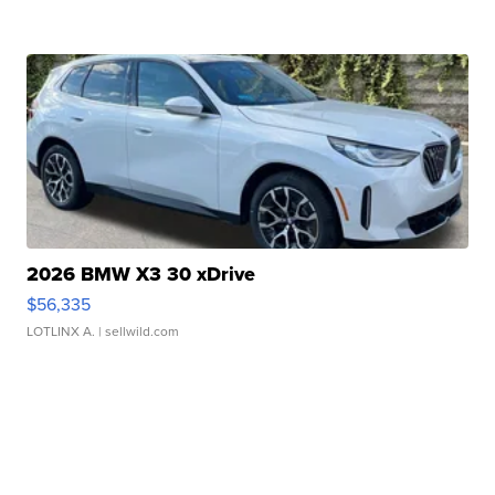
2026 BMW X3 30 xDrive
$56,335
LOTLINX A.
| sellwild.com