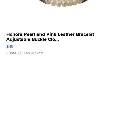
Honora Pearl and Pink Leather Bracelet
Adjustable Buckle Clo...
$49
CONSHY C.
| sellwild.com