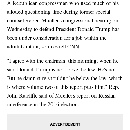
A Republican congressman who used much of his
allotted questioning time during former special
counsel Robert Mueller's congressional hearing on
Wednesday to defend President Donald Trump has
been under consideration for a job within the
administration, sources tell CNN.
"I agree with the chairman, this morning, when he
said Donald Trump is not above the law. He's not.
But he damn sure shouldn't be below the law, which
is where volume two of this report puts him," Rep.
John Ratcliffe said of Mueller's report on Russian
interference in the 2016 election.