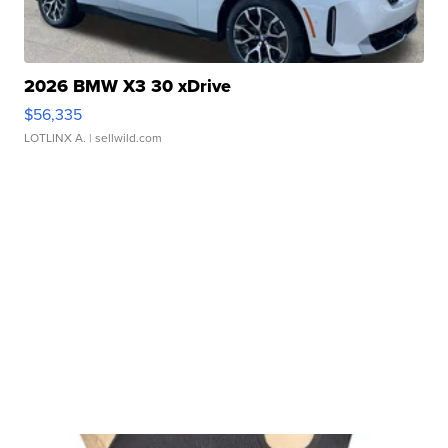
2026 BMW X3 30 xDrive
$56,335
LOTLINX A.
| sellwild.com