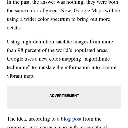
In the past, the answer was nothing, they were both
the same color of green. Now, Google Maps will be
using a wider color spectrum to bring out more
details.
Using high-definition satellite images from more
than 98 percent of the world’s populated areas,
Google uses a new color-mapping “algorithmic
technique” to translate the information into a more
vibrant map.
The idea, according to a
blog post
from the
company, is to create a map with more natural