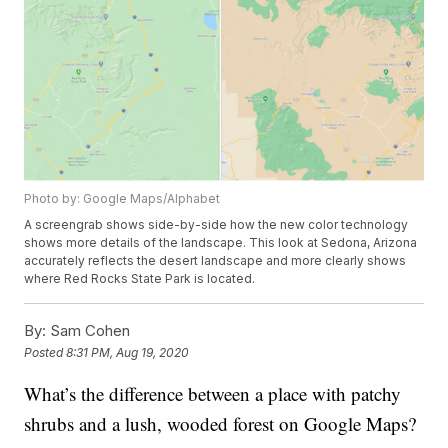
Photo by: Google Maps/Alphabet
A screengrab shows side-by-side how the new color technology
shows more details of the landscape. This look at Sedona, Arizona
accurately reflects the desert landscape and more clearly shows
where Red Rocks State Park is located.
By:
Sam Cohen
Posted
8:31 PM, Aug 19, 2020
What’s the difference between a place with patchy
shrubs and a lush, wooded forest on Google Maps?