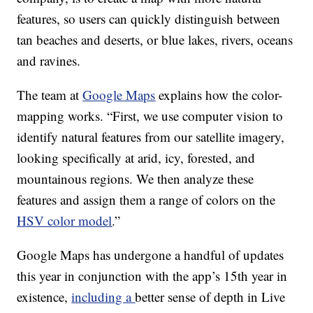
features, so users can quickly distinguish between
tan beaches and deserts, or blue lakes, rivers, oceans
and ravines.
The team at
Google Maps
explains how the color-
mapping works. “First, we use computer vision to
identify natural features from our satellite imagery,
looking specifically at arid, icy, forested, and
mountainous regions. We then analyze these
features and assign them a range of colors on the
HSV color model
.”
Google Maps has undergone a handful of updates
this year in conjunction with the app’s 15th year in
existence,
including a
better sense of depth in Live