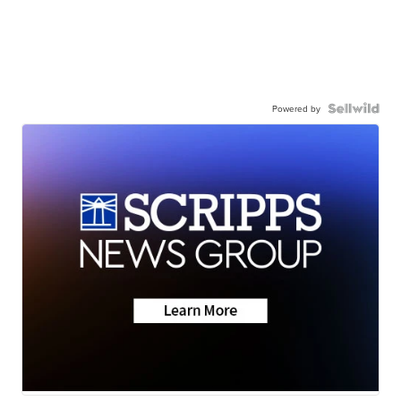
Powered by