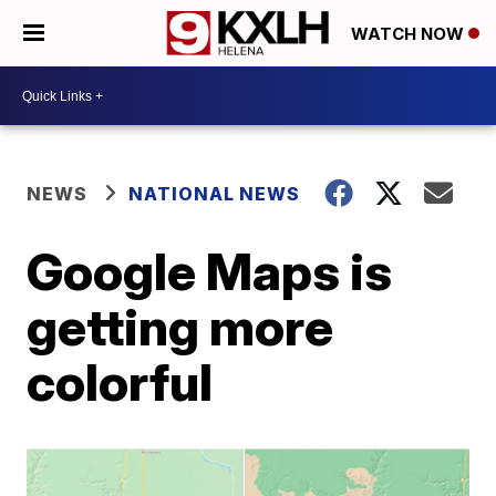
WATCH NOW
NEWS
NATIONAL NEWS
Google Maps is
getting more
colorful