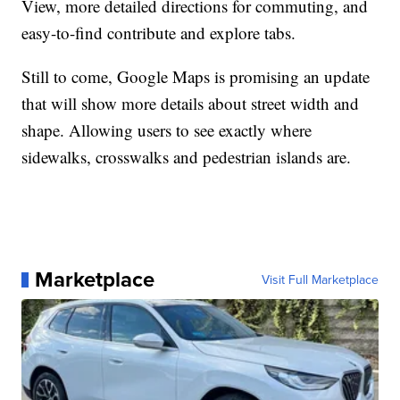
View, more detailed directions for commuting, and
easy-to-find contribute and explore tabs.
Still to come, Google Maps is promising an update
that will show more details about street width and
shape. Allowing users to see exactly where
sidewalks, crosswalks and pedestrian islands are.
Marketplace
Visit Full Marketplace