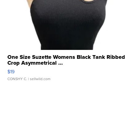
One Size Suzette Womens Black Tank Ribbed
Crop Asymmetrical ...
$19
CONSHY C.
| sellwild.com