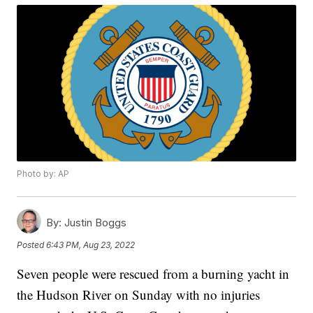
Photo by: AP
By:
Justin Boggs
Posted
6:43 PM, Aug 23, 2022
Seven people were rescued from a burning yacht in
the Hudson River on Sunday with no injuries