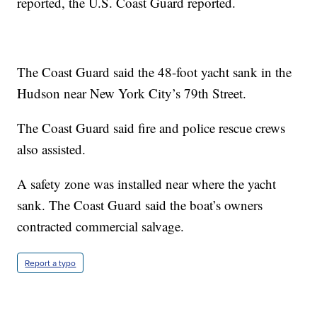
reported, the U.S. Coast Guard reported.
The Coast Guard said the 48-foot yacht sank in the
Hudson near New York City’s 79th Street.
The Coast Guard said fire and police rescue crews
also assisted.
A safety zone was installed near where the yacht
sank. The Coast Guard said the boat’s owners
contracted commercial salvage.
Report a typo