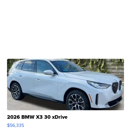
2026 BMW X3 30 xDrive
$56,335