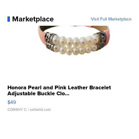
Marketplace
Visit Full Marketplace
Honora Pearl and Pink Leather Bracelet
Adjustable Buckle Clo...
$49
CONSHY C.
| sellwild.com