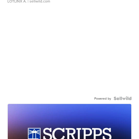
LOTLINX A.
| sellwild.com
Powered by