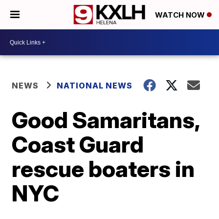
WATCH NOW
NEWS
NATIONAL NEWS
Good Samaritans,
Coast Guard
rescue boaters in
NYC