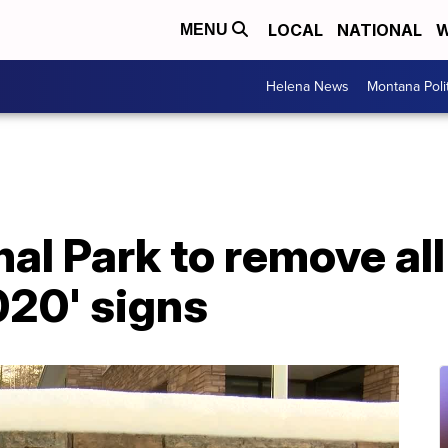
LOCAL
NATIONAL
W
MENU
Helena News
Montana Poli
al Park to remove all 
020' signs