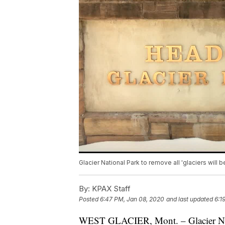
Glacier National Park to remove all 'glaciers will
By:
KPAX Staff
Posted
6:47 PM, Jan 08, 2020
and last updated
6:1
WEST GLACIER, Mont. – Glacier Na