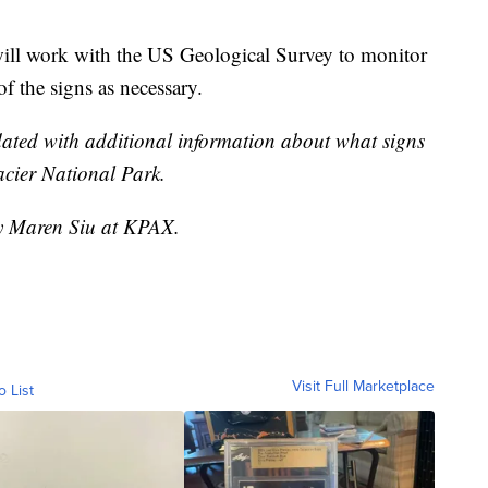
ill work with the US Geological Survey to monitor
f the signs as necessary.
dated with additional information about what signs
acier National Park.
by Maren Siu at KPAX.
Visit Full Marketplace
o List