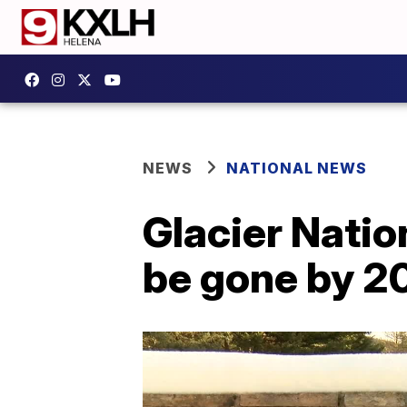
NEWS
NATIONAL NEWS
Glacier Nation
be gone by 2