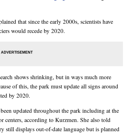
ned that since the early 2000s, scientists have
aciers would recede by 2020.
search shows shrinking, but in ways much more
use of this, the park must update all signs around
elted by 2020.
 been updated throughout the park including at the
r centers, according to Kurzmen. She also told
y still displays out-of-date language but is planned