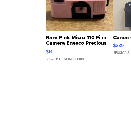
Rare Pink Micro 110 Film
Canon 
Camera Enesco Precious
$889
Moments TD4
$14
JESSICA S.
NICOLE L.
| sellwild.com