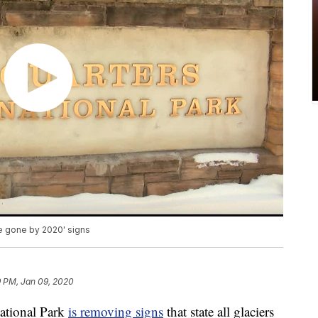
 be gone by 2020' signs
9 PM, Jan 09, 2020
tional Park
is removing signs
that state all glaciers