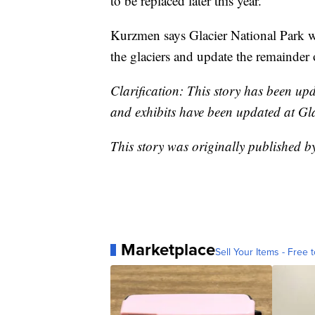
to be replaced later this year.
Kurzmen says Glacier National Park w
the glaciers and update the remainder o
Clarification: This story has been up
and exhibits have been updated at Gl
This story was originally published 
Marketplace
Sell Your Items - Free t