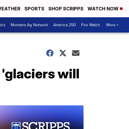
EATHER
SPORTS
SHOP SCRIPPS
WATCH NOW
tics
Montana Ag Network
America 250
Fire Watch
More +
'glaciers will