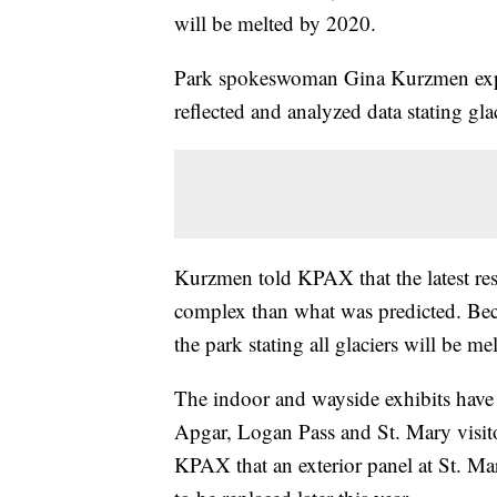
will be melted by 2020.
Park spokeswoman Gina Kurzmen explai
reflected and analyzed data stating gl
Kurzmen told KPAX that the latest re
complex than what was predicted. Beca
the park stating all glaciers will be m
The indoor and wayside exhibits have
Apgar, Logan Pass and St. Mary visito
KPAX that an exterior panel at St. Mar