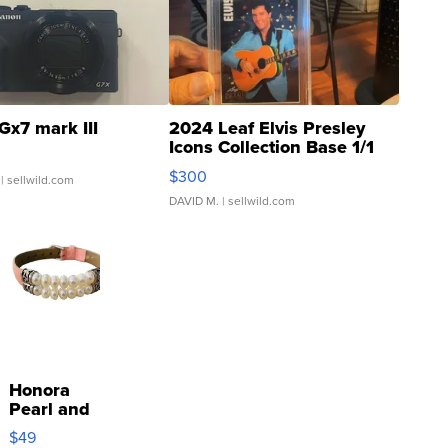
Gx7 mark III
2024 Leaf Elvis Presley
Icons Collection Base 1/1
SSP Clear ...
$300
| sellwild.com
DAVID M.
| sellwild.com
Honora
Pearl and
Pink
$49
Leather